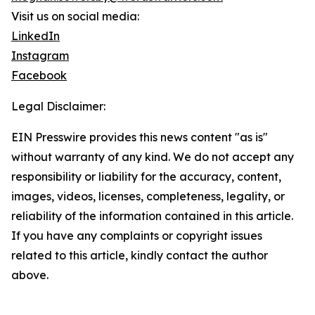
Visit us on social media:
LinkedIn
Instagram
Facebook
Legal Disclaimer:
EIN Presswire provides this news content "as is"
without warranty of any kind. We do not accept any
responsibility or liability for the accuracy, content,
images, videos, licenses, completeness, legality, or
reliability of the information contained in this article.
If you have any complaints or copyright issues
related to this article, kindly contact the author
above.