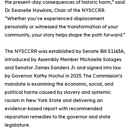
the present-day consequences of historic harm,” said
Dr. Seanelle Hawkins, Chair of the NYSCCRR.
“Whether you’ve experienced displacement
personally or witnessed the transformation of your
community, your story helps shape the path forward.”
The NYSCCRR was established by Senate Bill S1163A,
introduced by Assembly Member Michaelle Solages
and Senator James Sanders Jr. and signed into law
by Governor Kathy Hochul in 2023. The Commission’s
mandate is examining the economic, social, and
political harms caused by slavery and systemic
racism in New York State and delivering an
evidence-based report with recommended
reparation remedies to the governor and state
legislature.