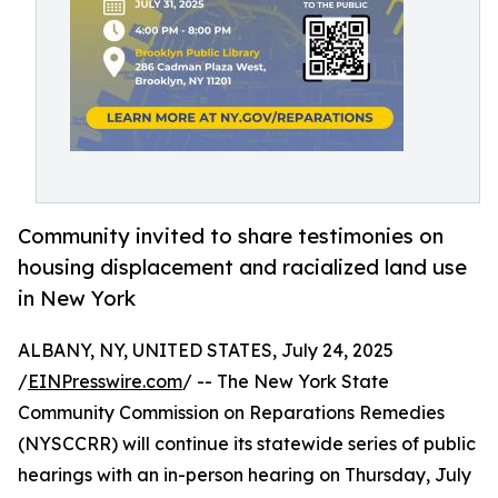
Community invited to share testimonies on
housing displacement and racialized land use
in New York
ALBANY, NY, UNITED STATES, July 24, 2025
/
EINPresswire.com
/ -- The New York State
Community Commission on Reparations Remedies
(NYSCCRR) will continue its statewide series of public
hearings with an in-person hearing on Thursday, July