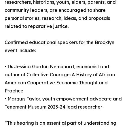
researchers, historians, youth, elders, parents, and
community leaders, are encouraged to share
personal stories, research, ideas, and proposals
related to reparative justice.
Confirmed educational speakers for the Brooklyn
event include:
• Dr. Jessica Gordon Nembhard, economist and
author of Collective Courage: A History of African
American Cooperative Economic Thought and
Practice
• Marquis Taylor, youth empowerment advocate and
Tenement Museum 2023-24 lead researcher
“This hearing is an essential part of understanding