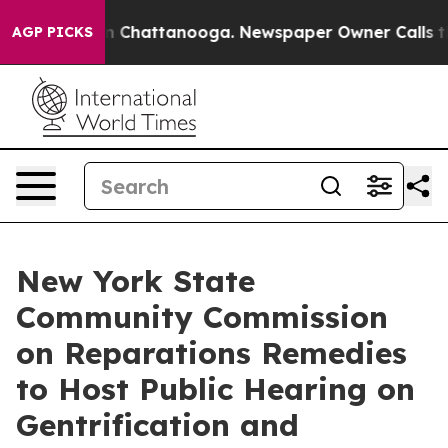
Chaos in Chattanooga. Newspaper Owner Calls the Peo
AGP PICKS
New York State
Community Commission
on Reparations Remedies
to Host Public Hearing on
Gentrification and