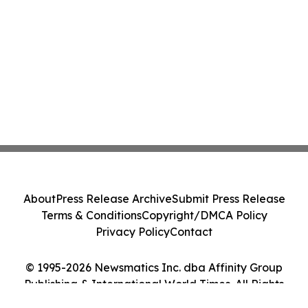
About
Press Release Archive
Submit Press Release
Terms & Conditions
Copyright/DMCA Policy
Privacy Policy
Contact
© 1995-2026 Newsmatics Inc. dba Affinity Group
Publishing & International World Times. All Rights
Reserved.