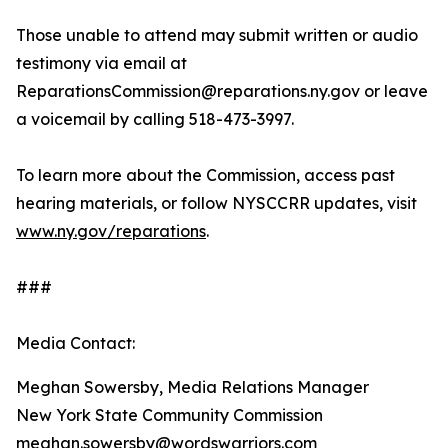
Those unable to attend may submit written or audio
testimony via email at
ReparationsCommission@reparations.ny.gov or leave
a voicemail by calling 518-473-3997.
To learn more about the Commission, access past
hearing materials, or follow NYSCCRR updates, visit
www.ny.gov/reparations
.
###
Media Contact:
Meghan Sowersby, Media Relations Manager
New York State Community Commission
meghan.sowersby@wordswarriors.com