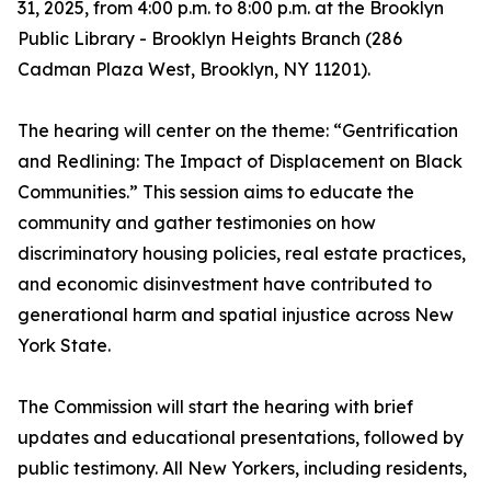
31, 2025, from 4:00 p.m. to 8:00 p.m. at the Brooklyn
Public Library - Brooklyn Heights Branch (286
Cadman Plaza West, Brooklyn, NY 11201).
The hearing will center on the theme: “Gentrification
and Redlining: The Impact of Displacement on Black
Communities.” This session aims to educate the
community and gather testimonies on how
discriminatory housing policies, real estate practices,
and economic disinvestment have contributed to
generational harm and spatial injustice across New
York State.
The Commission will start the hearing with brief
updates and educational presentations, followed by
public testimony. All New Yorkers, including residents,