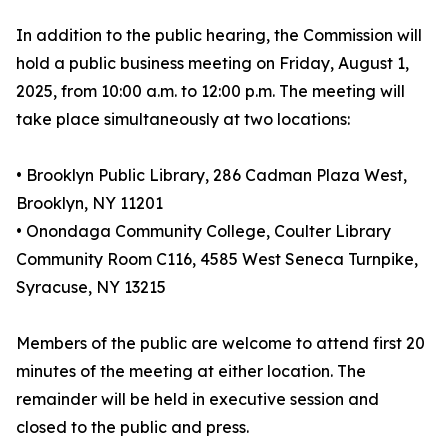
In addition to the public hearing, the Commission will
hold a public business meeting on Friday, August 1,
2025, from 10:00 a.m. to 12:00 p.m. The meeting will
take place simultaneously at two locations:
• Brooklyn Public Library, 286 Cadman Plaza West,
Brooklyn, NY 11201
• Onondaga Community College, Coulter Library
Community Room C116, 4585 West Seneca Turnpike,
Syracuse, NY 13215
Members of the public are welcome to attend first 20
minutes of the meeting at either location. The
remainder will be held in executive session and
closed to the public and press.