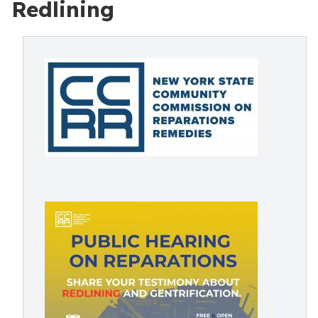
Redlining