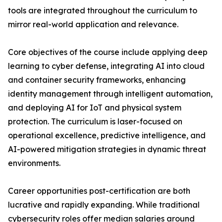
tools are integrated throughout the curriculum to
mirror real-world application and relevance.
Core objectives of the course include applying deep
learning to cyber defense, integrating AI into cloud
and container security frameworks, enhancing
identity management through intelligent automation,
and deploying AI for IoT and physical system
protection. The curriculum is laser-focused on
operational excellence, predictive intelligence, and
AI-powered mitigation strategies in dynamic threat
environments.
Career opportunities post-certification are both
lucrative and rapidly expanding. While traditional
cybersecurity roles offer median salaries around