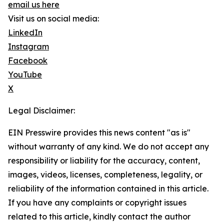
email us here
Visit us on social media:
LinkedIn
Instagram
Facebook
YouTube
X
Legal Disclaimer:
EIN Presswire provides this news content "as is"
without warranty of any kind. We do not accept any
responsibility or liability for the accuracy, content,
images, videos, licenses, completeness, legality, or
reliability of the information contained in this article.
If you have any complaints or copyright issues
related to this article, kindly contact the author