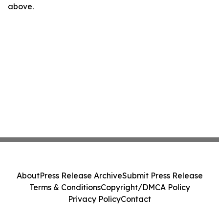
above.
About
Press Release Archive
Submit Press Release
Terms & Conditions
Copyright/DMCA Policy
Privacy Policy
Contact