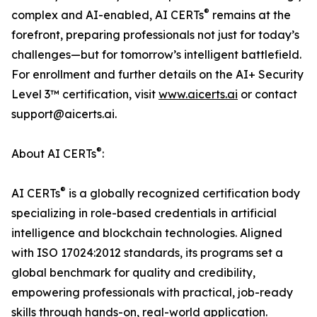
®
complex and AI-enabled, AI CERTs
remains at the
forefront, preparing professionals not just for today’s
challenges—but for tomorrow’s intelligent battlefield.
For enrollment and further details on the AI+ Security
Level 3™ certification, visit
www.aicerts.ai
or contact
support@aicerts.ai.
®
About AI CERTs
:
®
AI CERTs
is a globally recognized certification body
specializing in role-based credentials in artificial
intelligence and blockchain technologies. Aligned
with ISO 17024:2012 standards, its programs set a
global benchmark for quality and credibility,
empowering professionals with practical, job-ready
skills through hands-on, real-world application.