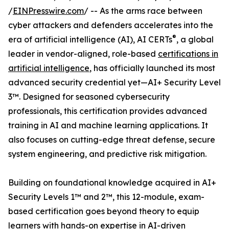
/
EINPresswire.com
/ -- As the arms race between
cyber attackers and defenders accelerates into the
®
era of artificial intelligence (AI), AI CERTs
, a global
leader in vendor-aligned, role-based
certifications in
artificial intelligence
, has officially launched its most
advanced security credential yet—AI+ Security Level
3™. Designed for seasoned cybersecurity
professionals, this certification provides advanced
training in AI and machine learning applications. It
also focuses on cutting-edge threat defense, secure
system engineering, and predictive risk mitigation.
Building on foundational knowledge acquired in AI+
Security Levels 1™ and 2™, this 12-module, exam-
based certification goes beyond theory to equip
learners with hands-on expertise in AI-driven