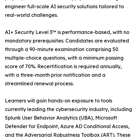
engineer full-scale AI security solutions tailored to
real-world challenges.
AI+ Security Level 3™ is performance-based, with no
mandatory prerequisites. Candidates are evaluated
through a 90-minute examination comprising 50
multiple-choice questions, with a minimum passing
score of 70%. Recertification is required annually,
with a three-month prior notification and a
streamlined renewal process.
Learners will gain hands-on exposure to tools
currently leading the cybersecurity industry, including
Splunk User Behavior Analytics (UBA), Microsoft
Defender for Endpoint, Azure AD Conditional Access,
and the Adversarial Robustness Toolbox (ART). These