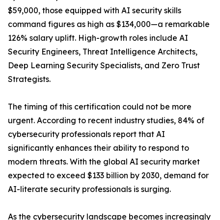
$59,000, those equipped with AI security skills
command figures as high as $134,000—a remarkable
126% salary uplift. High-growth roles include AI
Security Engineers, Threat Intelligence Architects,
Deep Learning Security Specialists, and Zero Trust
Strategists.
The timing of this certification could not be more
urgent. According to recent industry studies, 84% of
cybersecurity professionals report that AI
significantly enhances their ability to respond to
modern threats. With the global AI security market
expected to exceed $133 billion by 2030, demand for
AI-literate security professionals is surging.
As the cybersecurity landscape becomes increasingly