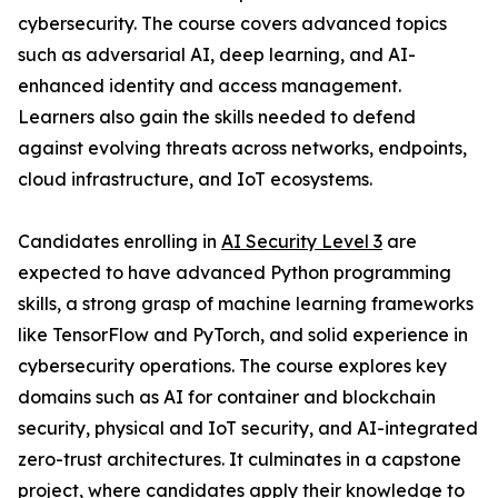
cybersecurity. The course covers advanced topics
such as adversarial AI, deep learning, and AI-
enhanced identity and access management.
Learners also gain the skills needed to defend
against evolving threats across networks, endpoints,
cloud infrastructure, and IoT ecosystems.
Candidates enrolling in
AI Security Level 3
are
expected to have advanced Python programming
skills, a strong grasp of machine learning frameworks
like TensorFlow and PyTorch, and solid experience in
cybersecurity operations. The course explores key
domains such as AI for container and blockchain
security, physical and IoT security, and AI-integrated
zero-trust architectures. It culminates in a capstone
project, where candidates apply their knowledge to