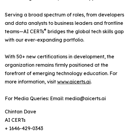
Serving a broad spectrum of roles, from developers
and data analysts to business leaders and frontline
®
teams—AI CERTs
bridges the global tech skills gap
with our ever-expanding portfolio.
With 50+ new certifications in development, the
organization remains firmly positioned at the
forefront of emerging technology education. For
more information, visit
www.aicerts.ai
.
For Media Queries: Email: media@aicerts.ai
Chintan Dave
AI CERTs
+ 1646-429-0343