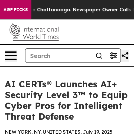
se
Chaos in Chattanooga. Newspaper Owner Calls the P
AGP PICKS
AI CERTs® Launches AI+
Security Level 3™ to Equip
Cyber Pros for Intelligent
Threat Defense
NEW YORK, NY, UNITED STATES, July 19, 2025