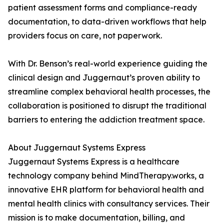
patient assessment forms and compliance-ready
documentation, to data-driven workflows that help
providers focus on care, not paperwork.
With Dr. Benson’s real-world experience guiding the
clinical design and Juggernaut’s proven ability to
streamline complex behavioral health processes, the
collaboration is positioned to disrupt the traditional
barriers to entering the addiction treatment space.
About Juggernaut Systems Express
Juggernaut Systems Express is a healthcare
technology company behind MindTherapy.works, a
innovative EHR platform for behavioral health and
mental health clinics with consultancy services. Their
mission is to make documentation, billing, and