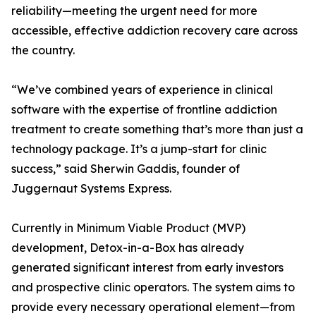
reliability—meeting the urgent need for more
accessible, effective addiction recovery care across
the country.
“We’ve combined years of experience in clinical
software with the expertise of frontline addiction
treatment to create something that’s more than just a
technology package. It’s a jump-start for clinic
success,” said Sherwin Gaddis, founder of
Juggernaut Systems Express.
Currently in Minimum Viable Product (MVP)
development, Detox-in-a-Box has already
generated significant interest from early investors
and prospective clinic operators. The system aims to
provide every necessary operational element—from