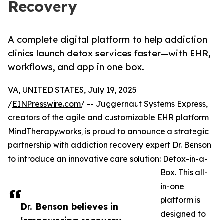
Recovery
A complete digital platform to help addiction
clinics launch detox services faster—with EHR,
workflows, and app in one box.
VA, UNITED STATES, July 19, 2025
/
EINPresswire.com
/ -- Juggernaut Systems Express,
creators of the agile and customizable EHR platform
MindTherapy.works, is proud to announce a strategic
partnership with addiction recovery expert Dr. Benson
to introduce an innovative care solution: Detox-in-a-
Box. This all-
in-one
platform is
Dr. Benson believes in
designed to