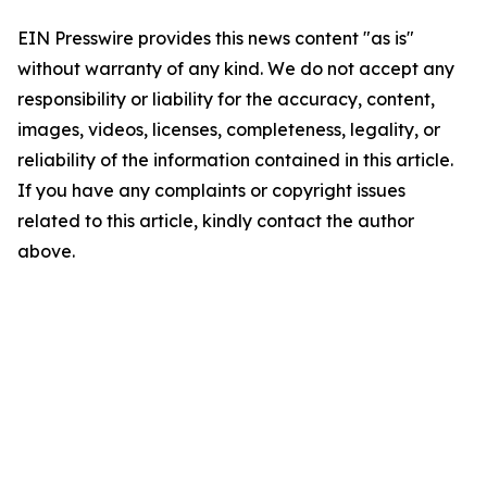
EIN Presswire provides this news content "as is"
without warranty of any kind. We do not accept any
responsibility or liability for the accuracy, content,
images, videos, licenses, completeness, legality, or
reliability of the information contained in this article.
If you have any complaints or copyright issues
related to this article, kindly contact the author
above.