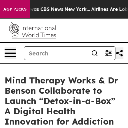
Narrative was CBS News New York...
Airlines Are Lobby
AGP PICKS
Mind Therapy Works & Dr
Benson Collaborate to
Launch “Detox-in-a-Box”
A Digital Health
Innovation for Addiction