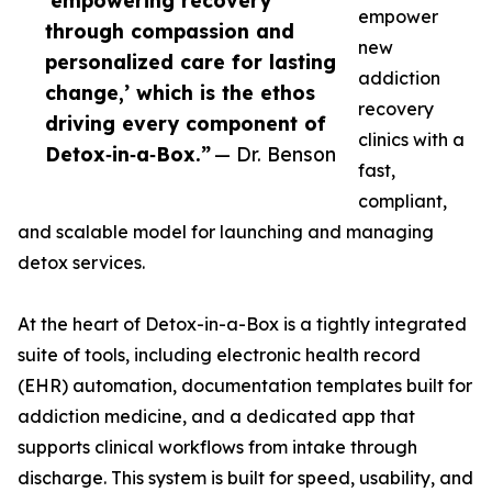
‘empowering recovery
empower
through compassion and
new
personalized care for lasting
addiction
change,’ which is the ethos
recovery
driving every component of
clinics with a
Detox‑in‑a‑Box.”
— Dr. Benson
fast,
compliant,
and scalable model for launching and managing
detox services.
At the heart of Detox-in-a-Box is a tightly integrated
suite of tools, including electronic health record
(EHR) automation, documentation templates built for
addiction medicine, and a dedicated app that
supports clinical workflows from intake through
discharge. This system is built for speed, usability, and