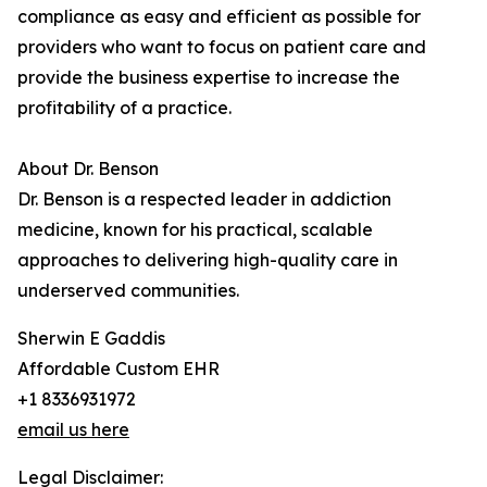
compliance as easy and efficient as possible for
providers who want to focus on patient care and
provide the business expertise to increase the
profitability of a practice.
About Dr. Benson
Dr. Benson is a respected leader in addiction
medicine, known for his practical, scalable
approaches to delivering high-quality care in
underserved communities.
Sherwin E Gaddis
Affordable Custom EHR
+1 8336931972
email us here
Legal Disclaimer: