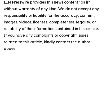
EIN Presswire provides this news content "as is"
without warranty of any kind. We do not accept any
responsibility or liability for the accuracy, content,
images, videos, licenses, completeness, legality, or
reliability of the information contained in this article.
If you have any complaints or copyright issues
related to this article, kindly contact the author
above.