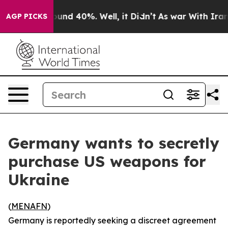
loor Around 40%. Well, it Didn’t
As war With Iran Dr
AGP PICKS
Germany wants to secretly
purchase US weapons for
Ukraine
(
MENAFN
)
Germany is reportedly seeking a discreet agreement