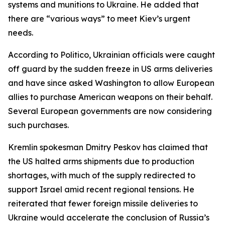
systems and munitions to Ukraine. He added that
there are “various ways” to meet Kiev’s urgent
needs.
According to Politico, Ukrainian officials were caught
off guard by the sudden freeze in US arms deliveries
and have since asked Washington to allow European
allies to purchase American weapons on their behalf.
Several European governments are now considering
such purchases.
Kremlin spokesman Dmitry Peskov has claimed that
the US halted arms shipments due to production
shortages, with much of the supply redirected to
support Israel amid recent regional tensions. He
reiterated that fewer foreign missile deliveries to
Ukraine would accelerate the conclusion of Russia’s