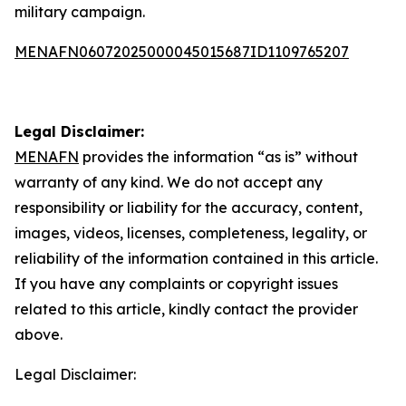
military campaign.
MENAFN06072025000045015687ID1109765207
Legal Disclaimer:
MENAFN
provides the information “as is” without
warranty of any kind. We do not accept any
responsibility or liability for the accuracy, content,
images, videos, licenses, completeness, legality, or
reliability of the information contained in this article.
If you have any complaints or copyright issues
related to this article, kindly contact the provider
above.
Legal Disclaimer: