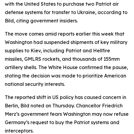
with the United States to purchase two Patriot air
defense systems for transfer to Ukraine, according to
Bild, citing government insiders.
The move comes amid reports earlier this week that
Washington had suspended shipments of key military
supplies to Kiev, including Patriot and Hellfire
missiles, GMLRS rockets, and thousands of 155mm
artillery shells. The White House confirmed the pause,
stating the decision was made to prioritize American
national security interests.
The reported shift in US policy has caused concern in
Berlin, Bild noted on Thursday. Chancellor Friedrich
Merz’s government fears Washington may now refuse
Germany’s request to buy the Patriot systems and
interceptors.