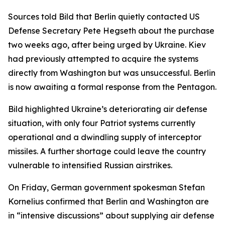
Sources told Bild that Berlin quietly contacted US
Defense Secretary Pete Hegseth about the purchase
two weeks ago, after being urged by Ukraine. Kiev
had previously attempted to acquire the systems
directly from Washington but was unsuccessful. Berlin
is now awaiting a formal response from the Pentagon.
Bild highlighted Ukraine’s deteriorating air defense
situation, with only four Patriot systems currently
operational and a dwindling supply of interceptor
missiles. A further shortage could leave the country
vulnerable to intensified Russian airstrikes.
On Friday, German government spokesman Stefan
Kornelius confirmed that Berlin and Washington are
in “intensive discussions” about supplying air defense