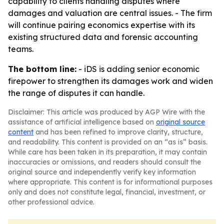
capability to clients handling disputes where
damages and valuation are central issues. - The firm
will continue pairing economics expertise with its
existing structured data and forensic accounting
teams.
The bottom line:
- iDS is adding senior economic
firepower to strengthen its damages work and widen
the range of disputes it can handle.
Disclaimer: This article was produced by AGP Wire with the
assistance of artificial intelligence based on
original source
content
and has been refined to improve clarity, structure,
and readability. This content is provided on an “as is” basis.
While care has been taken in its preparation, it may contain
inaccuracies or omissions, and readers should consult the
original source and independently verify key information
where appropriate. This content is for informational purposes
only and does not constitute legal, financial, investment, or
other professional advice.