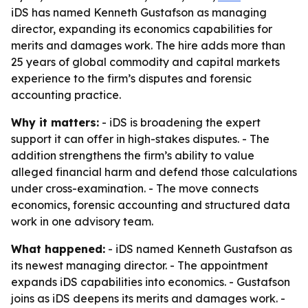
iDS has named Kenneth Gustafson as managing
director, expanding its economics capabilities for
merits and damages work. The hire adds more than
25 years of global commodity and capital markets
experience to the firm’s disputes and forensic
accounting practice.
Why it matters:
- iDS is broadening the expert
support it can offer in high-stakes disputes. - The
addition strengthens the firm’s ability to value
alleged financial harm and defend those calculations
under cross-examination. - The move connects
economics, forensic accounting and structured data
work in one advisory team.
What happened:
- iDS named Kenneth Gustafson as
its newest managing director. - The appointment
expands iDS capabilities into economics. - Gustafson
joins as iDS deepens its merits and damages work. -