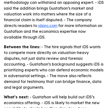
methodology can withstand an opposing expert. - iDS
said the addition brings Gustafson’s market and
valuation work into matters where the size of a
financial claim is itself disputed. - The company
directs readers to
idsinc.com
for more information on
Gustafson and the economics expertise now
available through iDS.
Between the lines:
- The hire signals that iDS wants
to compete more directly on valuation-heavy
disputes, not just data review and forensic
accounting. - Gustafson’s background suggests iDS is
prioritizing experts who can defend economic models
in adversarial settings. - The move also reflects
demand for testimony that can bridge finance, data
and legal arguments.
What's next:
- Gustafson will help build out iDS’s
economics offering. - iDS is likely to market the new