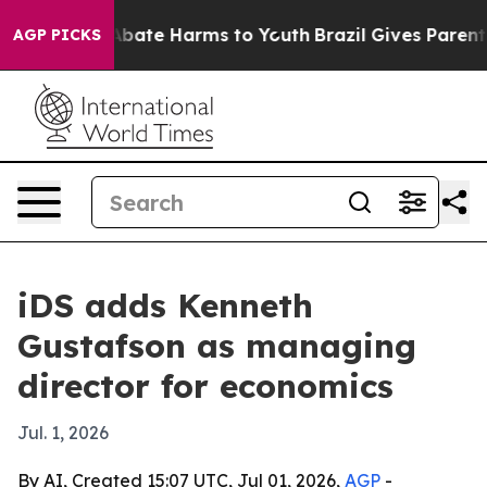
n Fund to Abate Harms to Youth
Brazil Gives Parents S
AGP PICKS
iDS adds Kenneth
Gustafson as managing
director for economics
Jul. 1, 2026
By AI, Created 15:07 UTC, Jul 01, 2026,
AGP
-