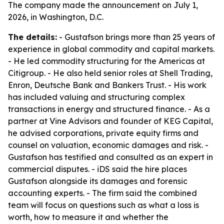
The company made the announcement on July 1,
2026, in Washington, D.C.
The details:
- Gustafson brings more than 25 years of
experience in global commodity and capital markets.
- He led commodity structuring for the Americas at
Citigroup. - He also held senior roles at Shell Trading,
Enron, Deutsche Bank and Bankers Trust. - His work
has included valuing and structuring complex
transactions in energy and structured finance. - As a
partner at Vine Advisors and founder of KEG Capital,
he advised corporations, private equity firms and
counsel on valuation, economic damages and risk. -
Gustafson has testified and consulted as an expert in
commercial disputes. - iDS said the hire places
Gustafson alongside its damages and forensic
accounting experts. - The firm said the combined
team will focus on questions such as what a loss is
worth, how to measure it and whether the