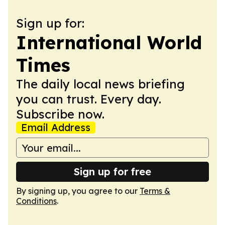
Sign up for:
International World
Times
The daily local news briefing
you can trust. Every day.
Subscribe now.
Email Address
Sign up for free
By signing up, you agree to our
Terms &
Conditions
.