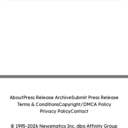
About
Press Release Archive
Submit Press Release
Terms & Conditions
Copyright/DMCA Policy
Privacy Policy
Contact
© 1995-2026 Newsmatics Inc. dba Affinity Group