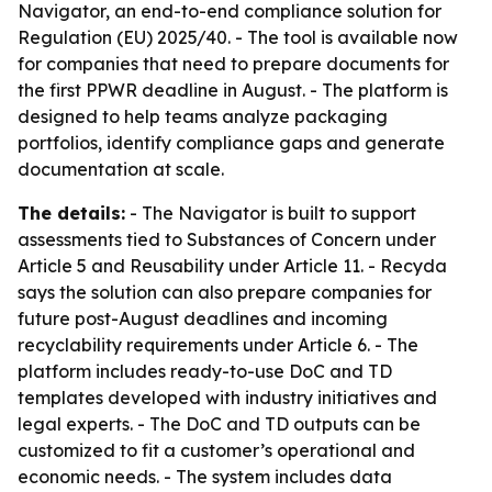
Navigator, an end-to-end compliance solution for
Regulation (EU) 2025/40. - The tool is available now
for companies that need to prepare documents for
the first PPWR deadline in August. - The platform is
designed to help teams analyze packaging
portfolios, identify compliance gaps and generate
documentation at scale.
The details:
- The Navigator is built to support
assessments tied to Substances of Concern under
Article 5 and Reusability under Article 11. - Recyda
says the solution can also prepare companies for
future post-August deadlines and incoming
recyclability requirements under Article 6. - The
platform includes ready-to-use DoC and TD
templates developed with industry initiatives and
legal experts. - The DoC and TD outputs can be
customized to fit a customer’s operational and
economic needs. - The system includes data