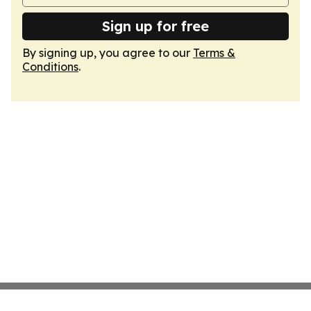
Sign up for free
By signing up, you agree to our
Terms &
Conditions
.