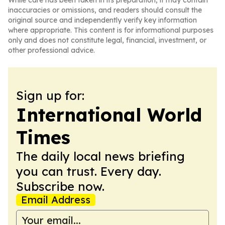
While care has been taken in its preparation, it may contain
inaccuracies or omissions, and readers should consult the
original source and independently verify key information
where appropriate. This content is for informational purposes
only and does not constitute legal, financial, investment, or
other professional advice.
Sign up for:
International World
Times
The daily local news briefing
you can trust. Every day.
Subscribe now.
Email Address