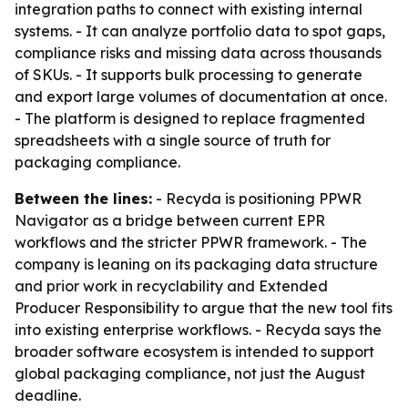
integration paths to connect with existing internal
systems. - It can analyze portfolio data to spot gaps,
compliance risks and missing data across thousands
of SKUs. - It supports bulk processing to generate
and export large volumes of documentation at once.
- The platform is designed to replace fragmented
spreadsheets with a single source of truth for
packaging compliance.
Between the lines:
- Recyda is positioning PPWR
Navigator as a bridge between current EPR
workflows and the stricter PPWR framework. - The
company is leaning on its packaging data structure
and prior work in recyclability and Extended
Producer Responsibility to argue that the new tool fits
into existing enterprise workflows. - Recyda says the
broader software ecosystem is intended to support
global packaging compliance, not just the August
deadline.