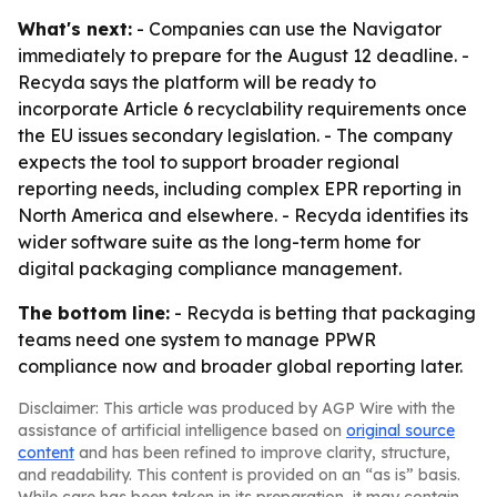
What's next:
- Companies can use the Navigator
immediately to prepare for the August 12 deadline. -
Recyda says the platform will be ready to
incorporate Article 6 recyclability requirements once
the EU issues secondary legislation. - The company
expects the tool to support broader regional
reporting needs, including complex EPR reporting in
North America and elsewhere. - Recyda identifies its
wider software suite as the long-term home for
digital packaging compliance management.
The bottom line:
- Recyda is betting that packaging
teams need one system to manage PPWR
compliance now and broader global reporting later.
Disclaimer: This article was produced by AGP Wire with the
assistance of artificial intelligence based on
original source
content
and has been refined to improve clarity, structure,
and readability. This content is provided on an “as is” basis.