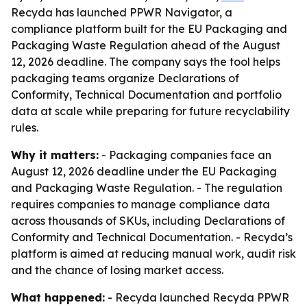
Recyda has launched PPWR Navigator, a
compliance platform built for the EU Packaging and
Packaging Waste Regulation ahead of the August
12, 2026 deadline. The company says the tool helps
packaging teams organize Declarations of
Conformity, Technical Documentation and portfolio
data at scale while preparing for future recyclability
rules.
Why it matters:
- Packaging companies face an
August 12, 2026 deadline under the EU Packaging
and Packaging Waste Regulation. - The regulation
requires companies to manage compliance data
across thousands of SKUs, including Declarations of
Conformity and Technical Documentation. - Recyda’s
platform is aimed at reducing manual work, audit risk
and the chance of losing market access.
What happened:
- Recyda launched Recyda PPWR