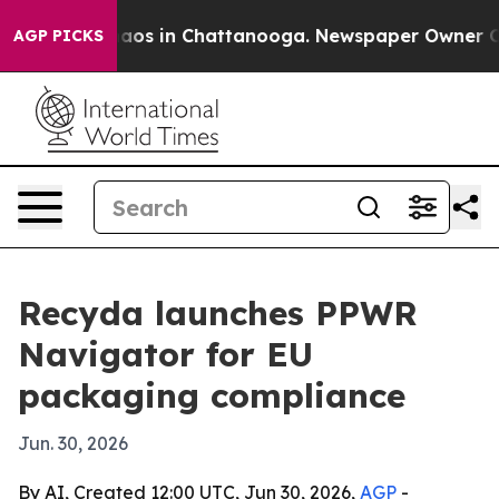
ollapse
Chaos in Chattanooga. Newspaper Owner Calls 
AGP PICKS
Recyda launches PPWR
Navigator for EU
packaging compliance
Jun. 30, 2026
By AI, Created 12:00 UTC, Jun 30, 2026,
AGP
-