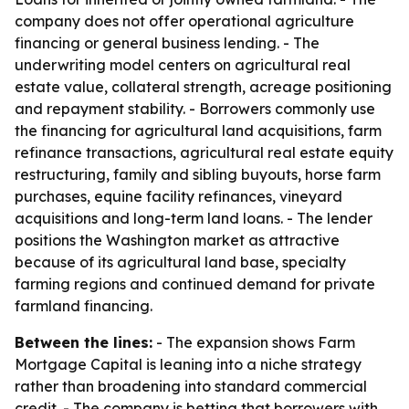
company does not offer operational agriculture
financing or general business lending. - The
underwriting model centers on agricultural real
estate value, collateral strength, acreage positioning
and repayment stability. - Borrowers commonly use
the financing for agricultural land acquisitions, farm
refinance transactions, agricultural real estate equity
restructuring, family and sibling buyouts, horse farm
purchases, equine facility refinances, vineyard
acquisitions and long-term land loans. - The lender
positions the Washington market as attractive
because of its agricultural land base, specialty
farming regions and continued demand for private
farmland financing.
Between the lines:
- The expansion shows Farm
Mortgage Capital is leaning into a niche strategy
rather than broadening into standard commercial
credit. - The company is betting that borrowers with