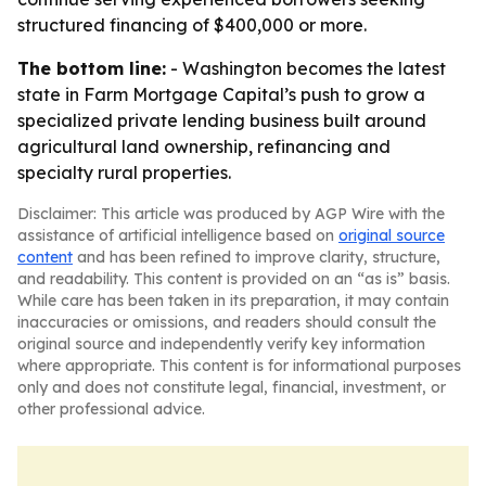
structured financing of $400,000 or more.
The bottom line:
- Washington becomes the latest
state in Farm Mortgage Capital’s push to grow a
specialized private lending business built around
agricultural land ownership, refinancing and
specialty rural properties.
Disclaimer: This article was produced by AGP Wire with the
assistance of artificial intelligence based on
original source
content
and has been refined to improve clarity, structure,
and readability. This content is provided on an “as is” basis.
While care has been taken in its preparation, it may contain
inaccuracies or omissions, and readers should consult the
original source and independently verify key information
where appropriate. This content is for informational purposes
only and does not constitute legal, financial, investment, or
other professional advice.