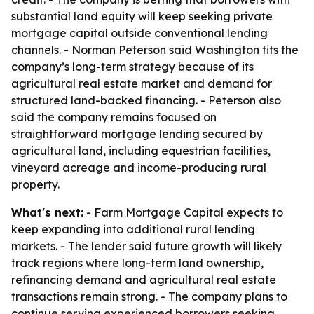
substantial land equity will keep seeking private
mortgage capital outside conventional lending
channels. - Norman Peterson said Washington fits the
company’s long-term strategy because of its
agricultural real estate market and demand for
structured land-backed financing. - Peterson also
said the company remains focused on
straightforward mortgage lending secured by
agricultural land, including equestrian facilities,
vineyard acreage and income-producing rural
property.
What's next:
- Farm Mortgage Capital expects to
keep expanding into additional rural lending
markets. - The lender said future growth will likely
track regions where long-term land ownership,
refinancing demand and agricultural real estate
transactions remain strong. - The company plans to
continue serving experienced borrowers seeking