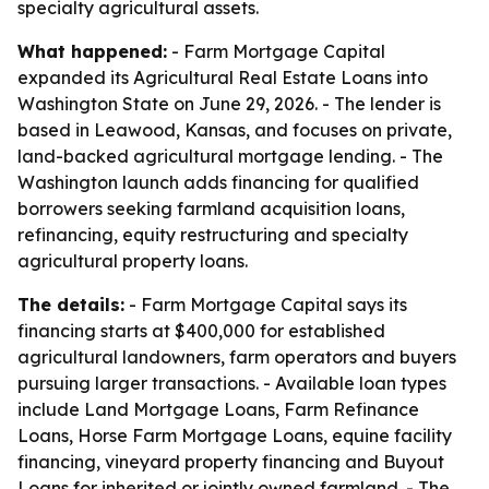
specialty agricultural assets.
What happened:
- Farm Mortgage Capital
expanded its Agricultural Real Estate Loans into
Washington State on June 29, 2026. - The lender is
based in Leawood, Kansas, and focuses on private,
land-backed agricultural mortgage lending. - The
Washington launch adds financing for qualified
borrowers seeking farmland acquisition loans,
refinancing, equity restructuring and specialty
agricultural property loans.
The details:
- Farm Mortgage Capital says its
financing starts at $400,000 for established
agricultural landowners, farm operators and buyers
pursuing larger transactions. - Available loan types
include Land Mortgage Loans, Farm Refinance
Loans, Horse Farm Mortgage Loans, equine facility
financing, vineyard property financing and Buyout
Loans for inherited or jointly owned farmland. - The