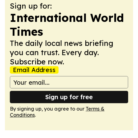
Sign up for:
International World
Times
The daily local news briefing
you can trust. Every day.
Subscribe now.
Email Address
Sign up for free
By signing up, you agree to our
Terms &
Conditions
.