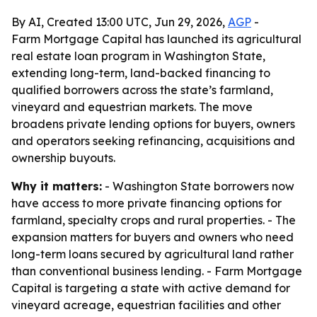
By AI, Created 13:00 UTC, Jun 29, 2026,
AGP
-
Farm Mortgage Capital has launched its agricultural
real estate loan program in Washington State,
extending long-term, land-backed financing to
qualified borrowers across the state’s farmland,
vineyard and equestrian markets. The move
broadens private lending options for buyers, owners
and operators seeking refinancing, acquisitions and
ownership buyouts.
Why it matters:
- Washington State borrowers now
have access to more private financing options for
farmland, specialty crops and rural properties. - The
expansion matters for buyers and owners who need
long-term loans secured by agricultural land rather
than conventional business lending. - Farm Mortgage
Capital is targeting a state with active demand for
vineyard acreage, equestrian facilities and other