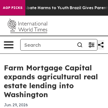
n Fund to Abate Harms to Youth
Brazil Gives Parents So
AGP PICKS
Farm Mortgage Capital
expands agricultural real
estate lending into
Washington
Jun. 29, 2026