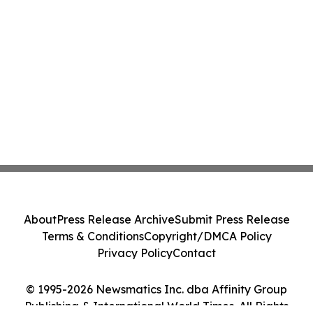
About
Press Release Archive
Submit Press Release
Terms & Conditions
Copyright/DMCA Policy
Privacy Policy
Contact
© 1995-2026 Newsmatics Inc. dba Affinity Group
Publishing & International World Times. All Rights