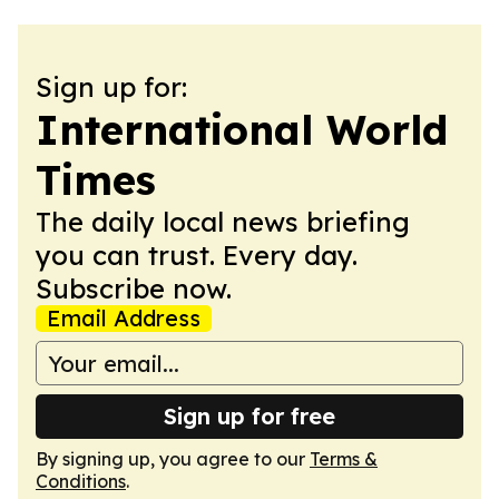
Sign up for:
International World
Times
The daily local news briefing
you can trust. Every day.
Subscribe now.
Email Address
Sign up for free
By signing up, you agree to our
Terms &
Conditions
.