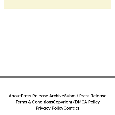
About
Press Release Archive
Submit Press Release
Terms & Conditions
Copyright/DMCA Policy
Privacy Policy
Contact