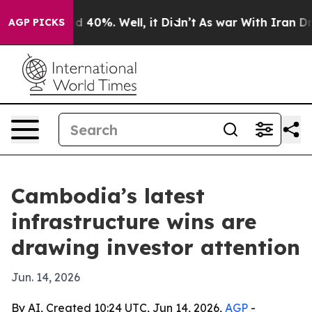
 Around 40%. Well, it Didn’t
As war With Iran Drove 
AGP PICKS
Cambodia’s latest
infrastructure wins are
drawing investor attention
Jun. 14, 2026
By AI, Created 10:24 UTC, Jun 14, 2026,
AGP
-