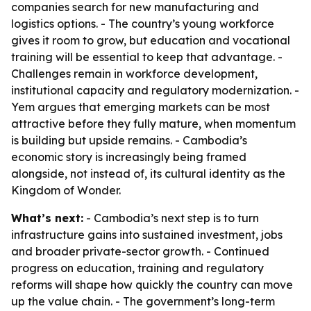
companies search for new manufacturing and
logistics options. - The country’s young workforce
gives it room to grow, but education and vocational
training will be essential to keep that advantage. -
Challenges remain in workforce development,
institutional capacity and regulatory modernization. -
Yem argues that emerging markets can be most
attractive before they fully mature, when momentum
is building but upside remains. - Cambodia’s
economic story is increasingly being framed
alongside, not instead of, its cultural identity as the
Kingdom of Wonder.
What’s next:
- Cambodia’s next step is to turn
infrastructure gains into sustained investment, jobs
and broader private-sector growth. - Continued
progress on education, training and regulatory
reforms will shape how quickly the country can move
up the value chain. - The government’s long-term