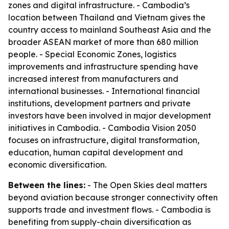
zones and digital infrastructure. - Cambodia’s
location between Thailand and Vietnam gives the
country access to mainland Southeast Asia and the
broader ASEAN market of more than 680 million
people. - Special Economic Zones, logistics
improvements and infrastructure spending have
increased interest from manufacturers and
international businesses. - International financial
institutions, development partners and private
investors have been involved in major development
initiatives in Cambodia. - Cambodia Vision 2050
focuses on infrastructure, digital transformation,
education, human capital development and
economic diversification.
Between the lines:
- The Open Skies deal matters
beyond aviation because stronger connectivity often
supports trade and investment flows. - Cambodia is
benefiting from supply-chain diversification as