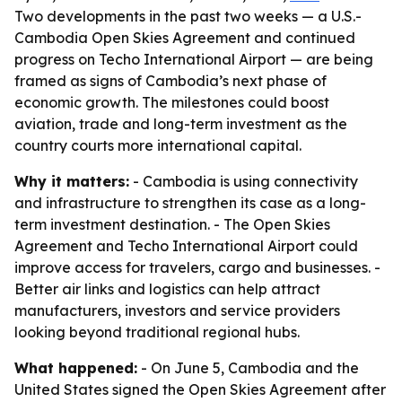
Two developments in the past two weeks — a U.S.-
Cambodia Open Skies Agreement and continued
progress on Techo International Airport — are being
framed as signs of Cambodia’s next phase of
economic growth. The milestones could boost
aviation, trade and long-term investment as the
country courts more international capital.
Why it matters:
- Cambodia is using connectivity
and infrastructure to strengthen its case as a long-
term investment destination. - The Open Skies
Agreement and Techo International Airport could
improve access for travelers, cargo and businesses. -
Better air links and logistics can help attract
manufacturers, investors and service providers
looking beyond traditional regional hubs.
What happened:
- On June 5, Cambodia and the
United States signed the Open Skies Agreement after