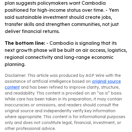
plan suggests policymakers want Cambodia
positioned for high-income status over time. - Yem
said sustainable investment should create jobs,
transfer skills and strengthen communities, not just
deliver financial returns.
The bottom line:
- Cambodia is signaling that its
next growth phase will be built on air access, logistics,
regional connectivity and long-range economic
planning.
Disclaimer: This article was produced by AGP Wire with the
assistance of artificial intelligence based on
original source
content
and has been refined to improve clarity, structure,
and readability. This content is provided on an “as is” basis.
While care has been taken in its preparation, it may contain
inaccuracies or omissions, and readers should consult the
original source and independently verify key information
where appropriate. This content is for informational purposes
only and does not constitute legal, financial, investment, or
other professional advice.