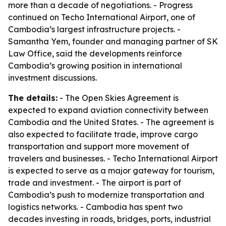
more than a decade of negotiations. - Progress
continued on Techo International Airport, one of
Cambodia’s largest infrastructure projects. -
Samantha Yem, founder and managing partner of SK
Law Office, said the developments reinforce
Cambodia’s growing position in international
investment discussions.
The details:
- The Open Skies Agreement is
expected to expand aviation connectivity between
Cambodia and the United States. - The agreement is
also expected to facilitate trade, improve cargo
transportation and support more movement of
travelers and businesses. - Techo International Airport
is expected to serve as a major gateway for tourism,
trade and investment. - The airport is part of
Cambodia’s push to modernize transportation and
logistics networks. - Cambodia has spent two
decades investing in roads, bridges, ports, industrial