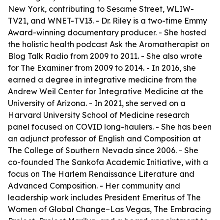
New York, contributing to Sesame Street, WLIW-
TV21, and WNET-TV13. - Dr. Riley is a two-time Emmy
Award-winning documentary producer. - She hosted
the holistic health podcast Ask the Aromatherapist on
Blog Talk Radio from 2009 to 2011. - She also wrote
for The Examiner from 2009 to 2014. - In 2016, she
earned a degree in integrative medicine from the
Andrew Weil Center for Integrative Medicine at the
University of Arizona. - In 2021, she served on a
Harvard University School of Medicine research
panel focused on COVID long-haulers. - She has been
an adjunct professor of English and Composition at
The College of Southern Nevada since 2006. - She
co-founded The Sankofa Academic Initiative, with a
focus on The Harlem Renaissance Literature and
Advanced Composition. - Her community and
leadership work includes President Emeritus of The
Women of Global Change–Las Vegas, The Embracing