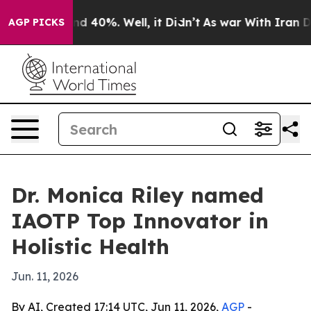
r Around 40%. Well, it Didn’t
As war With Iran Drove 
AGP PICKS
Dr. Monica Riley named
IAOTP Top Innovator in
Holistic Health
Jun. 11, 2026
By AI, Created 17:14 UTC, Jun 11, 2026,
AGP
-