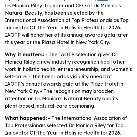
Dr. Monica Riley, founder and CEO of Dr. Monica's
Natural Beauty, has been selected by the
International Association of Top Professionals as Top
Innovator Of The Year in Holistic Health for 2026.
IAOTP will honor her at its annual awards gala later
this year at the Plaza Hotel in New York City.
Why it matters:
- The IAOTP selection gives Dr.
Monica Riley a new industry recognition tied to her
work in holistic health, entrepreneurship, and women’s
self-care. - The honor adds visibility ahead of
IAOTP’s annual awards gala at the Plaza Hotel in
New York City. - The recognition may broaden
attention on Dr. Monica's Natural Beauty and its
plant-based, natural-care positioning.
What happened:
- The International Association of
Top Professionals selected Dr. Monica Riley for Top
Innovator Of The Year in Holistic Health for 2026. -