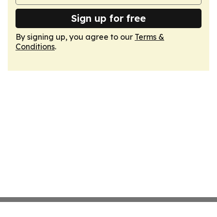
Sign up for free
By signing up, you agree to our
Terms &
Conditions
.