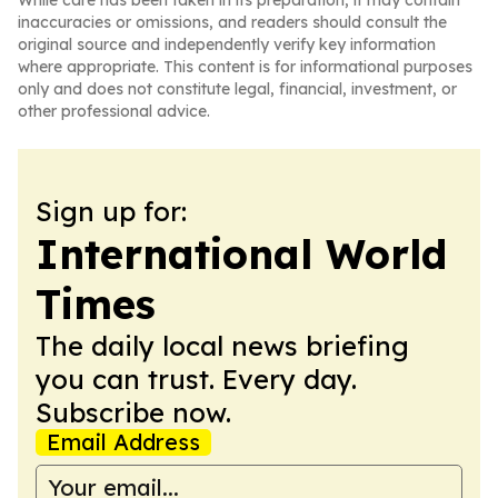
While care has been taken in its preparation, it may contain
inaccuracies or omissions, and readers should consult the
original source and independently verify key information
where appropriate. This content is for informational purposes
only and does not constitute legal, financial, investment, or
other professional advice.
Sign up for:
International World
Times
The daily local news briefing
you can trust. Every day.
Subscribe now.
Email Address