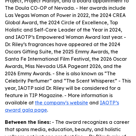
Project, Project Marilyn, and a board appointment to
The Doula CO-OP of Nevada. - Her awards include
Las Vegas Woman of Power in 2022, the 2024 CREA
Global Award, the 2024 Circle of Excellence, Top
Holistic and Self-Care Leader of the Year in 2024,
and IAOTP’s Empowered Woman Award last year. -
Dr. Riley’s fragrances have appeared at the 2024
Oscars Gifting Suite, the 2025 Emmy Awards, the
Santa Fe International Film Festival, the 2026 Oscar
Awards, Miss Nevada USA Pageant 2026, and the
2026 Emmy Awards. - She is also known as “The
Celebrity Perfumer” and “The Scent Whisperer.” - This
year, IAOTP said Dr. Riley will be considered for a
feature in TIP Magazine. - More information is
available at
the company's website
and
IAOTP’s
award gala page
.
Between the lines:
- The award recognizes a career
that spans media, education, beauty, and holistic