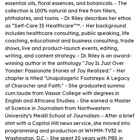
essential oils, floral essences, and botanicals. - The
collection is 100% natural and free from fillers,
phthalates, and toxins. - Dr. Riley describes her ethos
as “Self-Care IS Healthcare”™️. - Her background
includes healthcare consulting, public speaking, life
coaching, educational and business consulting, trade
shows, live and product-launch events, editing,
writing, and content strategy. - Dr. Riley is an award-
winning author in the anthology "Joy Is Just Over
Yonder: Passionate Stories of Joy Realized." - Her
chapter is titled "Unapologetic Footsteps: A Legacy
of Character and Faith." - She graduated summa
cum laude from Vassar College with degrees in
English and Africana Studies. - She earned a Master
of Science in Journalism from Northwestern
University’s Medill School of Journalism. - After a brief
stint with a Capitol Hill news service, she moved into
programming and production at WHMM-TV32 in
Washington, D.C. - She spent 20 years with PBS in