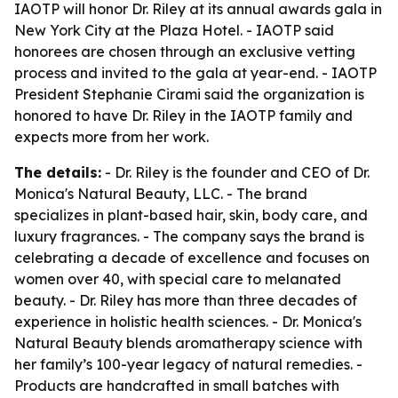
IAOTP will honor Dr. Riley at its annual awards gala in
New York City at the Plaza Hotel. - IAOTP said
honorees are chosen through an exclusive vetting
process and invited to the gala at year-end. - IAOTP
President Stephanie Cirami said the organization is
honored to have Dr. Riley in the IAOTP family and
expects more from her work.
The details:
- Dr. Riley is the founder and CEO of Dr.
Monica's Natural Beauty, LLC. - The brand
specializes in plant-based hair, skin, body care, and
luxury fragrances. - The company says the brand is
celebrating a decade of excellence and focuses on
women over 40, with special care to melanated
beauty. - Dr. Riley has more than three decades of
experience in holistic health sciences. - Dr. Monica's
Natural Beauty blends aromatherapy science with
her family’s 100-year legacy of natural remedies. -
Products are handcrafted in small batches with