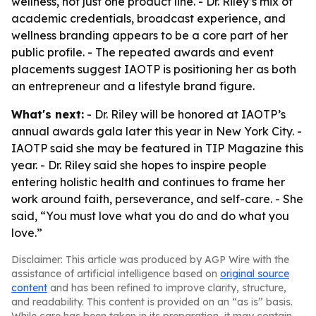
wellness, not just one product line. - Dr. Riley’s mix of
academic credentials, broadcast experience, and
wellness branding appears to be a core part of her
public profile. - The repeated awards and event
placements suggest IAOTP is positioning her as both
an entrepreneur and a lifestyle brand figure.
What's next:
- Dr. Riley will be honored at IAOTP’s
annual awards gala later this year in New York City. -
IAOTP said she may be featured in TIP Magazine this
year. - Dr. Riley said she hopes to inspire people
entering holistic health and continues to frame her
work around faith, perseverance, and self-care. - She
said, “You must love what you do and do what you
love.”
Disclaimer: This article was produced by AGP Wire with the
assistance of artificial intelligence based on
original source
content
and has been refined to improve clarity, structure,
and readability. This content is provided on an “as is” basis.