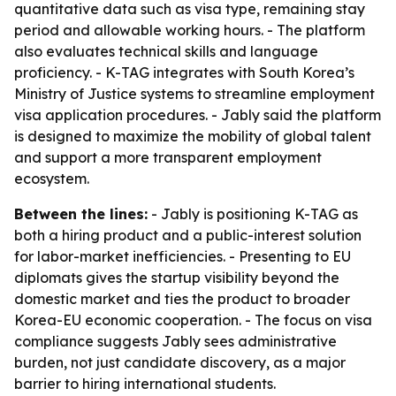
quantitative data such as visa type, remaining stay
period and allowable working hours. - The platform
also evaluates technical skills and language
proficiency. - K-TAG integrates with South Korea’s
Ministry of Justice systems to streamline employment
visa application procedures. - Jably said the platform
is designed to maximize the mobility of global talent
and support a more transparent employment
ecosystem.
Between the lines:
- Jably is positioning K-TAG as
both a hiring product and a public-interest solution
for labor-market inefficiencies. - Presenting to EU
diplomats gives the startup visibility beyond the
domestic market and ties the product to broader
Korea-EU economic cooperation. - The focus on visa
compliance suggests Jably sees administrative
burden, not just candidate discovery, as a major
barrier to hiring international students.