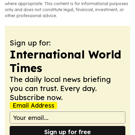
where appropriate. This content is for informational purposes
only and does not constitute legal, financial, investment, or
other professional advice.
Sign up for:
International World
Times
The daily local news briefing
you can trust. Every day.
Subscribe now.
Email Address
Sign up for free