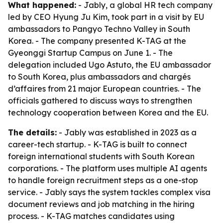
What happened:
- Jably, a global HR tech company
led by CEO Hyung Ju Kim, took part in a visit by EU
ambassadors to Pangyo Techno Valley in South
Korea. - The company presented K-TAG at the
Gyeonggi Startup Campus on June 1. - The
delegation included Ugo Astuto, the EU ambassador
to South Korea, plus ambassadors and chargés
d’affaires from 21 major European countries. - The
officials gathered to discuss ways to strengthen
technology cooperation between Korea and the EU.
The details:
- Jably was established in 2023 as a
career-tech startup. - K-TAG is built to connect
foreign international students with South Korean
corporations. - The platform uses multiple AI agents
to handle foreign recruitment steps as a one-stop
service. - Jably says the system tackles complex visa
document reviews and job matching in the hiring
process. - K-TAG matches candidates using