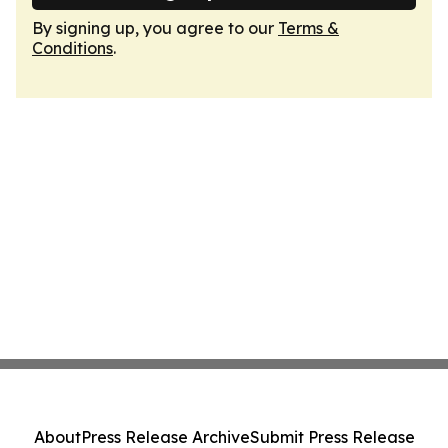
By signing up, you agree to our
Terms &
Conditions
.
About
Press Release Archive
Submit Press Release