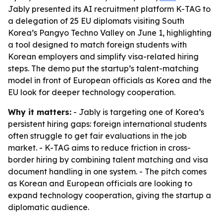
Jably presented its AI recruitment platform K-TAG to
a delegation of 25 EU diplomats visiting South
Korea’s Pangyo Techno Valley on June 1, highlighting
a tool designed to match foreign students with
Korean employers and simplify visa-related hiring
steps. The demo put the startup’s talent-matching
model in front of European officials as Korea and the
EU look for deeper technology cooperation.
Why it matters:
- Jably is targeting one of Korea’s
persistent hiring gaps: foreign international students
often struggle to get fair evaluations in the job
market. - K-TAG aims to reduce friction in cross-
border hiring by combining talent matching and visa
document handling in one system. - The pitch comes
as Korean and European officials are looking to
expand technology cooperation, giving the startup a
diplomatic audience.