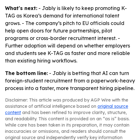
What's next:
- Jably is likely to keep promoting K-
TAG as Korea’s demand for international talent
grows. - The company’s pitch to EU officials could
help open doors for future partnerships, pilot
programs or cross-border recruitment interest. -
Further adoption will depend on whether employers
and students see K-TAG as faster and more reliable
than existing hiring workflows.
The bottom line:
- Jably is betting that AI can turn
foreign-student recruitment from a paperwork-heavy
process into a faster, more transparent hiring pipeline.
Disclaimer: This article was produced by AGP Wire with the
assistance of artificial intelligence based on
original source
content
and has been refined to improve clarity, structure,
and readability. This content is provided on an “as is” basis.
While care has been taken in its preparation, it may contain
inaccuracies or omissions, and readers should consult the
original source and independently verify key information