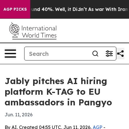
loor Around 40%. Well, it Didn’t
As war With Iran Dr
AGP PICKS
Jably pitches AI hiring
platform K-TAG to EU
ambassadors in Pangyo
Jun. 11, 2026
By AI, Created 04:55 UTC, Jun 11, 2026,
AGP
-