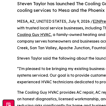
Steven Taylor has launched The Cooling Gu
cooling services to Mesa and the Phoenix 
MESA, AZ, UNITED STATES, July 9, 2026 /
EINPre
with trusted local service businesses, including
Cooling Guy HVAC
, a family-owned heating and
company serves homeowners and businesses acro
Creek, San Tan Valley, Apache Junction, Fountai
Steven Taylor said the following about the launc
“I'm pleased to be bringing my existing business
systems serviced. Our goal is to provide custome
experienced HVAC technicians dedicated to provi
The Cooling Guy HVAC provides AC repair, AC rep
on honest diagnostics, licensed workmanship, and n
reducing risks significantly for home and busines