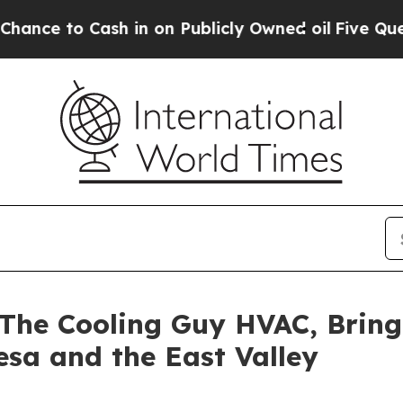
to Cash in on Publicly Owned oil
Five Questions
The Cooling Guy HVAC, Bring
esa and the East Valley