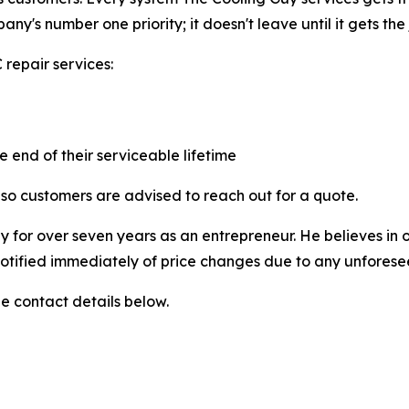
mpany's number one priority; it doesn't leave until it gets the
repair services:
 end of their serviceable lifetime
so customers are advised to reach out for a quote.
y for over seven years as an entrepreneur. He believes in o
 notified immediately of price changes due to any unfores
e contact details below.