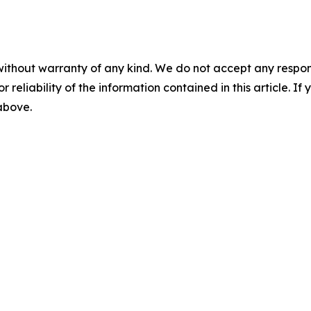
without warranty of any kind. We do not accept any responsib
r reliability of the information contained in this article. I
 above.