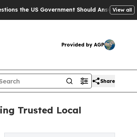
 the US Government Should Answer About Its Sec
View all
Provided by AGP
Share
ing Trusted Local