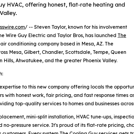
y HVAC, offering honest, flat-rate heating and
Valley.
sswire.com
/ -- Steven Taylor, known for his involvement
 The Wire Guy Electric and Taylor Bros, has launched
The
 air conditioning company based in Mesa, AZ. The
ss Mesa, Gilbert, Chandler, Scottsdale, Tempe, Queen
n Hills, Ahwatukee, and the greater Phoenix Valley.
h:
 expertise to this new company offering locals the opportu
rs with honest work, fair pricing, and fast response times
ding top-quality services to homes and businesses across
lacement, mini-split installation, HVAC tune-ups, inspect
o-pressure service. It's proud of its flat-rate pricing, ch
s customers. Every system The Cooling Guy services gets tre