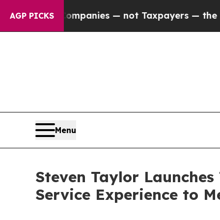
ted oil Companies — not Taxpayers — the Chance 
AGP PICKS
Menu
Steven Taylor Launches 
Service Experience to M