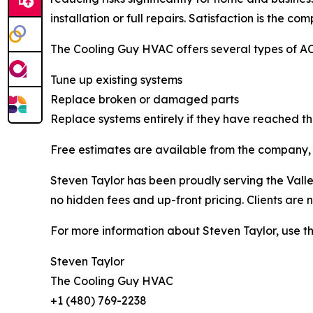
installation or full repairs. Satisfaction is the co
The Cooling Guy HVAC offers several types of AC 
Tune up existing systems
Replace broken or damaged parts
Replace systems entirely if they have reached the
Free estimates are available from the company, 
Steven Taylor has been proudly serving the Valle
no hidden fees and up-front pricing. Clients are
For more information about Steven Taylor, use th
Steven Taylor
The Cooling Guy HVAC
+1 (480) 769-2238