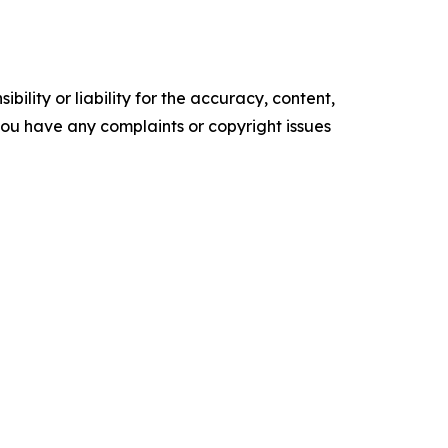
ility or liability for the accuracy, content,
f you have any complaints or copyright issues