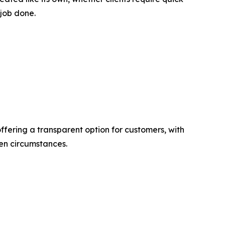
 job done.
ffering a transparent option for customers, with
een circumstances.