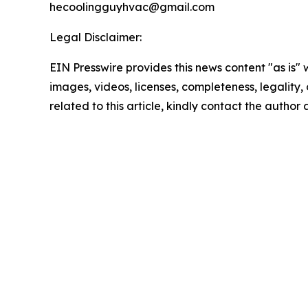
hecoolingguyhvac@gmail.com
Legal Disclaimer:
EIN Presswire provides this news content "as is" 
images, videos, licenses, completeness, legality, o
related to this article, kindly contact the author