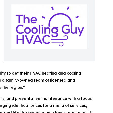
nity to get their HVAC heating and cooling
 as a family-owned team of licensed and
 the region.”
ions, and preventative maintenance with a focus
arging identical prices for a menu of services,
ated like its own, whether clients require quick