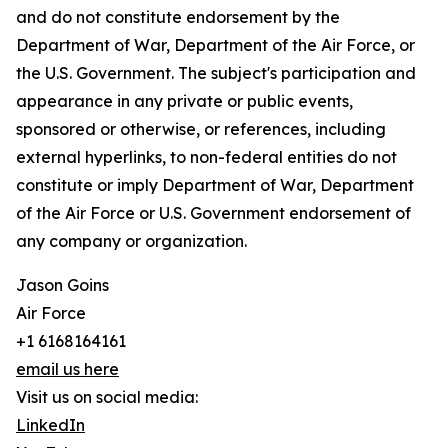
and do not constitute endorsement by the
Department of War, Department of the Air Force, or
the U.S. Government. The subject's participation and
appearance in any private or public events,
sponsored or otherwise, or references, including
external hyperlinks, to non-federal entities do not
constitute or imply Department of War, Department
of the Air Force or U.S. Government endorsement of
any company or organization.
Jason Goins
Air Force
+1 6168164161
email us here
Visit us on social media:
LinkedIn