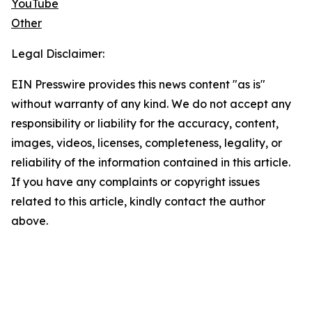
YouTube
Other
Legal Disclaimer:
EIN Presswire provides this news content "as is"
without warranty of any kind. We do not accept any
responsibility or liability for the accuracy, content,
images, videos, licenses, completeness, legality, or
reliability of the information contained in this article.
If you have any complaints or copyright issues
related to this article, kindly contact the author
above.