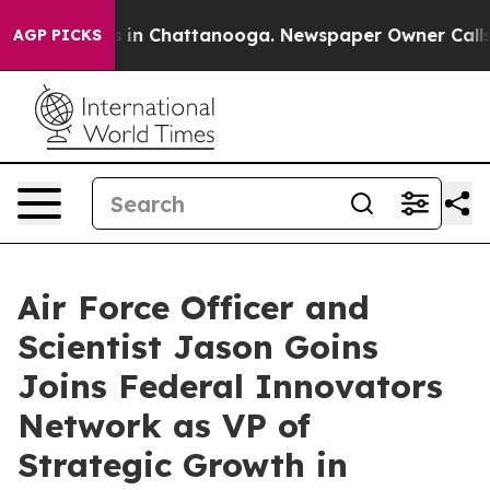
pse
Chaos in Chattanooga. Newspaper Owner Calls the 
AGP PICKS
Air Force Officer and
Scientist Jason Goins
Joins Federal Innovators
Network as VP of
Strategic Growth in