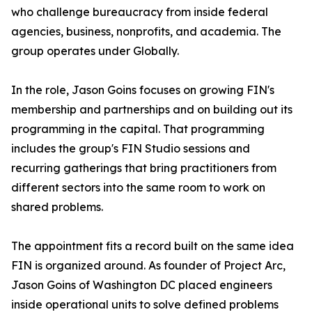
who challenge bureaucracy from inside federal
agencies, business, nonprofits, and academia. The
group operates under Globally.
In the role, Jason Goins focuses on growing FIN's
membership and partnerships and on building out its
programming in the capital. That programming
includes the group's FIN Studio sessions and
recurring gatherings that bring practitioners from
different sectors into the same room to work on
shared problems.
The appointment fits a record built on the same idea
FIN is organized around. As founder of Project Arc,
Jason Goins of Washington DC placed engineers
inside operational units to solve defined problems