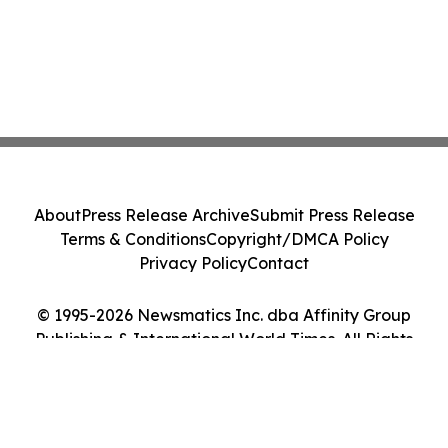
About
Press Release Archive
Submit Press Release
Terms & Conditions
Copyright/DMCA Policy
Privacy Policy
Contact
© 1995-2026 Newsmatics Inc. dba Affinity Group
Publishing & International World Times. All Rights
Reserved.
Cookie Settings / Your Privacy Choices