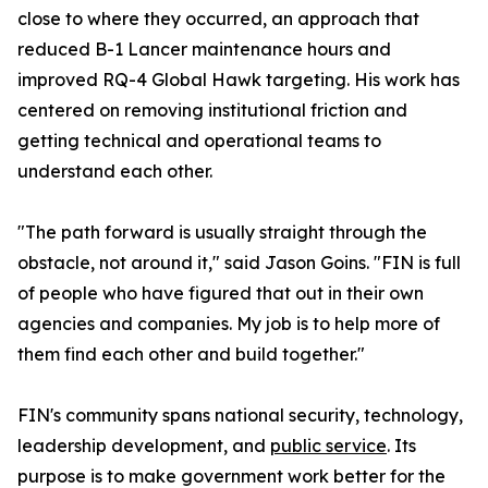
close to where they occurred, an approach that
reduced B-1 Lancer maintenance hours and
improved RQ-4 Global Hawk targeting. His work has
centered on removing institutional friction and
getting technical and operational teams to
understand each other.
"The path forward is usually straight through the
obstacle, not around it," said Jason Goins. "FIN is full
of people who have figured that out in their own
agencies and companies. My job is to help more of
them find each other and build together."
FIN's community spans national security, technology,
leadership development, and
public service
. Its
purpose is to make government work better for the