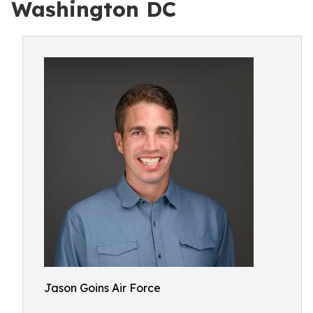
Washington DC
Jason Goins Air Force