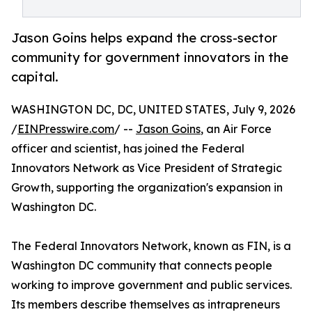
Jason Goins helps expand the cross-sector
community for government innovators in the
capital.
WASHINGTON DC, DC, UNITED STATES, July 9, 2026
/
EINPresswire.com
/ --
Jason Goins
, an Air Force
officer and scientist, has joined the Federal
Innovators Network as Vice President of Strategic
Growth, supporting the organization's expansion in
Washington DC.
The Federal Innovators Network, known as FIN, is a
Washington DC community that connects people
working to improve government and public services.
Its members describe themselves as intrapreneurs