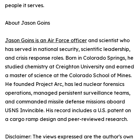
people it serves.
About Jason Goins
Jason Goins is an Air Force officer
and scientist who
has served in national security, scientific leadership,
and crisis response roles. Born in Colorado Springs, he
studied chemistry at Creighton University and earned
a master of science at the Colorado School of Mines.
He founded Project Arc, has led nuclear forensics
operations, managed persistent surveillance teams,
and commanded missile defense missions aboard
USNS Invincible. His record includes a U.S. patent on
a cargo ramp design and peer-reviewed research.
Disclaimer: The views expressed are the author's own