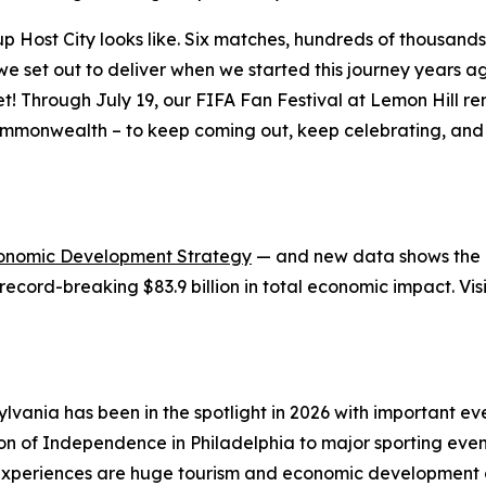
ost City looks like. Six matches, hundreds of thousands of
at we set out to deliver when we started this journey years
et! Through July 19, our FIFA Fan Festival at Lemon Hill 
ommonwealth – to keep coming out, keep celebrating, and 
onomic Development Strategy
— and new data shows the in
record-breaking $83.9 billion in total economic impact. Vis
lvania has been in the spotlight in 2026 with important 
ion of Independence in Philadelphia to major sporting eve
xperiences are huge tourism and economic development op