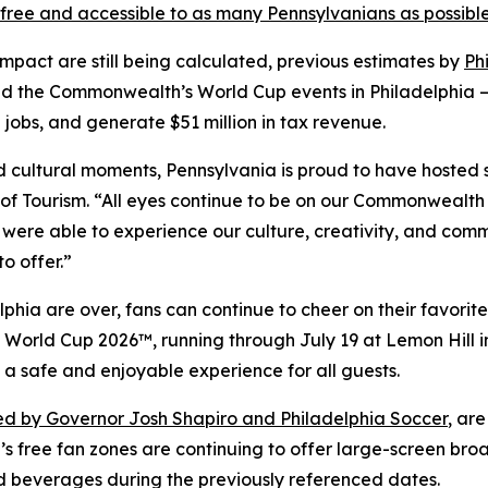
free and accessible to as many Pennsylvanians as possibl
impact are still being calculated, previous estimates by
Ph
d the Commonwealth’s World Cup events in Philadelphia —
 jobs, and generate $51 million in tax revenue.
and cultural moments, Pennsylvania is proud to have hosted
f Tourism. “All eyes continue to be on our Commonwealth 
 were able to experience our culture, creativity, and comm
o offer.”
hia are over, fans can continue to cheer on their favorite
FA World Cup 2026™, running through July 19 at Lemon Hill
 a safe and enjoyable experience for all guests.
d by Governor Josh Shapiro and Philadelphia Soccer
, ar
’s free fan zones are continuing to offer large-screen bro
d beverages during the previously referenced dates.