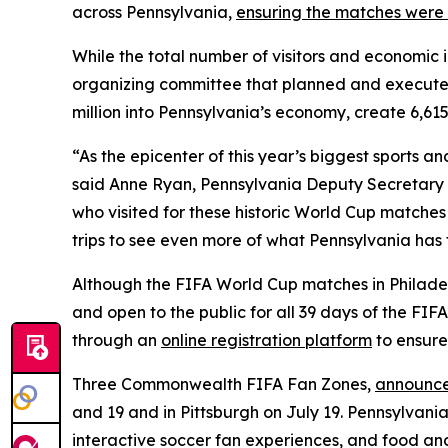
across Pennsylvania,
ensuring the matches were 
While the total number of visitors and economic 
organizing committee that planned and execute
million into Pennsylvania’s economy, create 6,615
“As the epicenter of this year’s biggest sports 
said Anne Ryan, Pennsylvania Deputy Secretary o
who visited for these historic World Cup matches
trips to see even more of what Pennsylvania has t
Although the FIFA World Cup matches in Philadelp
and open to the public for all 39 days of the FI
through an
online registration platform
to ensure
Three Commonwealth FIFA Fan Zones,
announce
and 19 and in Pittsburgh on July 19. Pennsylvania
interactive soccer fan experiences, and food an