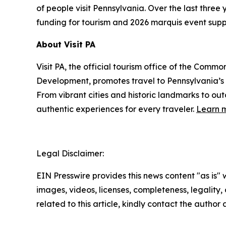
of people visit Pennsylvania. Over the last thre
funding for tourism and 2026 marquis event supp
About Visit PA
Visit PA, the official tourism office of the Co
Development, promotes travel to Pennsylvania’
From vibrant cities and historic landmarks to ou
authentic experiences for every traveler.
Learn m
Legal Disclaimer:
EIN Presswire provides this news content "as is" 
images, videos, licenses, completeness, legality, o
related to this article, kindly contact the author