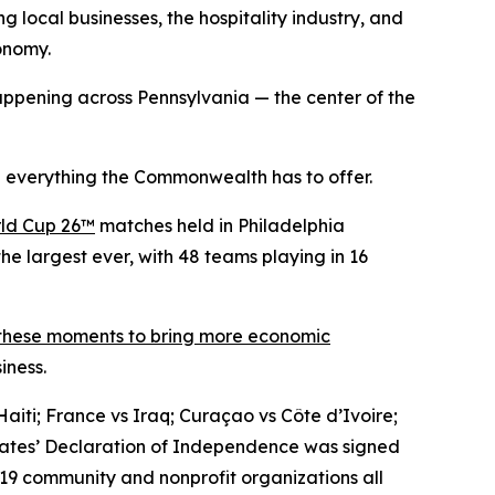
g local businesses, the hospitality industry, and
conomy.
ppening across Pennsylvania — the center of the
 everything the Commonwealth has to offer.
ld Cup 26™
matches held in Philadelphia
he largest ever, with 48 teams playing in 16
 these moments to bring more economic
iness.
aiti; France vs Iraq; Curaçao vs Côte d’Ivoire;
States’ Declaration of Independence was signed
 19 community and nonprofit organizations all