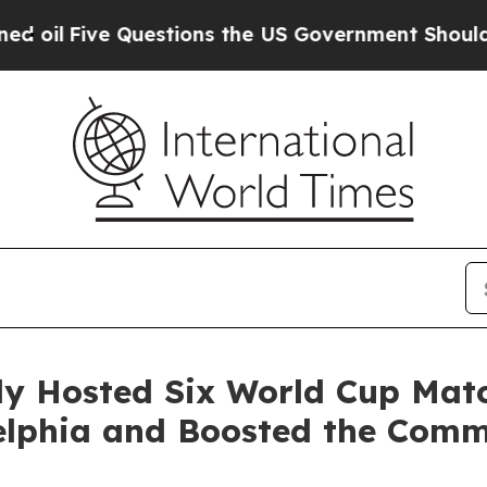
ve Questions the US Government Should Answer 
lly Hosted Six World Cup Mat
adelphia and Boosted the Co