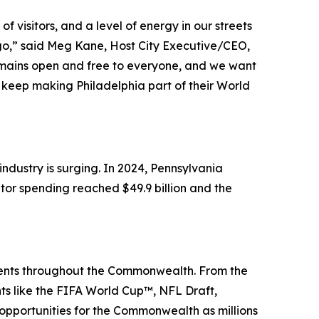
 visitors, and a level of energy in our streets
 ago,” said Meg Kane, Host City Executive/CEO,
remains open and free to everyone, and we want
keep making Philadelphia part of their World
dustry is surging. In 2024, Pennsylvania
itor spending reached $49.9 billion and the
events throughout the Commonwealth. From the
nts like the FIFA World Cup™, NFL Draft,
portunities for the Commonwealth as millions