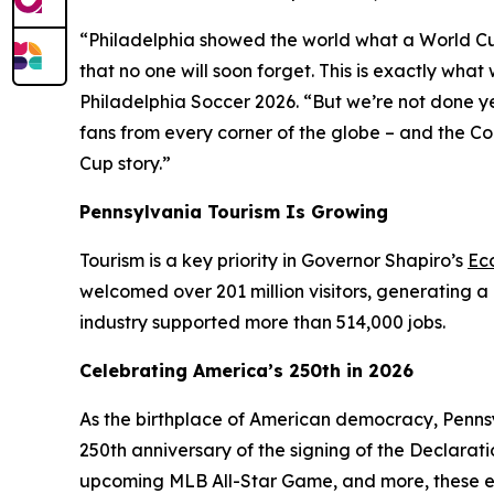
“Philadelphia showed the world what a World Cup H
that no one will soon forget. This is exactly wh
Philadelphia Soccer 2026. “But we’re not done y
fans from every corner of the globe – and the C
Cup story.”
Pennsylvania Tourism Is Growing
Tourism is a key priority in Governor Shapiro’s
Ec
welcomed over 201 million visitors, generating a 
industry supported more than 514,000 jobs.
Celebrating America’s 250th in 2026
As the birthplace of American democracy, Pennsy
250th anniversary of the signing of the Declarat
upcoming MLB All-Star Game, and more, these e