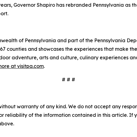
e years, Governor Shapiro has rebranded Pennsylvania as t
ort.
mmonwealth of Pennsylvania and part of the Pennsylvania 
s 67 counties and showcases the experiences that make 
tdoor adventure, arts and culture, culinary experiences a
ore at visitpa.com
.
# # #
without warranty of any kind. We do not accept any responsib
r reliability of the information contained in this article. I
 above.