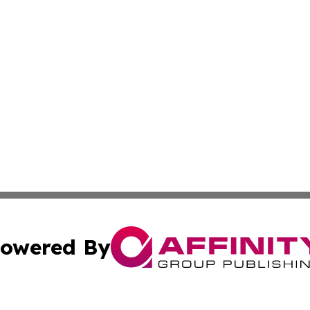
owered By
ubmit Press Release
Terms & Conditions
Copyright/DMCA