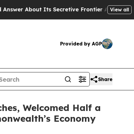
About Its Secretive Frontier AI Framework
The 
View all
Provided by AGP
Share
ches, Welcomed Half a
mmonwealth’s Economy