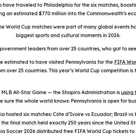
to have traveled to Philadelphia for the six matches, boostin
ing an estimated $770 million into the Commonwealth’s e
the World Cup matches were part of many global events ha
biggest sports and cultural moments in 2026.
overnment leaders from over 25 countries, who got to see
 estimated to have visited Pennsylvania for the
FIFA Wor
 over 25 countries. This year’s World Cup competition is t
 MLB All-Star Game — the Shapiro Administration is
using
sure the whole world knows: Pennsylvania is open for bus
a hosted six matches: Côte d’Ivoire vs Ecuador; Brazil vs H
the final match held exactly 250 years since the United 
ia Soccer 2026 distributed free FIFA World Cup tickets to