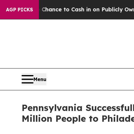
— the Chance to Cash in on Publicly Owned oil
Fi
AGP PICKS
Menu
Pennsylvania Successfu
Million People to Phil