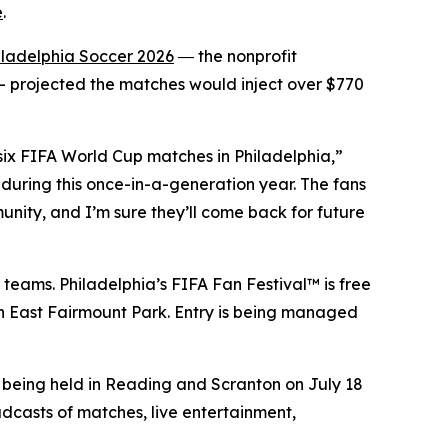
e
.
iladelphia Soccer 2026
― the nonprofit
 projected the matches would inject over $770
 six FIFA World Cup matches in Philadelphia,”
during this once-in-a-generation year. The fans
unity, and I’m sure they’ll come back for future
 teams. Philadelphia’s FIFA Fan Festival™ is free
 in East Fairmount Park. Entry is being managed
e being held in Reading and Scranton on July 18
adcasts of matches, live entertainment,