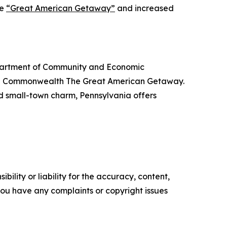
he
“Great American Getaway”
and increased
Department of Community and Economic
the Commonwealth The Great American Getaway.
nd small-town charm, Pennsylvania offers
ility or liability for the accuracy, content,
f you have any complaints or copyright issues