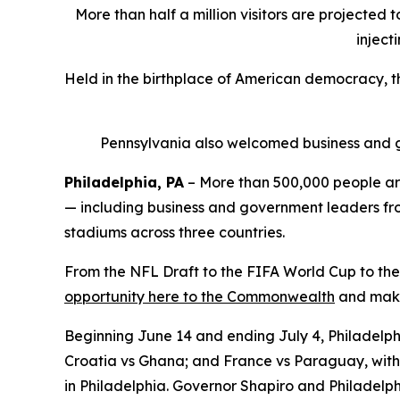
More than half a million visitors are projected 
inject
Held in the birthplace of American democracy, 
Pennsylvania also welcomed business and g
Philadelphia, PA
– More than 500,000 people are
— including business and government leaders from
stadiums across three countries.
From the NFL Draft to the FIFA World Cup to the
opportunity here to the Commonwealth
and make 
Beginning June 14 and ending July 4, Philadelphi
Croatia vs Ghana; and France vs Paraguay, with 
in Philadelphia. Governor Shapiro and Philadelph