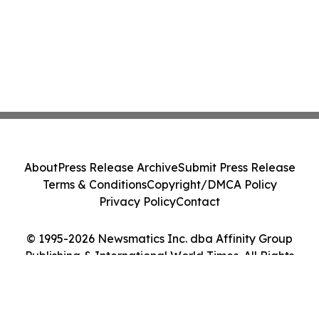
About
Press Release Archive
Submit Press Release
Terms & Conditions
Copyright/DMCA Policy
Privacy Policy
Contact
© 1995-2026 Newsmatics Inc. dba Affinity Group
Publishing & International World Times. All Rights
Reserved.
Cookie Settings / Your Privacy Choices