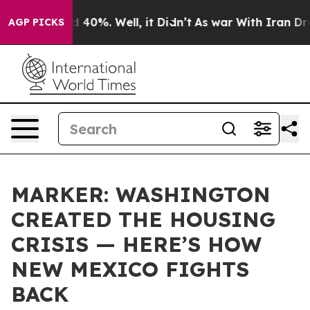
Around 40%. Well, it Didn’t
As war With Iran Drove o
AGP PICKS
MARKER: WASHINGTON
CREATED THE HOUSING
CRISIS — HERE’S HOW
NEW MEXICO FIGHTS
BACK