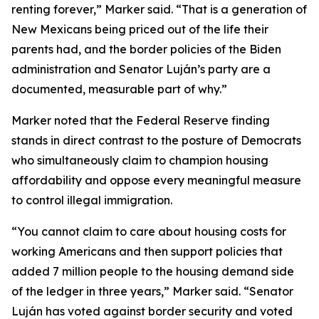
renting forever,” Marker said. “That is a generation of
New Mexicans being priced out of the life their
parents had, and the border policies of the Biden
administration and Senator Luján’s party are a
documented, measurable part of why.”
Marker noted that the Federal Reserve finding
stands in direct contrast to the posture of Democrats
who simultaneously claim to champion housing
affordability and oppose every meaningful measure
to control illegal immigration.
“You cannot claim to care about housing costs for
working Americans and then support policies that
added 7 million people to the housing demand side
of the ledger in three years,” Marker said. “Senator
Luján has voted against border security and voted