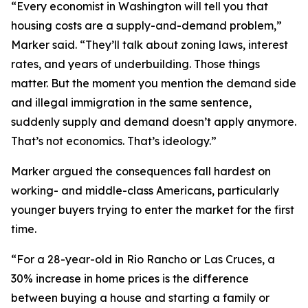
“Every economist in Washington will tell you that
housing costs are a supply-and-demand problem,”
Marker said. “They’ll talk about zoning laws, interest
rates, and years of underbuilding. Those things
matter. But the moment you mention the demand side
and illegal immigration in the same sentence,
suddenly supply and demand doesn’t apply anymore.
That’s not economics. That’s ideology.”
Marker argued the consequences fall hardest on
working- and middle-class Americans, particularly
younger buyers trying to enter the market for the first
time.
“For a 28-year-old in Rio Rancho or Las Cruces, a
30% increase in home prices is the difference
between buying a house and starting a family or