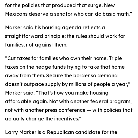
for the policies that produced that surge. New
Mexicans deserve a senator who can do basic math.”
Marker said his housing agenda reflects a
straightforward principle: the rules should work for
families, not against them.
“Cut taxes for families who own their home. Triple
taxes on the hedge funds trying to take that home
away from them. Secure the border so demand
doesn’t outpace supply by millions of people a year,”
Marker said. “That’s how you make housing
affordable again. Not with another federal program,
not with another press conference — with policies that
actually change the incentives.”
Larry Marker is a Republican candidate for the