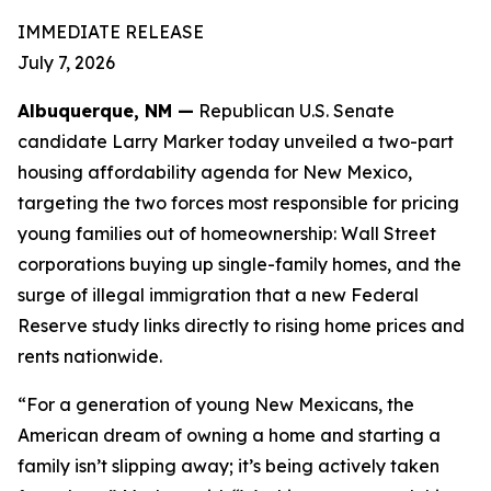
IMMEDIATE RELEASE
July 7, 2026
Albuquerque, NM —
Republican U.S. Senate
candidate Larry Marker today unveiled a two-part
housing affordability agenda for New Mexico,
targeting the two forces most responsible for pricing
young families out of homeownership: Wall Street
corporations buying up single-family homes, and the
surge of illegal immigration that a new Federal
Reserve study links directly to rising home prices and
rents nationwide.
“For a generation of young New Mexicans, the
American dream of owning a home and starting a
family isn’t slipping away; it’s being actively taken