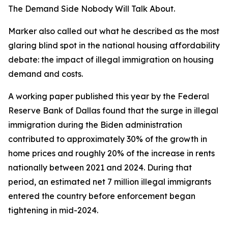
The Demand Side Nobody Will Talk About.
Marker also called out what he described as the most
glaring blind spot in the national housing affordability
debate: the impact of illegal immigration on housing
demand and costs.
A working paper published this year by the Federal
Reserve Bank of Dallas found that the surge in illegal
immigration during the Biden administration
contributed to approximately 30% of the growth in
home prices and roughly 20% of the increase in rents
nationally between 2021 and 2024. During that
period, an estimated net 7 million illegal immigrants
entered the country before enforcement began
tightening in mid-2024.