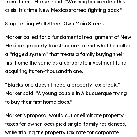
from them,” Marker said. “Washington created this
crisis. It’s time New Mexico started fighting back.”
Stop Letting Wall Street Own Main Street.
Marker called for a fundamental realignment of New
Mexico’s property tax structure to end what he called
a “rigged system” that treats a family buying their
first home the same as a corporate investment fund
acquiring its ten-thousandth one.
“Blackstone doesn’t need a property tax break,”
Marker said. “A young couple in Albuquerque trying
to buy their first home does.”
Marker’s proposal would cut or eliminate property
taxes for owner-occupied single-family residences,
while tripling the property tax rate for corporate