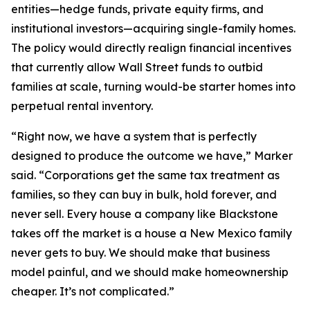
entities—hedge funds, private equity firms, and
institutional investors—acquiring single-family homes.
The policy would directly realign financial incentives
that currently allow Wall Street funds to outbid
families at scale, turning would-be starter homes into
perpetual rental inventory.
“Right now, we have a system that is perfectly
designed to produce the outcome we have,” Marker
said. “Corporations get the same tax treatment as
families, so they can buy in bulk, hold forever, and
never sell. Every house a company like Blackstone
takes off the market is a house a New Mexico family
never gets to buy. We should make that business
model painful, and we should make homeownership
cheaper. It’s not complicated.”