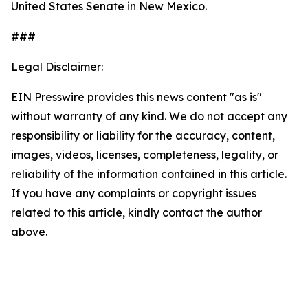
United States Senate in New Mexico.
###
Legal Disclaimer:
EIN Presswire provides this news content "as is"
without warranty of any kind. We do not accept any
responsibility or liability for the accuracy, content,
images, videos, licenses, completeness, legality, or
reliability of the information contained in this article.
If you have any complaints or copyright issues
related to this article, kindly contact the author
above.