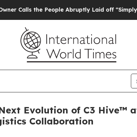
ls the People Abruptly Laid off “Simply a Math
 Next Evolution of C3 Hive™ 
istics Collaboration