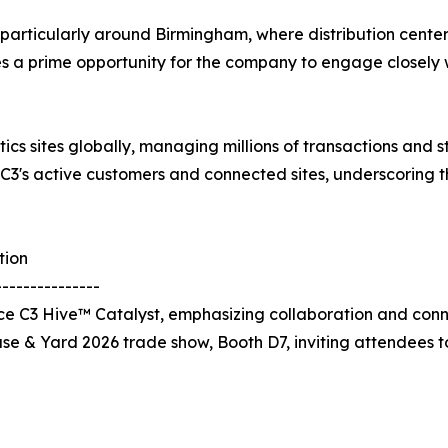
b, particularly around Birmingham, where distribution cente
des a prime opportunity for the company to engage closely w
tics sites globally, managing millions of transactions and
 C3's active customers and connected sites, underscoring 
tion
---------------
 C3 Hive™ Catalyst, emphasizing collaboration and connec
use & Yard 2026 trade show, Booth D7, inviting attendees 