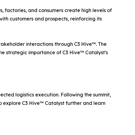
rs, factories, and consumers create high levels of
ith customers and prospects, reinforcing its
 stakeholder interactions through C3 Hive™. The
the strategic importance of C3 Hive™ Catalyst's
ted logistics execution. Following the summit,
to explore C3 Hive™ Catalyst further and learn