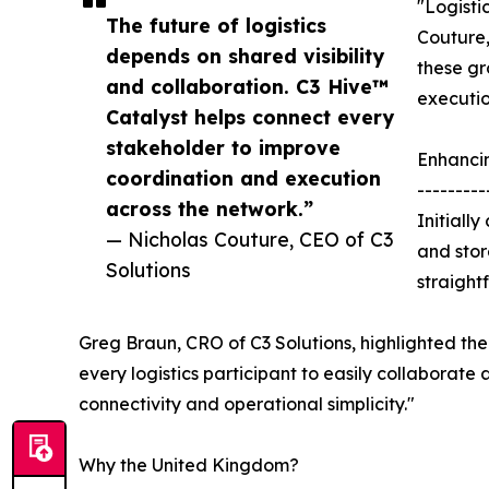
"Logisti
The future of logistics
Couture,
depends on shared visibility
these gr
and collaboration. C3 Hive™
executio
Catalyst helps connect every
stakeholder to improve
Enhanci
coordination and execution
---------
across the network.”
Initiall
— Nicholas Couture, CEO of C3
and stor
Solutions
straight
Greg Braun, CRO of C3 Solutions, highlighted the 
every logistics participant to easily collaborate 
connectivity and operational simplicity."
Why the United Kingdom?