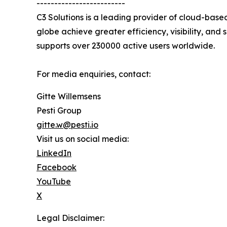
-------------------------
C3 Solutions is a leading provider of cloud-bas
globe achieve greater efficiency, visibility, and
supports over 230000 active users worldwide.
For media enquiries, contact:
Gitte Willemsens
Pesti Group
gitte.w@pesti.io
Visit us on social media:
LinkedIn
Facebook
YouTube
X
Legal Disclaimer: