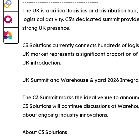
-----------------------------------
The UK is a critical logistics and distribution hu
logistical activity. C3’s dedicated summit provi
strong UK presence.
C3 Solutions currently connects hundreds of logis
UK market represents a significant proportion of
UK introduction.
UK Summit and Warehouse & yard 2026 Integra
-----------------------------------------------------
The C3 Summit marks the ideal venue to announce
C3 Solutions will continue discussions at Wareho
about ongoing industry innovations.
About C3 Solutions