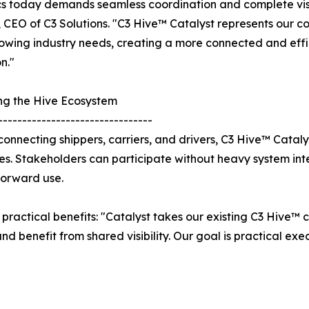
cs today demands seamless coordination and complete visib
 CEO of C3 Solutions. "C3 Hive™ Catalyst represents our c
owing industry needs, creating a more connected and effic
n."
ng the Hive Ecosystem
--------------------------------
y connecting shippers, carriers, and drivers, C3 Hive™ Catal
es. Stakeholders can participate without heavy system in
forward use.
practical benefits: "Catalyst takes our existing C3 Hive™ 
and benefit from shared visibility. Our goal is practical e