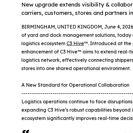
New upgrade extends visibility & collabor
carriers, customers, stores and partners i
BIRMINGHAM, UNITED KINGDOM, June 4, 2026
of yard and dock management solutions, today un
logistics ecosystem
C3 Hive
™. Introduced at the 
enhancement of C3 Hive™ aims to extend real-tim
logistics network, effectively connecting shippers,
stores into one shared operational environment.
A New Standard for Operational Collaboration
-----------------------------------------------------
Logistics operations continue to face disruptio
expanding C3 Hive’s robust capabilities beyond
ecosystem significantly improves real-time decisi