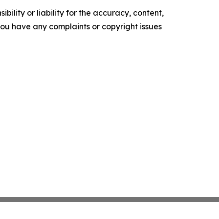
ility or liability for the accuracy, content,
f you have any complaints or copyright issues