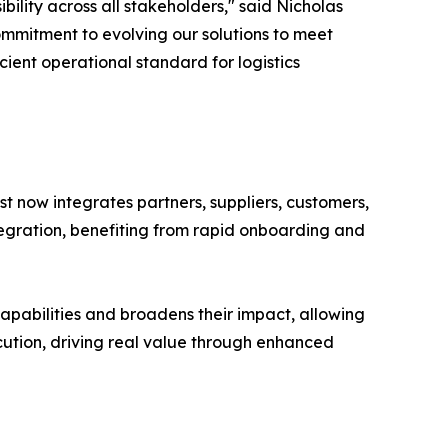
ility across all stakeholders," said Nicholas
ommitment to evolving our solutions to meet
ient operational standard for logistics
yst now integrates partners, suppliers, customers,
tegration, benefiting from rapid onboarding and
capabilities and broadens their impact, allowing
xecution, driving real value through enhanced