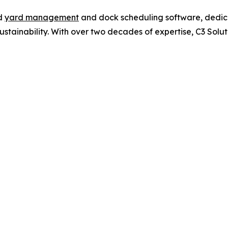
ed
yard management
and dock scheduling software, dedica
 sustainability. With over two decades of expertise, C3 Sol