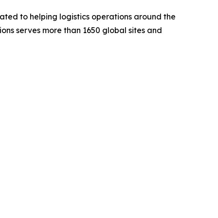
ted to helping logistics operations around the
utions serves more than 1650 global sites and