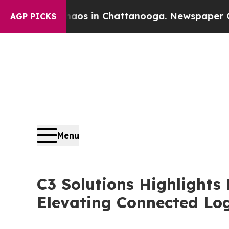
apse
Chaos in Chattanooga. Newspaper Owner Cal
AGP PICKS
Menu
C3 Solutions Highlights
Elevating Connected Log