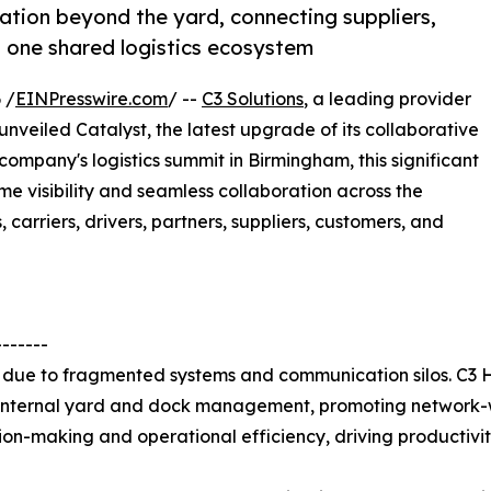
ation beyond the yard, connecting suppliers,
n one shared logistics ecosystem
 /
EINPresswire.com
/ --
C3 Solutions
, a leading provider
veiled Catalyst, the latest upgrade of its collaborative
company's logistics summit in Birmingham, this significant
e visibility and seamless collaboration across the
 carriers, drivers, partners, suppliers, customers, and
-------
ns due to fragmented systems and communication silos. C3
 internal yard and dock management, promoting network-wi
on-making and operational efficiency, driving productivity