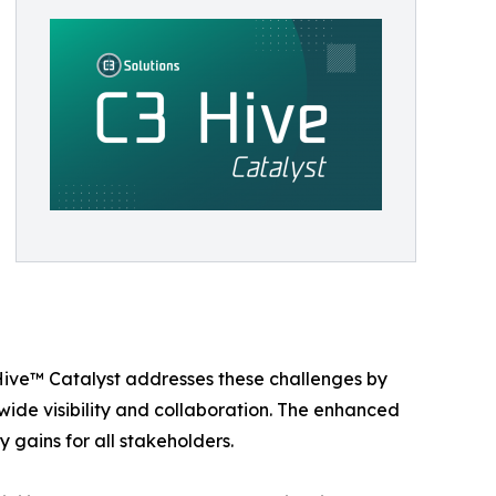
 Hive™ Catalyst addresses these challenges by
de visibility and collaboration. The enhanced
 gains for all stakeholders.