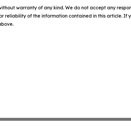
without warranty of any kind. We do not accept any responsib
r reliability of the information contained in this article. I
 above.