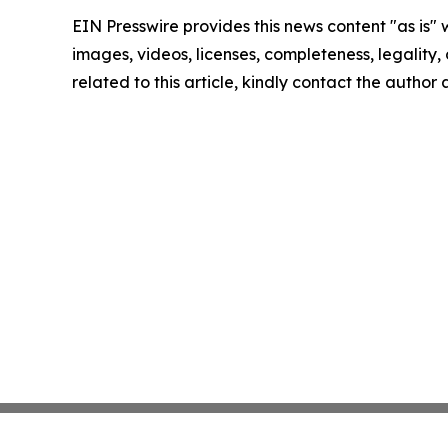
EIN Presswire provides this news content "as is" 
images, videos, licenses, completeness, legality, o
related to this article, kindly contact the author