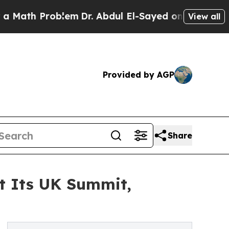
 Problem
Dr. Abdul El-Sayed on Historic Michigan 
View all
Provided by AGP
Share
at Its UK Summit,