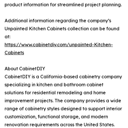
product information for streamlined project planning.
Additional information regarding the company’s
Unpainted Kitchen Cabinets collection can be found
at:
https://www.cabinetdiy.com/unpainted-Kitchen-
Cabinets
About CabinetDIY
CabinetDIY is a California-based cabinetry company
specializing in kitchen and bathroom cabinet
solutions for residential remodeling and home
improvement projects. The company provides a wide
range of cabinetry styles designed to support interior
customization, functional storage, and modern
renovation requirements across the United States.