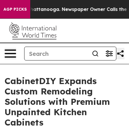
haos in Chattanooga. Newspaper Owner Calls the Peop
AGP PICKS
CabinetDIY Expands
Custom Remodeling
Solutions with Premium
Unpainted Kitchen
Cabinets