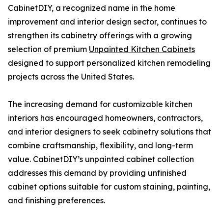
CabinetDIY, a recognized name in the home
improvement and interior design sector, continues to
strengthen its cabinetry offerings with a growing
selection of premium
Unpainted Kitchen Cabinets
designed to support personalized kitchen remodeling
projects across the United States.
The increasing demand for customizable kitchen
interiors has encouraged homeowners, contractors,
and interior designers to seek cabinetry solutions that
combine craftsmanship, flexibility, and long-term
value. CabinetDIY’s unpainted cabinet collection
addresses this demand by providing unfinished
cabinet options suitable for custom staining, painting,
and finishing preferences.