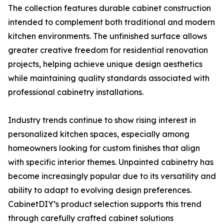
The collection features durable cabinet construction
intended to complement both traditional and modern
kitchen environments. The unfinished surface allows
greater creative freedom for residential renovation
projects, helping achieve unique design aesthetics
while maintaining quality standards associated with
professional cabinetry installations.
Industry trends continue to show rising interest in
personalized kitchen spaces, especially among
homeowners looking for custom finishes that align
with specific interior themes. Unpainted cabinetry has
become increasingly popular due to its versatility and
ability to adapt to evolving design preferences.
CabinetDIY’s product selection supports this trend
through carefully crafted cabinet solutions