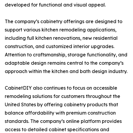
developed for functional and visual appeal.
The company’s cabinetry offerings are designed to
support various kitchen remodeling applications,
including full kitchen renovations, new residential
construction, and customized interior upgrades.
Attention to craftsmanship, storage functionality, and
adaptable design remains central to the company’s
approach within the kitchen and bath design industry.
CabinetDIY also continues to focus on accessible
remodeling solutions for customers throughout the
United States by offering cabinetry products that
balance affordability with premium construction
standards. The company’s online platform provides
access to detailed cabinet specifications and