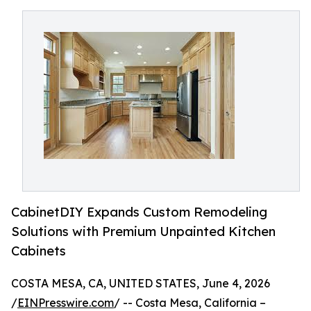
CabinetDIY Expands Custom Remodeling
Solutions with Premium Unpainted Kitchen
Cabinets
COSTA MESA, CA, UNITED STATES, June 4, 2026
/
EINPresswire.com
/ -- Costa Mesa, California –