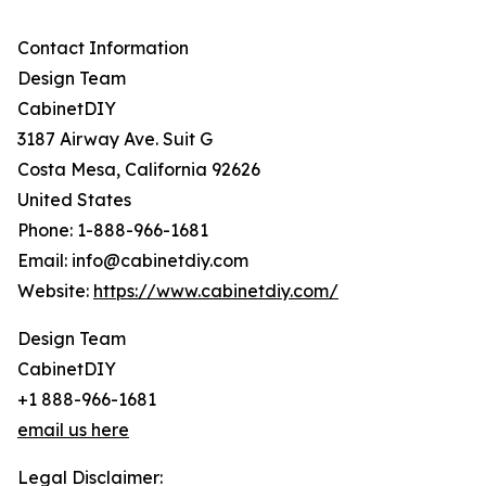
Contact Information
Design Team
CabinetDIY
3187 Airway Ave. Suit G
Costa Mesa, California 92626
United States
Phone: 1-888-966-1681
Email: info@cabinetdiy.com
Website:
https://www.cabinetdiy.com/
Design Team
CabinetDIY
+1 888-966-1681
email us here
Legal Disclaimer: