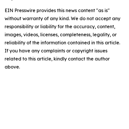
EIN Presswire provides this news content "as is"
without warranty of any kind. We do not accept any
responsibility or liability for the accuracy, content,
images, videos, licenses, completeness, legality, or
reliability of the information contained in this article.
If you have any complaints or copyright issues
related to this article, kindly contact the author
above.