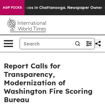
Collapse
Chaos in Chattanooga. Newspaper Owner Calls
AGP PICKS
Report Calls for
Transparency,
Modernization of
Washington Fire Scoring
Bureau