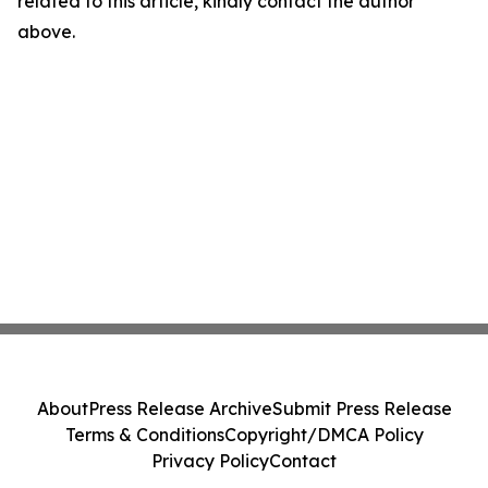
related to this article, kindly contact the author
above.
About
Press Release Archive
Submit Press Release
Terms & Conditions
Copyright/DMCA Policy
Privacy Policy
Contact