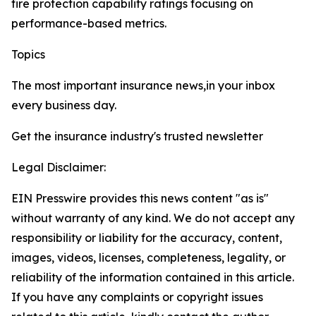
fire protection capability ratings focusing on
performance-based metrics.
Topics
Washington
The most important insurance news,in your inbox
every business day.
Get the insurance industry's trusted newsletter
Legal Disclaimer:
EIN Presswire provides this news content "as is"
without warranty of any kind. We do not accept any
responsibility or liability for the accuracy, content,
images, videos, licenses, completeness, legality, or
reliability of the information contained in this article.
If you have any complaints or copyright issues