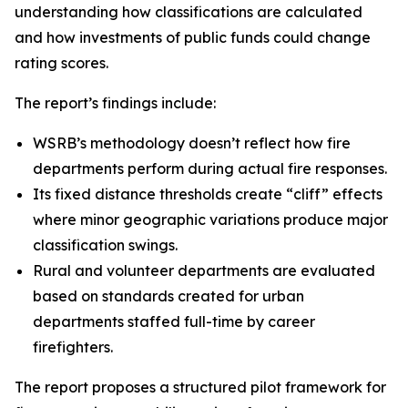
understanding how classifications are calculated
and how investments of public funds could change
rating scores.
The report’s findings include:
WSRB’s methodology doesn’t reflect how fire
departments perform during actual fire responses.
Its fixed distance thresholds create “cliff” effects
where minor geographic variations produce major
classification swings.
Rural and volunteer departments are evaluated
based on standards created for urban
departments staffed full-time by career
firefighters.
The report proposes a structured pilot framework for