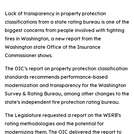
Lack of transparency in property protection
classifications from a state rating bureau is one of the
biggest concerns from people involved with fighting
fires in Washington, a new report from the
Washington state Office of the Insurance
Commissioner shows.
The OIC’s report on property protection classification
standards recommends performance-based
modernization and transparency for the Washington
Survey & Rating Bureau, among other changes to the
state’s independent fire protection rating bureau.
The Legislature requested a report on the WSRB’s
rating methodologies and the potential for
modernizing them. The OIC delivered the report to