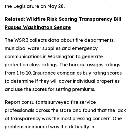
the Legislature on May 28.
Related:
Wildfire Risk Scoring Transparency Bill
Passes Washington Senate
The WSRB collects data about fire departments,
municipal water supplies and emergency
communications in Washington to generate
protection class ratings. The bureau assigns ratings
from 1 to 10. Insurance companies buy rating scores
to determine if they will cover individual properties
and use the scores for setting premiums.
Report consultants surveyed fire service
professionals across the state and found that the lack
of transparency was the most pressing concern. One
problem mentioned was the difficulty in