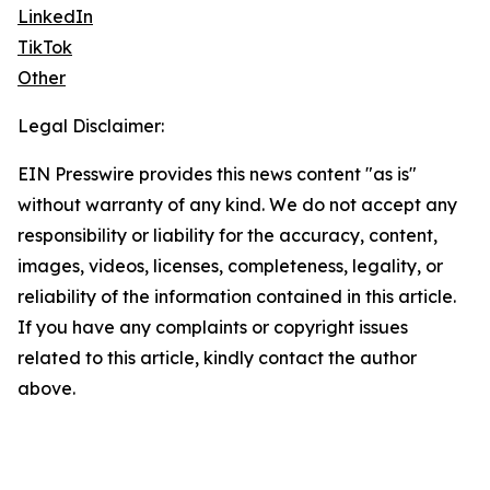
LinkedIn
TikTok
Other
Legal Disclaimer:
EIN Presswire provides this news content "as is"
without warranty of any kind. We do not accept any
responsibility or liability for the accuracy, content,
images, videos, licenses, completeness, legality, or
reliability of the information contained in this article.
If you have any complaints or copyright issues
related to this article, kindly contact the author
above.