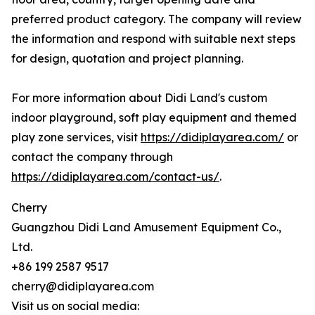
preferred product category. The company will review
the information and respond with suitable next steps
for design, quotation and project planning.
For more information about Didi Land's custom
indoor playground, soft play equipment and themed
play zone services, visit
https://didiplayarea.com/
or
contact the company through
https://didiplayarea.com/contact-us/
.
Cherry
Guangzhou Didi Land Amusement Equipment Co.,
Ltd.
+86 199 2587 9517
cherry@didiplayarea.com
Visit us on social media: