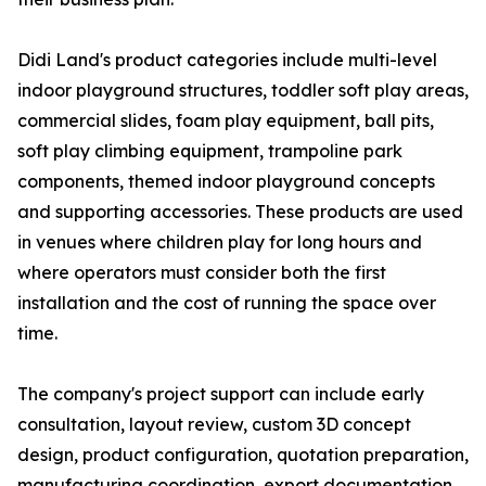
Didi Land's product categories include multi-level
indoor playground structures, toddler soft play areas,
commercial slides, foam play equipment, ball pits,
soft play climbing equipment, trampoline park
components, themed indoor playground concepts
and supporting accessories. These products are used
in venues where children play for long hours and
where operators must consider both the first
installation and the cost of running the space over
time.
The company's project support can include early
consultation, layout review, custom 3D concept
design, product configuration, quotation preparation,
manufacturing coordination, export documentation,