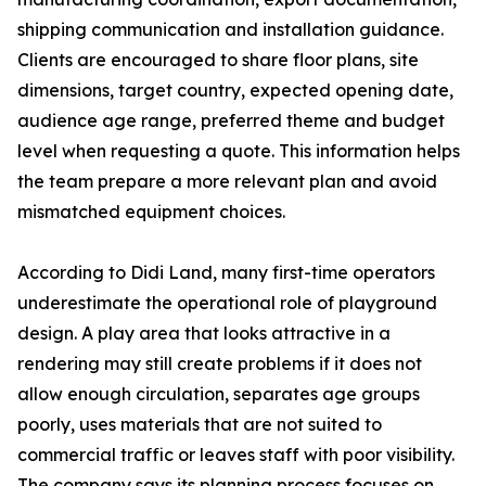
shipping communication and installation guidance.
Clients are encouraged to share floor plans, site
dimensions, target country, expected opening date,
audience age range, preferred theme and budget
level when requesting a quote. This information helps
the team prepare a more relevant plan and avoid
mismatched equipment choices.
According to Didi Land, many first-time operators
underestimate the operational role of playground
design. A play area that looks attractive in a
rendering may still create problems if it does not
allow enough circulation, separates age groups
poorly, uses materials that are not suited to
commercial traffic or leaves staff with poor visibility.
The company says its planning process focuses on