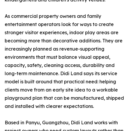
As commercial property owners and family
entertainment operators look for ways to create
stronger visitor experiences, indoor play areas are
becoming more than decorative additions. They are
increasingly planned as revenue-supporting
environments that must balance visual appeal,
capacity, safety, cleaning access, durability and
long-term maintenance. Didi Land says its service
model is built around that practical need: helping
clients move from an early site idea to a workable
playground plan that can be manufactured, shipped
and installed with clearer expectations.
Based in Panyu, Guangzhou, Didi Land works with
project owners who need custom layouts rather than