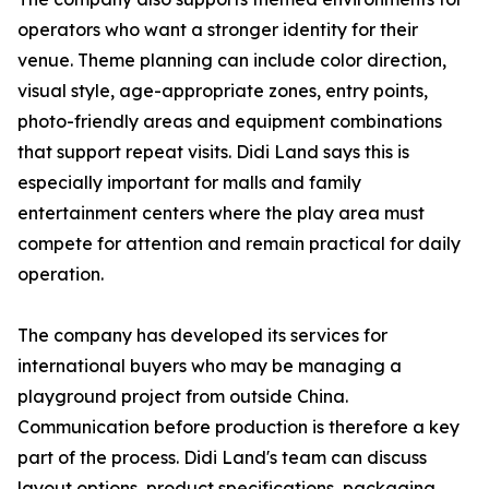
operators who want a stronger identity for their
venue. Theme planning can include color direction,
visual style, age-appropriate zones, entry points,
photo-friendly areas and equipment combinations
that support repeat visits. Didi Land says this is
especially important for malls and family
entertainment centers where the play area must
compete for attention and remain practical for daily
operation.
The company has developed its services for
international buyers who may be managing a
playground project from outside China.
Communication before production is therefore a key
part of the process. Didi Land's team can discuss
layout options, product specifications, packaging,