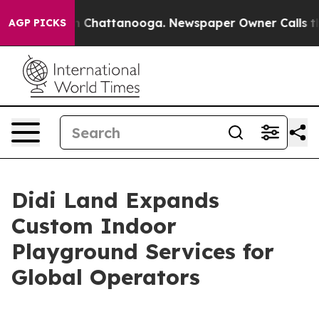
haos in Chattanooga. Newspaper Owner Calls the Peop
AGP PICKS
Didi Land Expands
Custom Indoor
Playground Services for
Global Operators