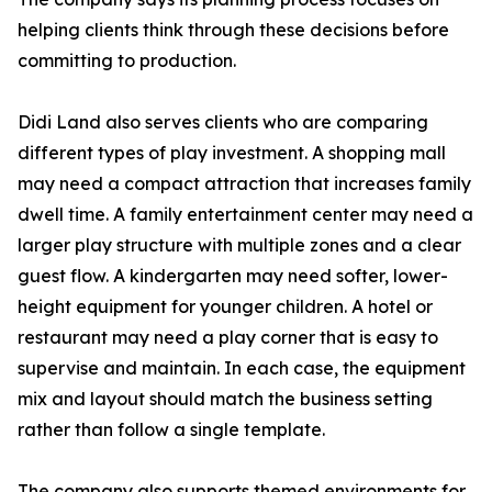
helping clients think through these decisions before
committing to production.
Didi Land also serves clients who are comparing
different types of play investment. A shopping mall
may need a compact attraction that increases family
dwell time. A family entertainment center may need a
larger play structure with multiple zones and a clear
guest flow. A kindergarten may need softer, lower-
height equipment for younger children. A hotel or
restaurant may need a play corner that is easy to
supervise and maintain. In each case, the equipment
mix and layout should match the business setting
rather than follow a single template.
The company also supports themed environments for