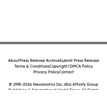
About
Press Release Archive
Submit Press Release
Terms & Conditions
Copyright/DMCA Policy
Privacy Policy
Contact
© 1995-2026 Newsmatics Inc. dba Affinity Group
Publishing & International World Times. All Rights
Reserved.
Cookie Settings / Your Privacy Choices