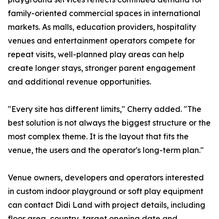
family-oriented commercial spaces in international
markets. As malls, education providers, hospitality
venues and entertainment operators compete for
repeat visits, well-planned play areas can help
create longer stays, stronger parent engagement
and additional revenue opportunities.
"Every site has different limits," Cherry added. "The
best solution is not always the biggest structure or the
most complex theme. It is the layout that fits the
venue, the users and the operator's long-term plan."
Venue owners, developers and operators interested
in custom indoor playground or soft play equipment
can contact Didi Land with project details, including
floor area, country, target opening date and