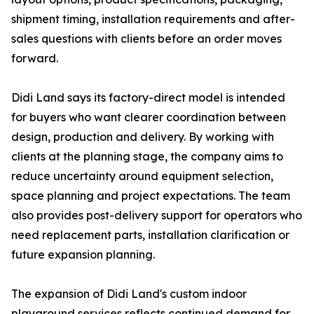
shipment timing, installation requirements and after-
sales questions with clients before an order moves
forward.
Didi Land says its factory-direct model is intended
for buyers who want clearer coordination between
design, production and delivery. By working with
clients at the planning stage, the company aims to
reduce uncertainty around equipment selection,
space planning and project expectations. The team
also provides post-delivery support for operators who
need replacement parts, installation clarification or
future expansion planning.
The expansion of Didi Land's custom indoor
playground services reflects continued demand for