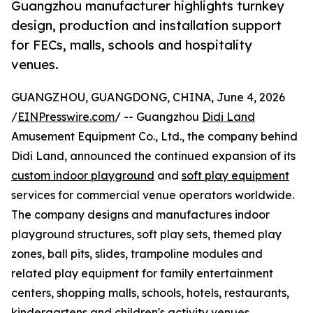
Guangzhou manufacturer highlights turnkey
design, production and installation support
for FECs, malls, schools and hospitality
venues.
GUANGZHOU, GUANGDONG, CHINA, June 4, 2026
/
EINPresswire.com
/ -- Guangzhou
Didi Land
Amusement Equipment Co., Ltd., the company behind
Didi Land, announced the continued expansion of its
custom indoor playground
and
soft play equipment
services for commercial venue operators worldwide.
The company designs and manufactures indoor
playground structures, soft play sets, themed play
zones, ball pits, slides, trampoline modules and
related play equipment for family entertainment
centers, shopping malls, schools, hotels, restaurants,
kindergartens and children's activity venues.