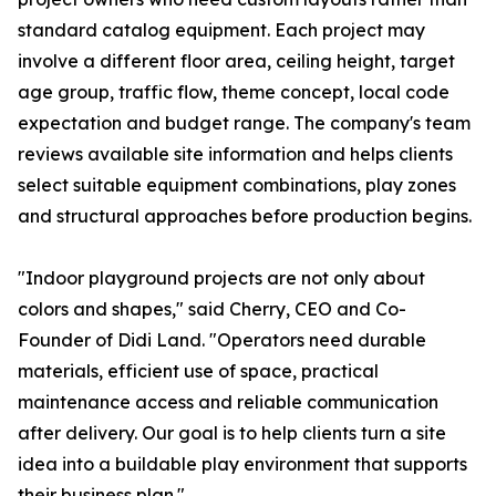
standard catalog equipment. Each project may
involve a different floor area, ceiling height, target
age group, traffic flow, theme concept, local code
expectation and budget range. The company's team
reviews available site information and helps clients
select suitable equipment combinations, play zones
and structural approaches before production begins.
"Indoor playground projects are not only about
colors and shapes," said Cherry, CEO and Co-
Founder of Didi Land. "Operators need durable
materials, efficient use of space, practical
maintenance access and reliable communication
after delivery. Our goal is to help clients turn a site
idea into a buildable play environment that supports
their business plan."