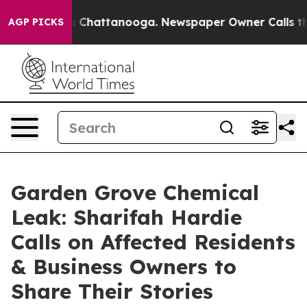
Chaos in Chattanooga. Newspaper Owner Calls the Peo
AGP PICKS
Garden Grove Chemical
Leak: Sharifah Hardie
Calls on Affected Residents
& Business Owners to
Share Their Stories