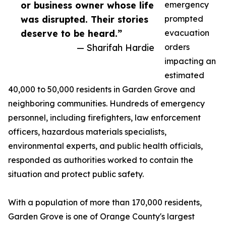
or business owner whose life
emergency
was disrupted. Their stories
prompted
deserve to be heard.”
evacuation
— Sharifah Hardie
orders
impacting an
estimated
40,000 to 50,000 residents in Garden Grove and
neighboring communities. Hundreds of emergency
personnel, including firefighters, law enforcement
officers, hazardous materials specialists,
environmental experts, and public health officials,
responded as authorities worked to contain the
situation and protect public safety.
With a population of more than 170,000 residents,
Garden Grove is one of Orange County's largest