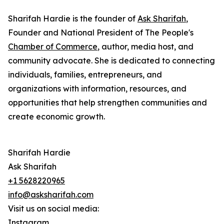
Sharifah Hardie is the founder of
Ask Sharifah
,
Founder and National President of The People's
Chamber of Commerce
, author, media host, and
community advocate. She is dedicated to connecting
individuals, families, entrepreneurs, and
organizations with information, resources, and
opportunities that help strengthen communities and
create economic growth.
Sharifah Hardie
Ask Sharifah
+1 5628220965
info@asksharifah.com
Visit us on social media:
Instagram