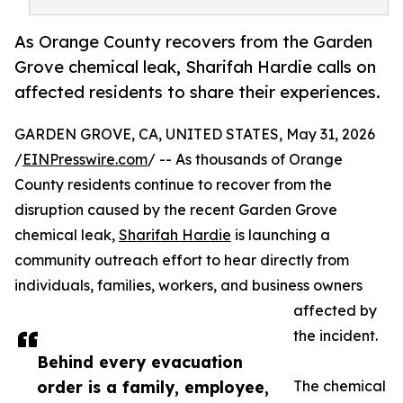
As Orange County recovers from the Garden
Grove chemical leak, Sharifah Hardie calls on
affected residents to share their experiences.
GARDEN GROVE, CA, UNITED STATES, May 31, 2026
/
EINPresswire.com
/ -- As thousands of Orange
County residents continue to recover from the
disruption caused by the recent Garden Grove
chemical leak,
Sharifah Hardie
is launching a
community outreach effort to hear directly from
individuals, families, workers, and business owners
affected by
the incident.
Behind every evacuation
order is a family, employee,
The chemical