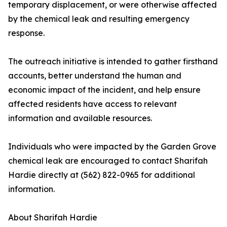
temporary displacement, or were otherwise affected
by the chemical leak and resulting emergency
response.
The outreach initiative is intended to gather firsthand
accounts, better understand the human and
economic impact of the incident, and help ensure
affected residents have access to relevant
information and available resources.
Individuals who were impacted by the Garden Grove
chemical leak are encouraged to contact Sharifah
Hardie directly at (562) 822-0965 for additional
information.
About Sharifah Hardie