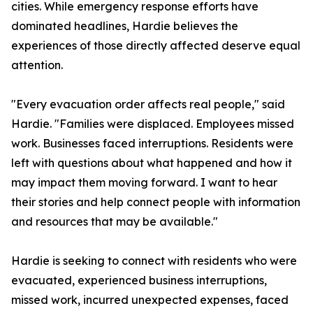
cities. While emergency response efforts have
dominated headlines, Hardie believes the
experiences of those directly affected deserve equal
attention.
"Every evacuation order affects real people," said
Hardie. "Families were displaced. Employees missed
work. Businesses faced interruptions. Residents were
left with questions about what happened and how it
may impact them moving forward. I want to hear
their stories and help connect people with information
and resources that may be available."
Hardie is seeking to connect with residents who were
evacuated, experienced business interruptions,
missed work, incurred unexpected expenses, faced