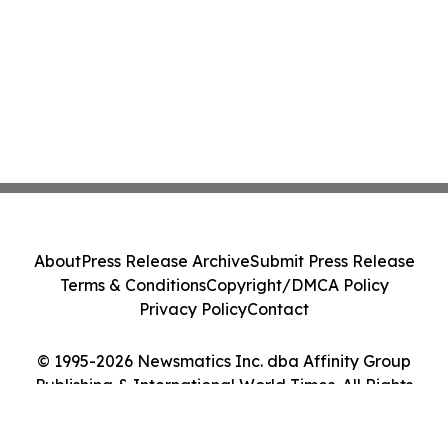
About
Press Release Archive
Submit Press Release
Terms & Conditions
Copyright/DMCA Policy
Privacy Policy
Contact
© 1995-2026 Newsmatics Inc. dba Affinity Group
Publishing & International World Times. All Rights
Reserved.