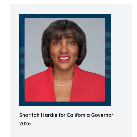
Sharifah Hardie for California Governor
2026