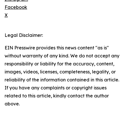
Facebook
X
Legal Disclaimer:
EIN Presswire provides this news content "as is"
without warranty of any kind. We do not accept any
responsibility or liability for the accuracy, content,
images, videos, licenses, completeness, legality, or
reliability of the information contained in this article.
If you have any complaints or copyright issues
related to this article, kindly contact the author
above.