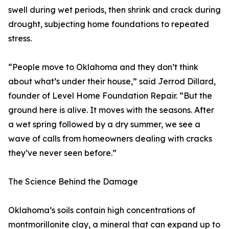
swell during wet periods, then shrink and crack during
drought, subjecting home foundations to repeated
stress.
“People move to Oklahoma and they don’t think
about what’s under their house,” said Jerrod Dillard,
founder of Level Home Foundation Repair. “But the
ground here is alive. It moves with the seasons. After
a wet spring followed by a dry summer, we see a
wave of calls from homeowners dealing with cracks
they’ve never seen before.”
The Science Behind the Damage
Oklahoma’s soils contain high concentrations of
montmorillonite clay, a mineral that can expand up to