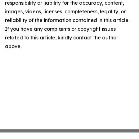
responsibility or liability for the accuracy, content,
images, videos, licenses, completeness, legality, or
reliability of the information contained in this article.
If you have any complaints or copyright issues
related to this article, kindly contact the author
above.