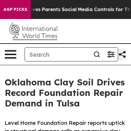
h
Brazil Gives Parents Social Media Controls for Their 
AGP PICKS
Oklahoma Clay Soil Drives
Record Foundation Repair
Demand in Tulsa
Level Home Foundation Repair reports uptick