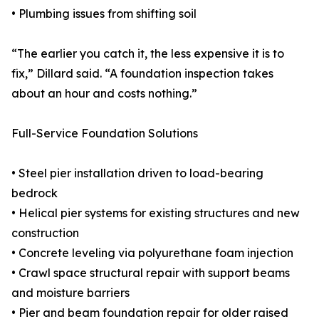
• Plumbing issues from shifting soil
“The earlier you catch it, the less expensive it is to
fix,” Dillard said. “A foundation inspection takes
about an hour and costs nothing.”
Full-Service Foundation Solutions
• Steel pier installation driven to load-bearing
bedrock
• Helical pier systems for existing structures and new
construction
• Concrete leveling via polyurethane foam injection
• Crawl space structural repair with support beams
and moisture barriers
• Pier and beam foundation repair for older raised