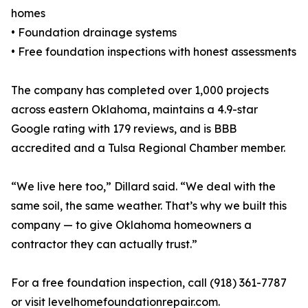
homes
• Foundation drainage systems
• Free foundation inspections with honest assessments
The company has completed over 1,000 projects
across eastern Oklahoma, maintains a 4.9-star
Google rating with 179 reviews, and is BBB
accredited and a Tulsa Regional Chamber member.
“We live here too,” Dillard said. “We deal with the
same soil, the same weather. That’s why we built this
company — to give Oklahoma homeowners a
contractor they can actually trust.”
For a free foundation inspection, call (918) 361-7787
or visit levelhomefoundationrepair.com.