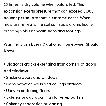
15 times its dry volume when saturated. This
expansion exerts pressure that can exceed 5,000
pounds per square foot in extreme cases. When
moisture retreats, the soil contracts dramatically,
creating voids beneath slabs and footings.
Warning Signs Every Oklahoma Homeowner Should
Know
• Diagonal cracks extending from corners of doors
and windows
• Sticking doors and windows
• Gaps between walls and ceilings or floors
• Uneven or sloping floors
• Exterior brick cracks in a stair-step pattern
• Chimney separation or leaning