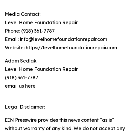
Media Contact:
Level Home Foundation Repair
Phone: (918) 361-7787
Email: info@levelhomefoundationrepair.com
Website:
https://levelhomefoundationrepair.com
Adam Sedlak
Level Home Foundation Repair
(918) 361-7787
email us here
Legal Disclaimer:
EIN Presswire provides this news content "as is"
without warranty of any kind. We do not accept any