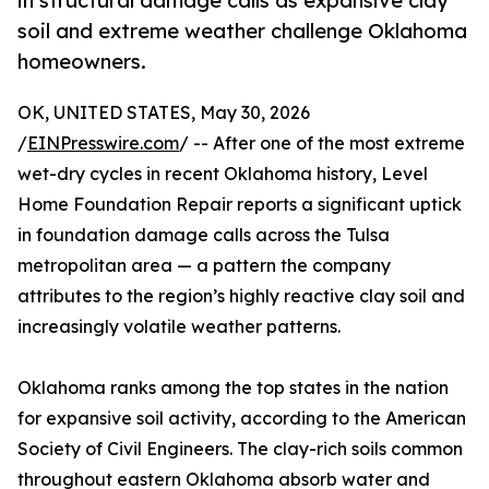
in structural damage calls as expansive clay
soil and extreme weather challenge Oklahoma
homeowners.
OK, UNITED STATES, May 30, 2026
/
EINPresswire.com
/ -- After one of the most extreme
wet-dry cycles in recent Oklahoma history, Level
Home Foundation Repair reports a significant uptick
in foundation damage calls across the Tulsa
metropolitan area — a pattern the company
attributes to the region’s highly reactive clay soil and
increasingly volatile weather patterns.
Oklahoma ranks among the top states in the nation
for expansive soil activity, according to the American
Society of Civil Engineers. The clay-rich soils common
throughout eastern Oklahoma absorb water and