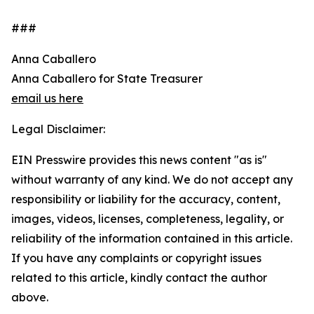
###
Anna Caballero
Anna Caballero for State Treasurer
email us here
Legal Disclaimer:
EIN Presswire provides this news content "as is"
without warranty of any kind. We do not accept any
responsibility or liability for the accuracy, content,
images, videos, licenses, completeness, legality, or
reliability of the information contained in this article.
If you have any complaints or copyright issues
related to this article, kindly contact the author
above.