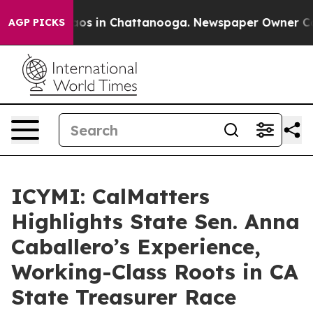
llapse
Chaos in Chattanooga. Newspaper Owner Calls t
AGP PICKS
ICYMI: CalMatters
Highlights State Sen. Anna
Caballero’s Experience,
Working-Class Roots in CA
State Treasurer Race