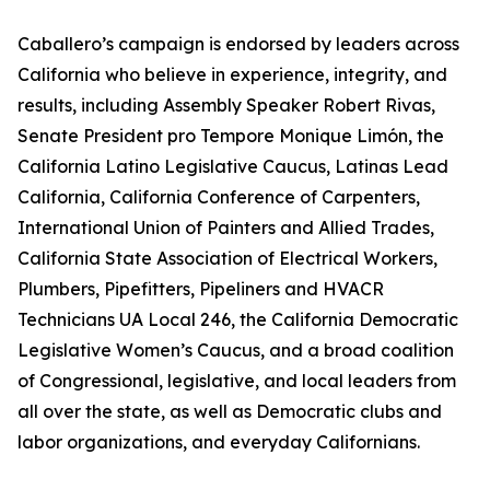
Caballero’s campaign is endorsed by leaders across
California who believe in experience, integrity, and
results, including Assembly Speaker Robert Rivas,
Senate President pro Tempore Monique Limón, the
California Latino Legislative Caucus, Latinas Lead
California, California Conference of Carpenters,
International Union of Painters and Allied Trades,
California State Association of Electrical Workers,
Plumbers, Pipefitters, Pipeliners and HVACR
Technicians UA Local 246, the California Democratic
Legislative Women’s Caucus, and a broad coalition
of Congressional, legislative, and local leaders from
all over the state, as well as Democratic clubs and
labor organizations, and everyday Californians.