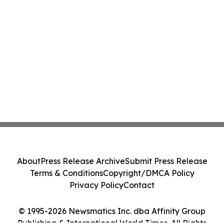
About
Press Release Archive
Submit Press Release
Terms & Conditions
Copyright/DMCA Policy
Privacy Policy
Contact
© 1995-2026 Newsmatics Inc. dba Affinity Group
Publishing & International World Times. All Rights