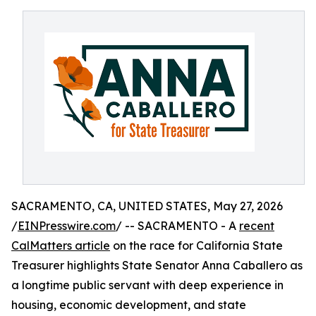
SACRAMENTO, CA, UNITED STATES, May 27, 2026
/
EINPresswire.com
/ -- SACRAMENTO - A
recent
CalMatters article
on the race for California State
Treasurer highlights State Senator Anna Caballero as
a longtime public servant with deep experience in
housing, economic development, and state