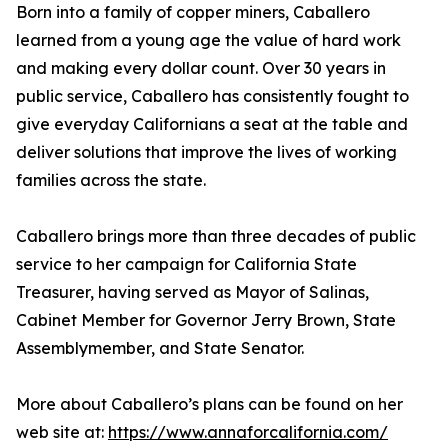
Born into a family of copper miners, Caballero
learned from a young age the value of hard work
and making every dollar count. Over 30 years in
public service, Caballero has consistently fought to
give everyday Californians a seat at the table and
deliver solutions that improve the lives of working
families across the state.
Caballero brings more than three decades of public
service to her campaign for California State
Treasurer, having served as Mayor of Salinas,
Cabinet Member for Governor Jerry Brown, State
Assemblymember, and State Senator.
More about Caballero’s plans can be found on her
web site at:
https://www.annaforcalifornia.com/