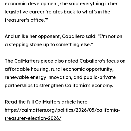
economic development, she said everything in her
legislative career ‘relates back to what’s in the
treasurer’s office.’”
And unlike her opponent, Caballero said: “I’m not on
a stepping stone up to something else.”
The CalMatters piece also noted Caballero’s focus on
affordable housing, rural economic opportunity,
renewable energy innovation, and public-private
partnerships to strengthen California’s economy.
Read the full CalMatters article here:
https://calmatters.org/politics/2026/05/california-
treasurer-election-2026/