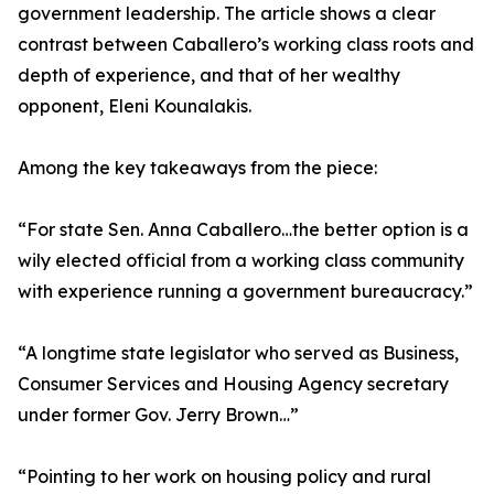
government leadership. The article shows a clear
contrast between Caballero’s working class roots and
depth of experience, and that of her wealthy
opponent, Eleni Kounalakis.
Among the key takeaways from the piece:
“For state Sen. Anna Caballero…the better option is a
wily elected official from a working class community
with experience running a government bureaucracy.”
“A longtime state legislator who served as Business,
Consumer Services and Housing Agency secretary
under former Gov. Jerry Brown…”
“Pointing to her work on housing policy and rural