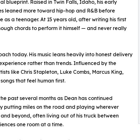
al blueprint. Raised in Twin Falls, Idaho, his early
ces leaned more toward hip-hop and R&B before
 as a teenager. At 15 years old, after writing his first
nough chords to perform it himself — and never really
roach today. His music leans heavily into honest delivery
 experience rather than trends. Influenced by the
tists like Chris Stapleton, Luke Combs, Marcus King,
ngs that feel human first.
the past several months as Dean has continued
y putting miles on the road and playing wherever
t and beyond, often living out of his truck between
diences one room at a time.