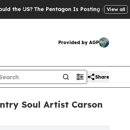
 US?
The Pentagon Is Posting Cryptic Biblical M
View all
Provided by AGP
Share
ntry Soul Artist Carson