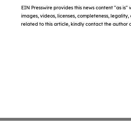
EIN Presswire provides this news content "as is" 
images, videos, licenses, completeness, legality, o
related to this article, kindly contact the author