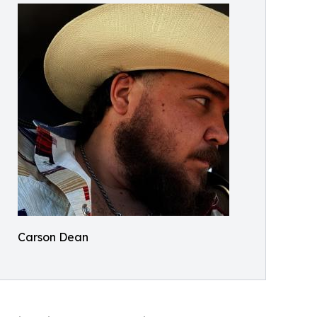
Carson Dean