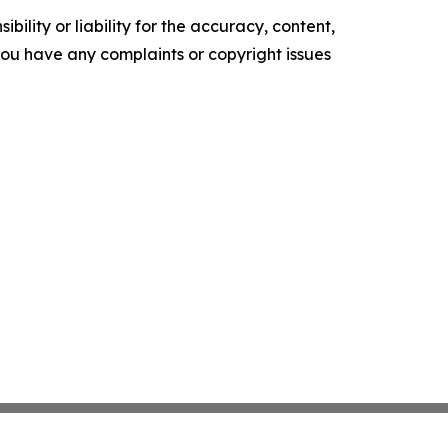
ility or liability for the accuracy, content,
f you have any complaints or copyright issues