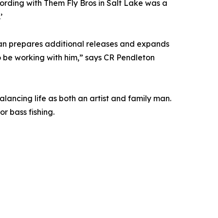
cording with Them Fly Bros in Salt Lake was a
’
ean prepares additional releases and expands
o be working with him,” says CR Pendleton
lancing life as both an artist and family man.
r bass fishing.