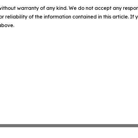
without warranty of any kind. We do not accept any responsib
r reliability of the information contained in this article. I
 above.