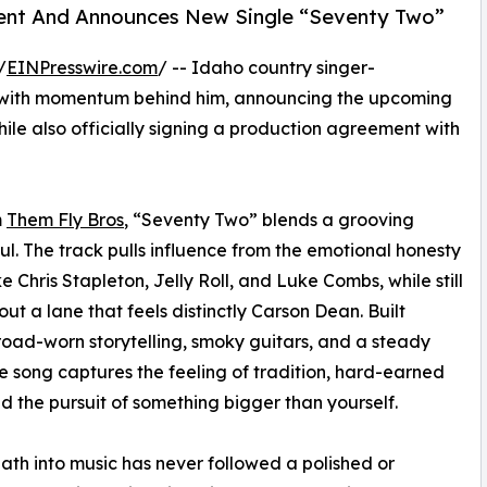
ment And Announces New Single “Seventy Two”
/
EINPresswire.com
/ -- Idaho country singer-
 with momentum behind him, announcing the upcoming
hile also officially signing a production agreement with
m
Them Fly Bros
, “Seventy Two” blends a grooving
l. The track pulls influence from the emotional honesty
e Chris Stapleton, Jelly Roll, and Luke Combs, while still
out a lane that feels distinctly Carson Dean. Built
oad-worn storytelling, smoky guitars, and a steady
he song captures the feeling of tradition, hard-earned
nd the pursuit of something bigger than yourself.
ath into music has never followed a polished or