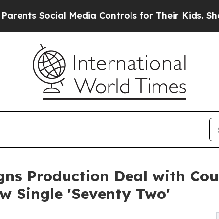
 Social Media Controls for Their Kids. Should the
gns Production Deal with Cou
 Single 'Seventy Two'