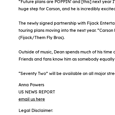
“Future plans are POPPIN' and [this] next year I
huge step for Carson, and he is incredibly excite
The newly signed partnership with Fijack Enter
touring plans moving into the next year. “Carson
(Fijack/Them Fly Bros).
Outside of music, Dean spends much of his time o
Friends and fans know him as somebody equally c
“Seventy Two” will be available on all major str
Anna Powers
US NEWS REPORT
email us here
Legal Disclaimer: