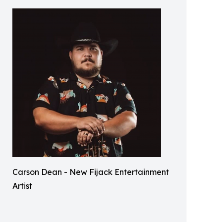
Carson Dean - New Fijack Entertainment
Artist