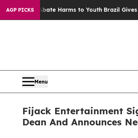
und to Abate Harms to Youth
Brazil Gives Parents
AGP PICKS
Menu
Fijack Entertainment Si
Dean And Announces New