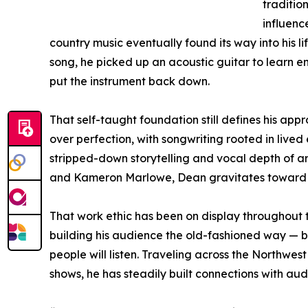
tradition
influen
country music eventually found its way into his life
song, he picked up an acoustic guitar to learn e
put the instrument back down.
That self-taught foundation still defines his app
over perfection, with songwriting rooted in lived
stripped-down storytelling and vocal depth of ar
and Kameron Marlowe, Dean gravitates toward so
That work ethic has been on display throughout 
building his audience the old-fashioned way — b
people will listen. Traveling across the Northwes
shows, he has steadily built connections with au