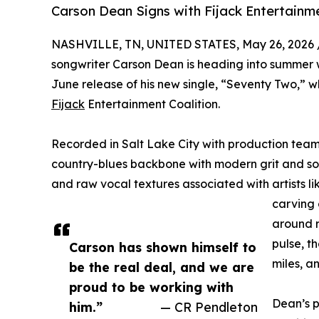
Carson Dean Signs with Fijack Entertain
NASHVILLE, TN, UNITED STATES, May 26, 2026 
songwriter Carson Dean is heading into summer
June release of his new single, “Seventy Two,” w
Fijack
Entertainment Coalition.
Recorded in Salt Lake City with production tea
country-blues backbone with modern grit and sou
and raw vocal textures associated with artists lik
carving 
around r
pulse, t
Carson has shown himself to
miles, a
be the real deal, and we are
proud to be working with
Dean’s p
him.”
— CR Pendleton