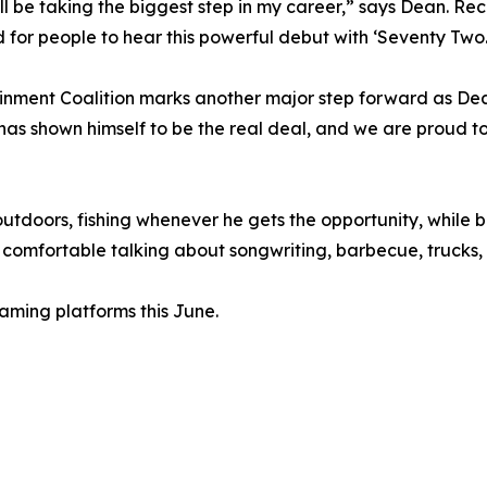
'll be taking the biggest step in my career,” says Dean. Re
d for people to hear this powerful debut with ‘Seventy Two.
tainment Coalition marks another major step forward as D
 has shown himself to be the real deal, and we are proud t
utdoors, fishing whenever he gets the opportunity, while ba
omfortable talking about songwriting, barbecue, trucks, o
eaming platforms this June.