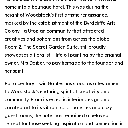
home into a boutique hotel. This was during the
height of Woodstock’s first artistic renaissance,
marked by the establishment of the Byrdcliffe Arts
Colony—a Utopian community that attracted
creatives and bohemians from across the globe.
Room 2, The Secret Garden Suite, still proudly
showcases a floral still-life oil painting by the original
owner, Mrs Daiber, to pay homage to the founder and
her spirit.
For a century, Twin Gables has stood as a testament
to Woodstock’s enduring spirit of creativity and
community. From its eclectic interior design and
curated art to its vibrant color palettes and cozy
guest rooms, the hotel has remained a beloved
retreat for those seeking inspiration and connection in