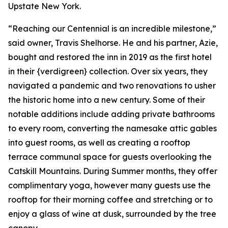
Upstate New York.
“Reaching our Centennial is an incredible milestone,”
said owner, Travis Shelhorse. He and his partner, Azie,
bought and restored the inn in 2019 as the first hotel
in their {verdigreen} collection. Over six years, they
navigated a pandemic and two renovations to usher
the historic home into a new century. Some of their
notable additions include adding private bathrooms
to every room, converting the namesake attic gables
into guest rooms, as well as creating a rooftop
terrace communal space for guests overlooking the
Catskill Mountains. During Summer months, they offer
complimentary yoga, however many guests use the
rooftop for their morning coffee and stretching or to
enjoy a glass of wine at dusk, surrounded by the tree