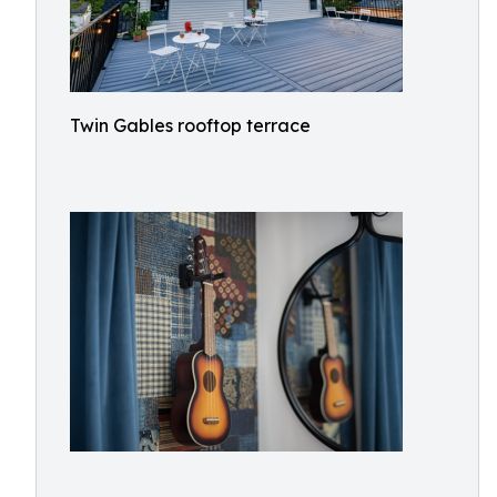
Twin Gables rooftop terrace