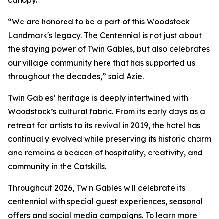
canopy.
“We are honored to be a part of this
Woodstock
Landmark's legacy
. The Centennial is not just about
the staying power of Twin Gables, but also celebrates
our village community here that has supported us
throughout the decades,” said Azie.
Twin Gables’ heritage is deeply intertwined with
Woodstock’s cultural fabric. From its early days as a
retreat for artists to its revival in 2019, the hotel has
continually evolved while preserving its historic charm
and remains a beacon of hospitality, creativity, and
community in the Catskills.
Throughout 2026, Twin Gables will celebrate its
centennial with special guest experiences, seasonal
offers and social media campaigns. To learn more