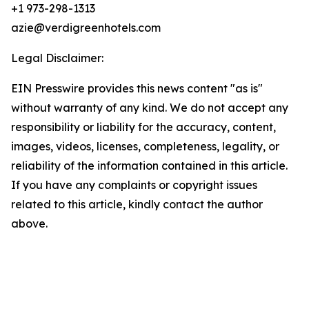
+1 973-298-1313
azie@verdigreenhotels.com
Legal Disclaimer:
EIN Presswire provides this news content "as is"
without warranty of any kind. We do not accept any
responsibility or liability for the accuracy, content,
images, videos, licenses, completeness, legality, or
reliability of the information contained in this article.
If you have any complaints or copyright issues
related to this article, kindly contact the author
above.