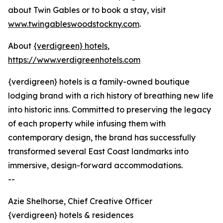
about Twin Gables or to book a stay, visit
www.twingableswoodstockny.com
.
About
{verdigreen} hotels
,
https://www.verdigreenhotels.com
{verdigreen} hotels is a family-owned boutique
lodging brand with a rich history of breathing new life
into historic inns. Committed to preserving the legacy
of each property while infusing them with
contemporary design, the brand has successfully
transformed several East Coast landmarks into
immersive, design-forward accommodations.
--
Azie Shelhorse, Chief Creative Officer
{verdigreen} hotels & residences