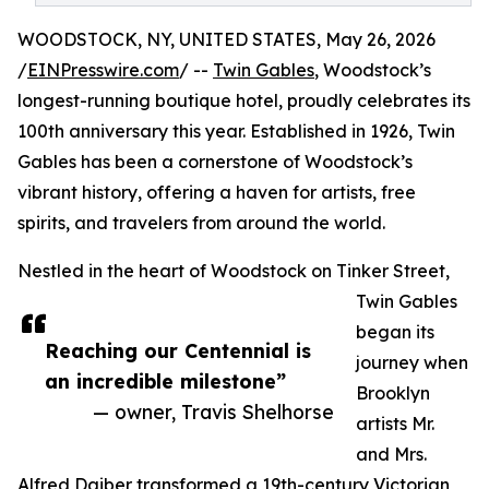
WOODSTOCK, NY, UNITED STATES, May 26, 2026
/
EINPresswire.com
/ --
Twin Gables
, Woodstock’s
longest-running boutique hotel, proudly celebrates its
100th anniversary this year. Established in 1926, Twin
Gables has been a cornerstone of Woodstock’s
vibrant history, offering a haven for artists, free
spirits, and travelers from around the world.
Nestled in the heart of Woodstock on Tinker Street,
Twin Gables
began its
Reaching our Centennial is
journey when
an incredible milestone”
Brooklyn
— owner, Travis Shelhorse
artists Mr.
and Mrs.
Alfred Daiber transformed a 19th-century Victorian