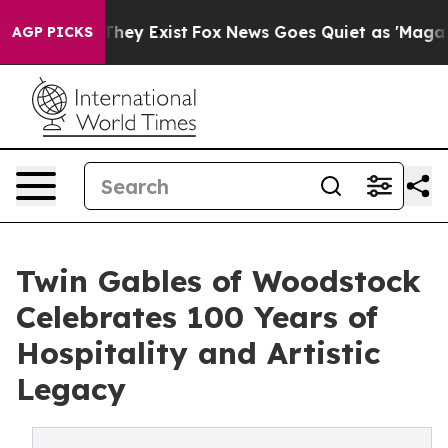
Proof They Exist
Fox News Goes Quiet as 'Maga Media P
AGP PICKS
Twin Gables of Woodstock
Celebrates 100 Years of
Hospitality and Artistic
Legacy