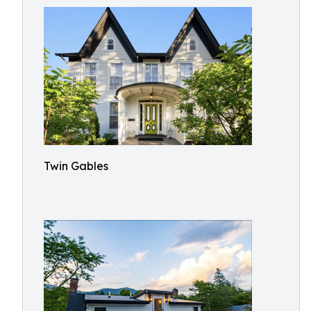
Twin Gables