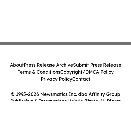
About
Press Release Archive
Submit Press Release
Terms & Conditions
Copyright/DMCA Policy
Privacy Policy
Contact
© 1995-2026 Newsmatics Inc. dba Affinity Group
Publishing & International World Times. All Rights
Reserved.
Cookie Settings / Your Privacy Choices