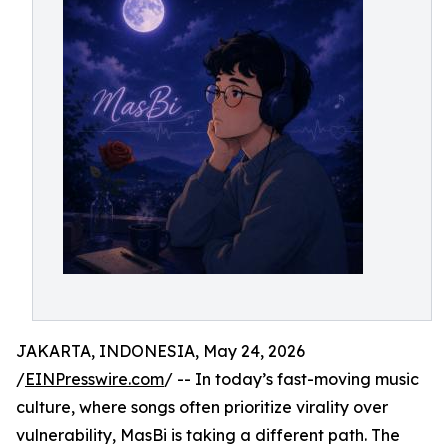
JAKARTA, INDONESIA, May 24, 2026
/
EINPresswire.com
/ -- In today’s fast-moving music
culture, where songs often prioritize virality over
vulnerability, MasBi is taking a different path. The