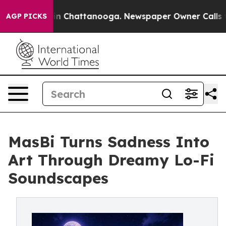
e
Chaos in Chattanooga. Newspaper Owner Calls the Pe
AGP PICKS
MasBi Turns Sadness Into
Art Through Dreamy Lo-Fi
Soundscapes