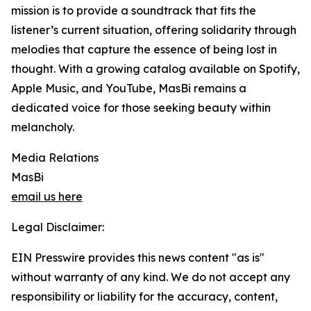
mission is to provide a soundtrack that fits the
listener’s current situation, offering solidarity through
melodies that capture the essence of being lost in
thought. With a growing catalog available on Spotify,
Apple Music, and YouTube, MasBi remains a
dedicated voice for those seeking beauty within
melancholy.
Media Relations
MasBi
email us here
Legal Disclaimer:
EIN Presswire provides this news content "as is"
without warranty of any kind. We do not accept any
responsibility or liability for the accuracy, content,