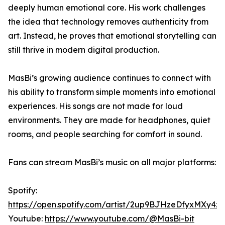
deeply human emotional core. His work challenges
the idea that technology removes authenticity from
art. Instead, he proves that emotional storytelling can
still thrive in modern digital production.
MasBi’s growing audience continues to connect with
his ability to transform simple moments into emotional
experiences. His songs are not made for loud
environments. They are made for headphones, quiet
rooms, and people searching for comfort in sound.
Fans can stream MasBi’s music on all major platforms:
Spotify:
https://open.spotify.com/artist/2up9BJHzeDfyxMXy4z
Youtube:
https://www.youtube.com/@MasBi-bit