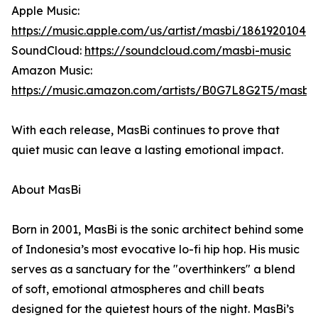
Apple Music:
https://music.apple.com/us/artist/masbi/1861920104
SoundCloud:
https://soundcloud.com/masbi-music
Amazon Music:
https://music.amazon.com/artists/B0G7L8G2T5/masbi
With each release, MasBi continues to prove that
quiet music can leave a lasting emotional impact.
About MasBi
Born in 2001, MasBi is the sonic architect behind some
of Indonesia’s most evocative lo-fi hip hop. His music
serves as a sanctuary for the "overthinkers" a blend
of soft, emotional atmospheres and chill beats
designed for the quietest hours of the night. MasBi’s