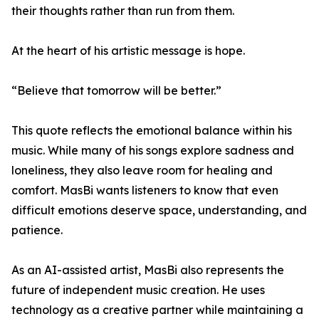
their thoughts rather than run from them.
At the heart of his artistic message is hope.
“Believe that tomorrow will be better.”
This quote reflects the emotional balance within his
music. While many of his songs explore sadness and
loneliness, they also leave room for healing and
comfort. MasBi wants listeners to know that even
difficult emotions deserve space, understanding, and
patience.
As an AI-assisted artist, MasBi also represents the
future of independent music creation. He uses
technology as a creative partner while maintaining a