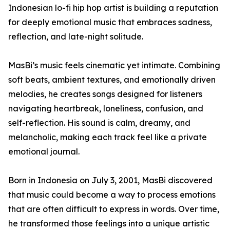
Indonesian lo-fi hip hop artist is building a reputation
for deeply emotional music that embraces sadness,
reflection, and late-night solitude.
MasBi’s music feels cinematic yet intimate. Combining
soft beats, ambient textures, and emotionally driven
melodies, he creates songs designed for listeners
navigating heartbreak, loneliness, confusion, and
self-reflection. His sound is calm, dreamy, and
melancholic, making each track feel like a private
emotional journal.
Born in Indonesia on July 3, 2001, MasBi discovered
that music could become a way to process emotions
that are often difficult to express in words. Over time,
he transformed those feelings into a unique artistic