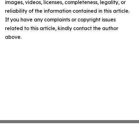
images, videos, licenses, completeness, legality, or
reliability of the information contained in this article.
If you have any complaints or copyright issues
related to this article, kindly contact the author
above.