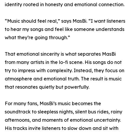
identity rooted in honesty and emotional connection.
“Music should feel real,” says MasBi. “I want listeners
to hear my songs and feel like someone understands
what they’re going through.”
That emotional sincerity is what separates MasBi
from many artists in the lo-fi scene. His songs do not
try to impress with complexity. Instead, they focus on
atmosphere and emotional truth. The result is music
that resonates quietly but powerfully.
For many fans, MasBi’s music becomes the
soundtrack to sleepless nights, silent bus rides, rainy
afternoons, and moments of emotional uncertainty.
His tracks invite listeners to slow down and sit with