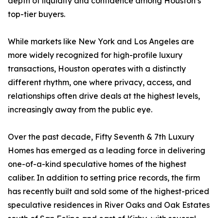
depth of liquidity and confidence among Houston’s
top-tier buyers.
While markets like New York and Los Angeles are
more widely recognized for high-profile luxury
transactions, Houston operates with a distinctly
different rhythm, one where privacy, access, and
relationships often drive deals at the highest levels,
increasingly away from the public eye.
Over the past decade, Fifty Seventh & 7th Luxury
Homes has emerged as a leading force in delivering
one-of-a-kind speculative homes of the highest
caliber. In addition to setting price records, the firm
has recently built and sold some of the highest-priced
speculative residences in River Oaks and Oak Estates