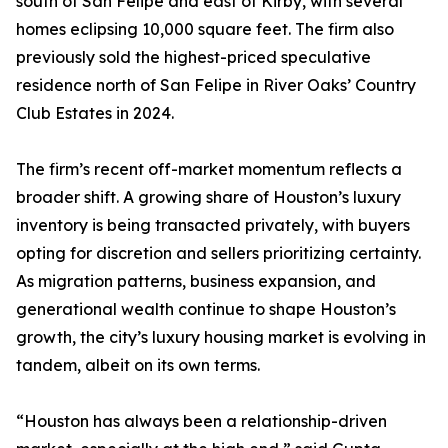
south of San Felipe and east of Kirby, with several
homes eclipsing 10,000 square feet. The firm also
previously sold the highest-priced speculative
residence north of San Felipe in River Oaks’ Country
Club Estates in 2024.
The firm’s recent off-market momentum reflects a
broader shift. A growing share of Houston’s luxury
inventory is being transacted privately, with buyers
opting for discretion and sellers prioritizing certainty.
As migration patterns, business expansion, and
generational wealth continue to shape Houston’s
growth, the city’s luxury housing market is evolving in
tandem, albeit on its own terms.
“Houston has always been a relationship-driven