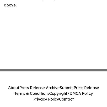
above.
About
Press Release Archive
Submit Press Release
Terms & Conditions
Copyright/DMCA Policy
Privacy Policy
Contact