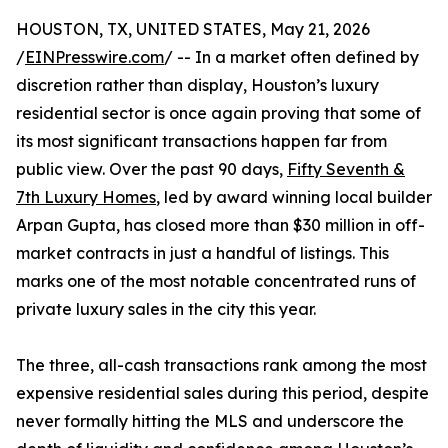
HOUSTON, TX, UNITED STATES, May 21, 2026
/
EINPresswire.com
/ -- In a market often defined by
discretion rather than display, Houston’s luxury
residential sector is once again proving that some of
its most significant transactions happen far from
public view. Over the past 90 days,
Fifty Seventh &
7th Luxury Homes
, led by award winning local builder
Arpan Gupta, has closed more than $30 million in off-
market contracts in just a handful of listings. This
marks one of the most notable concentrated runs of
private luxury sales in the city this year.
The three, all-cash transactions rank among the most
expensive residential sales during this period, despite
never formally hitting the MLS and underscore the