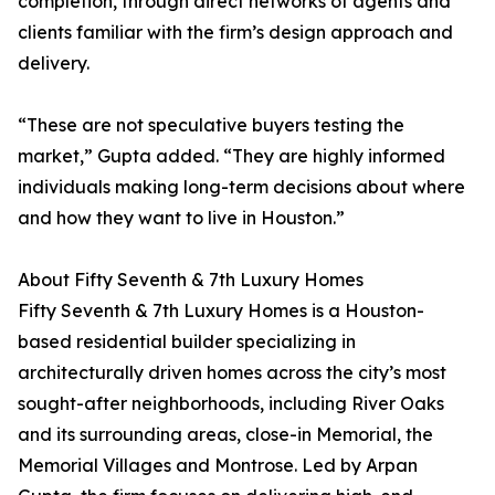
completion, through direct networks of agents and
clients familiar with the firm’s design approach and
delivery.
“These are not speculative buyers testing the
market,” Gupta added. “They are highly informed
individuals making long-term decisions about where
and how they want to live in Houston.”
About Fifty Seventh & 7th Luxury Homes
Fifty Seventh & 7th Luxury Homes is a Houston-
based residential builder specializing in
architecturally driven homes across the city’s most
sought-after neighborhoods, including River Oaks
and its surrounding areas, close-in Memorial, the
Memorial Villages and Montrose. Led by Arpan