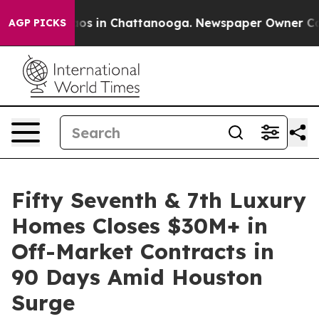
llapse
Chaos in Chattanooga. Newspaper Owner Calls t
AGP PICKS
Fifty Seventh & 7th Luxury
Homes Closes $30M+ in
Off-Market Contracts in
90 Days Amid Houston
Surge