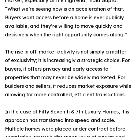
market, especially at the high end,” said Gupta.
“What we’re seeing now is an acceleration of that.
Buyers want access before a home is ever publicly
available, and they’re willing to move quickly and
decisively when the right opportunity comes along.”
The rise in off-market activity is not simply a matter
of exclusivity; it is increasingly a strategic choice. For
buyers, it offers privacy and early access to
properties that may never be widely marketed. For
builders and sellers, it reduces market exposure while
allowing for more controlled, efficient transactions.
In the case of Fifty Seventh & 7th Luxury Homes, this
approach has translated into speed and scale.
Multiple homes were placed under contract before