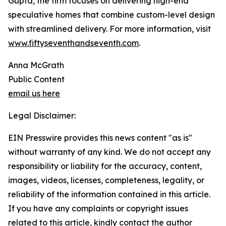
Gupta, the firm focuses on delivering high-end
speculative homes that combine custom-level design
with streamlined delivery. For more information, visit
www.fiftyseventhandseventh.com
.
Anna McGrath
Public Content
email us here
Legal Disclaimer:
EIN Presswire provides this news content "as is"
without warranty of any kind. We do not accept any
responsibility or liability for the accuracy, content,
images, videos, licenses, completeness, legality, or
reliability of the information contained in this article.
If you have any complaints or copyright issues
related to this article, kindly contact the author