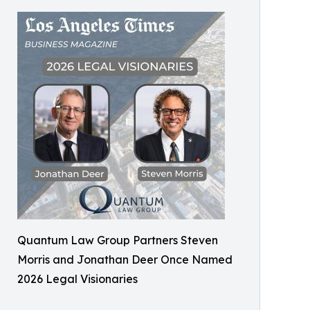
Quantum Law Group Partners Steven
Morris and Jonathan Deer Once Named
2026 Legal Visionaries