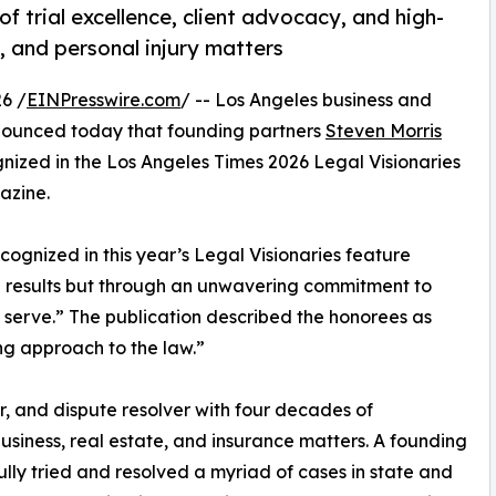
f trial excellence, client advocacy, and high-
e, and personal injury matters
6 /
EINPresswire.com
/ -- Los Angeles business and
ounced today that founding partners
Steven Morris
ized in the Los Angeles Times 2026 Legal Visionaries
azine.
cognized in this year’s Legal Visionaries feature
nd results but through an unwavering commitment to
ey serve.” The publication described the honorees as
ng approach to the law.”
or, and dispute resolver with four decades of
usiness, real estate, and insurance matters. A founding
ly tried and resolved a myriad of cases in state and