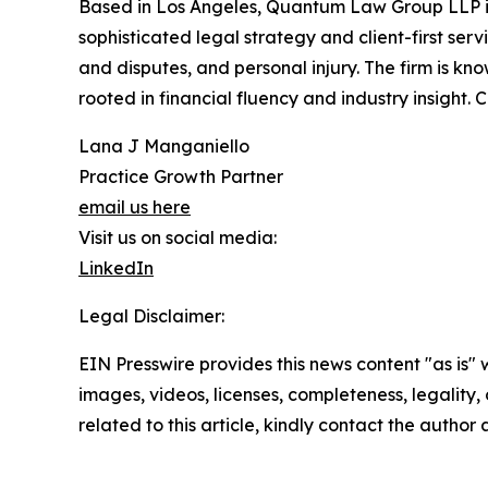
Based in Los Angeles, Quantum Law Group LLP is a
sophisticated legal strategy and client-first serv
and disputes, and personal injury. The firm is kn
rooted in financial fluency and industry insight. 
Lana J Manganiello
Practice Growth Partner
email us here
Visit us on social media:
LinkedIn
Legal Disclaimer:
EIN Presswire provides this news content "as is" 
images, videos, licenses, completeness, legality, o
related to this article, kindly contact the author