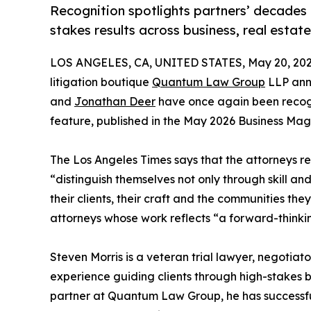
Recognition spotlights partners’ decades o
stakes results across business, real estat
LOS ANGELES, CA, UNITED STATES, May 20, 202
litigation boutique
Quantum Law Group
LLP ann
and
Jonathan Deer
have once again been recogn
feature, published in the May 2026 Business Mag
The Los Angeles Times says that the attorneys re
“distinguish themselves not only through skill a
their clients, their craft and the communities th
attorneys whose work reflects “a forward-thinki
Steven Morris is a veteran trial lawyer, negotiat
experience guiding clients through high-stakes b
partner at Quantum Law Group, he has successful