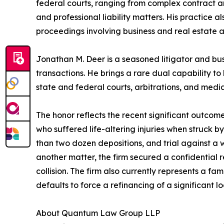
federal courts, ranging from complex contract a
and professional liability matters. His practice a
proceedings involving business and real estate a
Jonathan M. Deer is a seasoned litigator and bu
transactions. He brings a rare dual capability to
state and federal courts, arbitrations, and mediat
The honor reflects the recent significant outcome
who suffered life-altering injuries when struck by
than two dozen depositions, and trial against a 
another matter, the firm secured a confidential
collision. The firm also currently represents a f
defaults to force a refinancing of a significant lo
About Quantum Law Group LLP