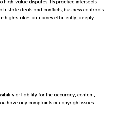
high-value disputes. Its practice intersects
al estate deals and conflicts, business contracts
ate high-stakes outcomes efficiently, deeply
ility or liability for the accuracy, content,
f you have any complaints or copyright issues