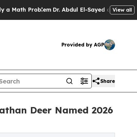
Math Problem
Dr. Abdul El-Sayed on Historic Mich
View all
Provided by AGP
Share
nathan Deer Named 2026