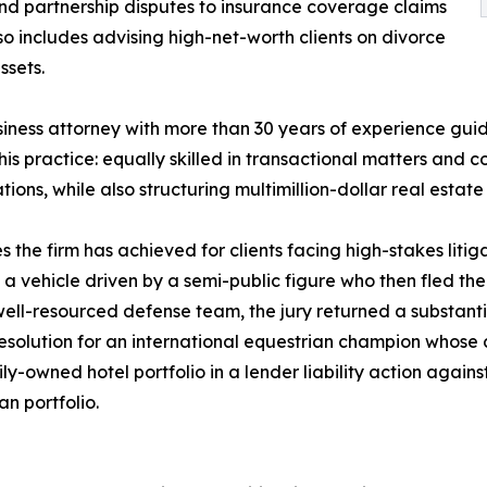
nd partnership disputes to insurance coverage claims
lso includes advising high-net-worth clients on divorce
ssets.
siness attorney with more than 30 years of experience gui
 his practice: equally skilled in transactional matters an
ions, while also structuring multimillion-dollar real estat
s the firm has achieved for clients facing high-stakes litig
 a vehicle driven by a semi-public figure who then fled the 
well-resourced defense team, the jury returned a substanti
 resolution for an international equestrian champion whos
amily-owned hotel portfolio in a lender liability action ag
an portfolio.