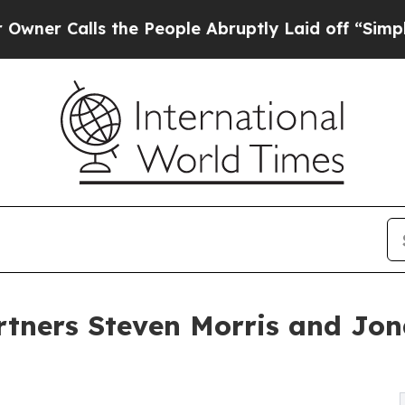
 Calls the People Abruptly Laid off “Simply a 
tners Steven Morris and Jo