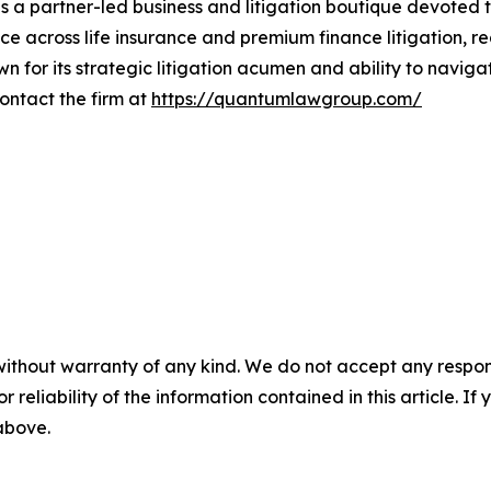
 partner-led business and litigation boutique devoted to 
ice across life insurance and premium finance litigation, re
own for its strategic litigation acumen and ability to navig
Contact the firm at
https://quantumlawgroup.com/
without warranty of any kind. We do not accept any responsib
r reliability of the information contained in this article. I
 above.