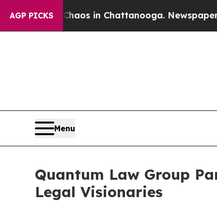
Collapse
Chaos in Chattanooga. Newspaper Owner
AGP PICKS
Menu
Quantum Law Group Par
Legal Visionaries