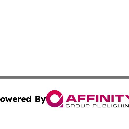
owered By
ubmit Press Release
Terms & Conditions
Copyright/DMCA