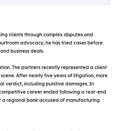
ding clients through complex disputes and
d courtroom advocacy, he has tried cases before
e and business deals.
ation. The partners recently represented a client
scene. After nearly five years of litigation, more
al verdict, including punitive damages. In
e competitive career ended following a rear-end
ainst a regional bank accused of manufacturing