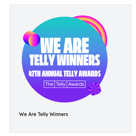
We Are Telly Winners