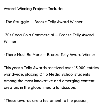
Award-Winning Projects Include:
· The Struggle — Bronze Telly Award Winner
· 30s Coca Cola Commercial — Bronze Telly Award
Winner
· There Must Be More — Bronze Telly Award Winner
This year’s Telly Awards received over 13,000 entries
worldwide, placing Ohio Media School students
among the most innovative and emerging content
creators in the global media landscape.
“These awards are a testament to the passion,