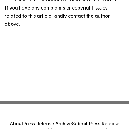
If you have any complaints or copyright issues
related to this article, kindly contact the author
above.
About
Press Release Archive
Submit Press Release