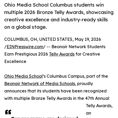
Ohio Media School Columbus students win
multiple 2026 Bronze Telly Awards, showcasing
creative excellence and industry-ready skills
on a global stage.
COLUMBUS, OH, UNITED STATES, May 19, 2026
/
EINPresswire.com
/ -- Beonair Network Students
Earn Prestigious 2026
Telly Awards
for Creative
Excellence
Ohio Media School
’s Columbus Campus, part of the
Beonair Network of Media Schools
, proudly
announces that its students have been recognized
with multiple Bronze Telly Awards in the 47th Annual
Telly Awards,
an