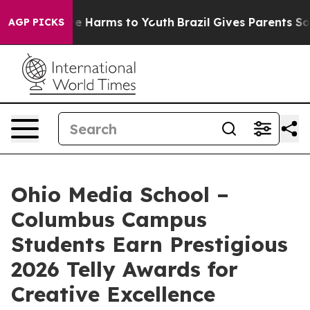
nd to Abate Harms to Youth
Brazil Gives Parents Socia
AGP PICKS
Ohio Media School –
Columbus Campus
Students Earn Prestigious
2026 Telly Awards for
Creative Excellence