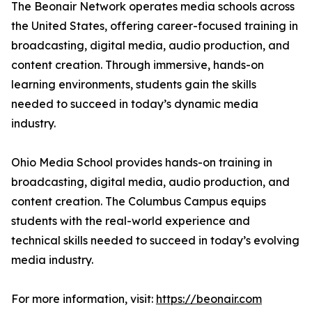
The Beonair Network operates media schools across
the United States, offering career-focused training in
broadcasting, digital media, audio production, and
content creation. Through immersive, hands-on
learning environments, students gain the skills
needed to succeed in today’s dynamic media
industry.
Ohio Media School provides hands-on training in
broadcasting, digital media, audio production, and
content creation. The Columbus Campus equips
students with the real-world experience and
technical skills needed to succeed in today’s evolving
media industry.
For more information, visit:
https://beonair.com