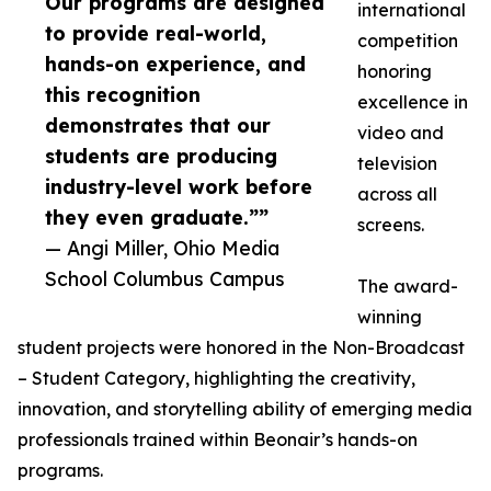
Our programs are designed
international
to provide real-world,
competition
hands-on experience, and
honoring
this recognition
excellence in
demonstrates that our
video and
students are producing
television
industry-level work before
across all
they even graduate.””
screens.
— Angi Miller, Ohio Media
School Columbus Campus
The award-
winning
student projects were honored in the Non-Broadcast
– Student Category, highlighting the creativity,
innovation, and storytelling ability of emerging media
professionals trained within Beonair’s hands-on
programs.