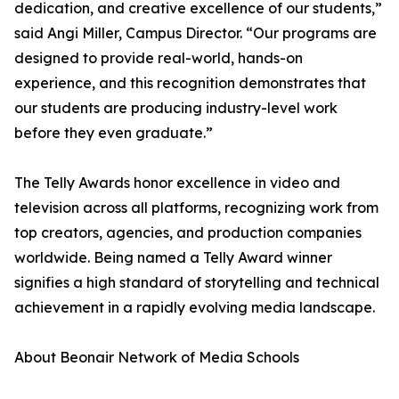
dedication, and creative excellence of our students,”
said Angi Miller, Campus Director. “Our programs are
designed to provide real-world, hands-on
experience, and this recognition demonstrates that
our students are producing industry-level work
before they even graduate.”
The Telly Awards honor excellence in video and
television across all platforms, recognizing work from
top creators, agencies, and production companies
worldwide. Being named a Telly Award winner
signifies a high standard of storytelling and technical
achievement in a rapidly evolving media landscape.
About Beonair Network of Media Schools