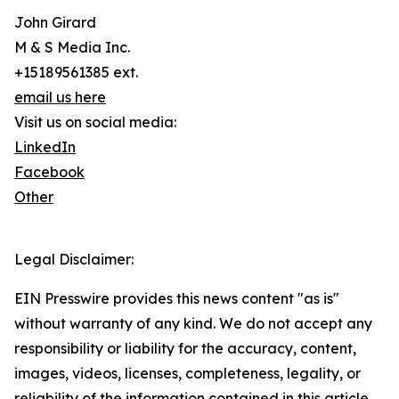
John Girard
M & S Media Inc.
+15189561385 ext.
email us here
Visit us on social media:
LinkedIn
Facebook
Other
Legal Disclaimer:
EIN Presswire provides this news content "as is"
without warranty of any kind. We do not accept any
responsibility or liability for the accuracy, content,
images, videos, licenses, completeness, legality, or
reliability of the information contained in this article.