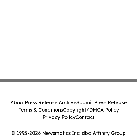
About
Press Release Archive
Submit Press Release
Terms & Conditions
Copyright/DMCA Policy
Privacy Policy
Contact
© 1995-2026 Newsmatics Inc. dba Affinity Group