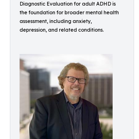
Diagnostic Evaluation for adult ADHD is
the foundation for broader mental health
assessment, including anxiety,
depression, and related conditions.