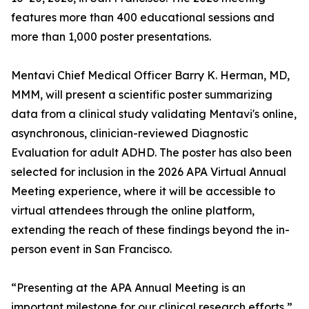
features more than 400 educational sessions and
more than 1,000 poster presentations.
Mentavi Chief Medical Officer Barry K. Herman, MD,
MMM, will present a scientific poster summarizing
data from a clinical study validating Mentavi's online,
asynchronous, clinician-reviewed Diagnostic
Evaluation for adult ADHD. The poster has also been
selected for inclusion in the 2026 APA Virtual Annual
Meeting experience, where it will be accessible to
virtual attendees through the online platform,
extending the reach of these findings beyond the in-
person event in San Francisco.
“Presenting at the APA Annual Meeting is an
important milestone for our clinical research efforts,”