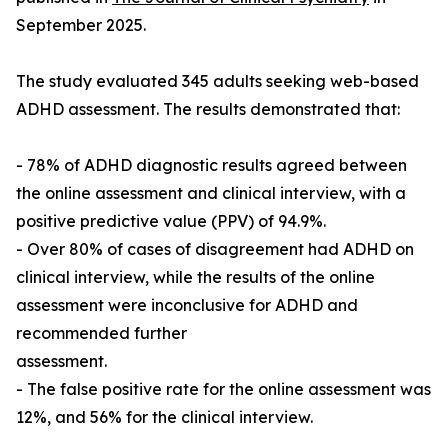
September 2025.
The study evaluated 345 adults seeking web-based
ADHD assessment. The results demonstrated that:
- 78% of ADHD diagnostic results agreed between
the online assessment and clinical interview, with a
positive predictive value (PPV) of 94.9%.
- Over 80% of cases of disagreement had ADHD on
clinical interview, while the results of the online
assessment were inconclusive for ADHD and
recommended further
assessment.
- The false positive rate for the online assessment was
12%, and 56% for the clinical interview.