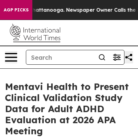
s in Chattanooga. Newspaper Owner Calls the People 
AGP PICKS
Mentavi Health to Present
Clinical Validation Study
Data for Adult ADHD
Evaluation at 2026 APA
Meeting