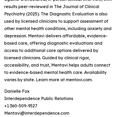
results peer-reviewed in The Journal of Clinical
Psychiatry (2025). The Diagnostic Evaluation is also
used by licensed clinicians to support assessment of
other mental health conditions, including anxiety and
depression. Mentavi delivers affordable, evidence-
based care, offering diagnostic evaluations and
access to additional care options delivered by
licensed clinicians. Guided by clinical rigor,
accessibility, and trust, Mentavi helps adults connect
to evidence-based mental health care. Availability
varies by state. Learn more at mentavi.com.
Danielle Fox
Interdependence Public Relations
+1 360-509-9527
Mentavi@interdependence.com