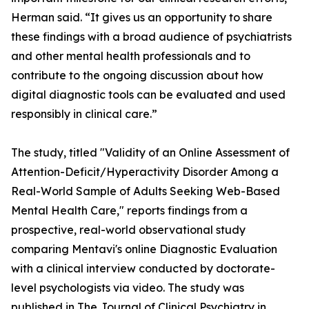
Herman said. “It gives us an opportunity to share
these findings with a broad audience of psychiatrists
and other mental health professionals and to
contribute to the ongoing discussion about how
digital diagnostic tools can be evaluated and used
responsibly in clinical care.”
The study, titled "Validity of an Online Assessment of
Attention-Deficit/Hyperactivity Disorder Among a
Real-World Sample of Adults Seeking Web-Based
Mental Health Care," reports findings from a
prospective, real-world observational study
comparing Mentavi's online Diagnostic Evaluation
with a clinical interview conducted by doctorate-
level psychologists via video. The study was
published in
The Journal of Clinical Psychiatry
in