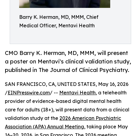
Barry K. Herman, MD, MMM, Chief
Medical Officer, Mentavi Health
CMO Barry K. Herman, MD, MMM, will present
a poster on Mentavi's clinical validation study,
published in The Journal of Clinical Psychiatry.
SAN FRANCISCO, CA, UNITED STATES, May 16, 2026
/
EINPresswire.com
/ --
Mentavi Health
, a telehealth
provider of evidence-based digital mental health
care for adults (18+), will present data from a clinical
validation study at the
2026 American Psychiatric
Association (APA) Annual Meeting
, taking place May
16–20, 2026, in San Francisco. The 2026 meeting