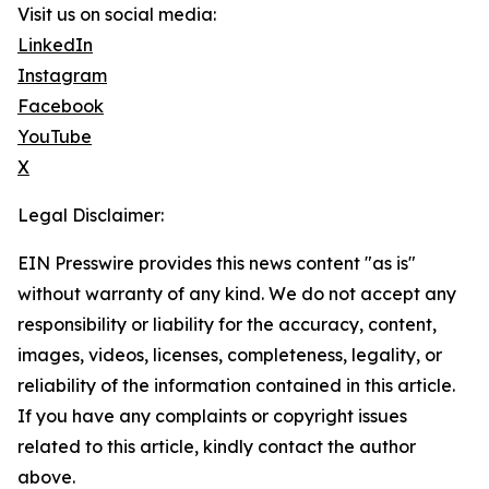
Visit us on social media:
LinkedIn
Instagram
Facebook
YouTube
X
Legal Disclaimer:
EIN Presswire provides this news content "as is"
without warranty of any kind. We do not accept any
responsibility or liability for the accuracy, content,
images, videos, licenses, completeness, legality, or
reliability of the information contained in this article.
If you have any complaints or copyright issues
related to this article, kindly contact the author
above.