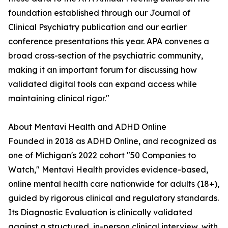
foundation established through our Journal of
Clinical Psychiatry publication and our earlier
conference presentations this year. APA convenes a
broad cross-section of the psychiatric community,
making it an important forum for discussing how
validated digital tools can expand access while
maintaining clinical rigor."
About Mentavi Health and ADHD Online
Founded in 2018 as ADHD Online, and recognized as
one of Michigan's 2022 cohort "50 Companies to
Watch," Mentavi Health provides evidence-based,
online mental health care nationwide for adults (18+),
guided by rigorous clinical and regulatory standards.
Its Diagnostic Evaluation is clinically validated
against a structured, in-person clinical interview, with