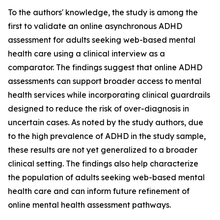
To the authors' knowledge, the study is among the
first to validate an online asynchronous ADHD
assessment for adults seeking web-based mental
health care using a clinical interview as a
comparator. The findings suggest that online ADHD
assessments can support broader access to mental
health services while incorporating clinical guardrails
designed to reduce the risk of over-diagnosis in
uncertain cases. As noted by the study authors, due
to the high prevalence of ADHD in the study sample,
these results are not yet generalized to a broader
clinical setting. The findings also help characterize
the population of adults seeking web-based mental
health care and can inform future refinement of
online mental health assessment pathways.