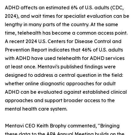
ADHD affects an estimated 6% of U.S. adults (CDC,
2024), and wait times for specialist evaluation can be
lengthy in many parts of the country. At the same
time, telehealth has become a common access point.
A recent 2024 U.S. Centers for Disease Control and
Prevention Report indicates that 46% of U.S. adults
with ADHD have used telehealth for ADHD services
at least once. Mentavi's published findings were
designed to address a central question in the field:
whether online diagnostic approaches for adult
ADHD can be evaluated against established clinical
approaches and support broader access to the
mental health care system.
Mentavi CEO Keith Brophy commented, "Bringing
these data to the APA Annual Meeting builds on the