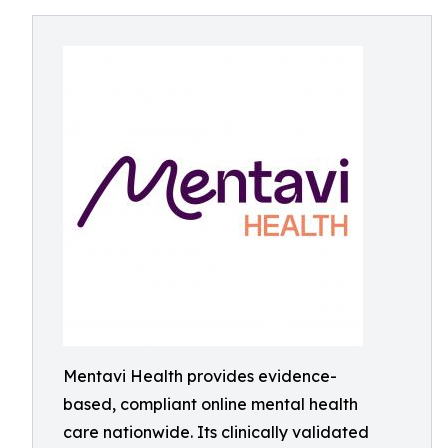
Mentavi Health provides evidence-
based, compliant online mental health
care nationwide. Its clinically validated