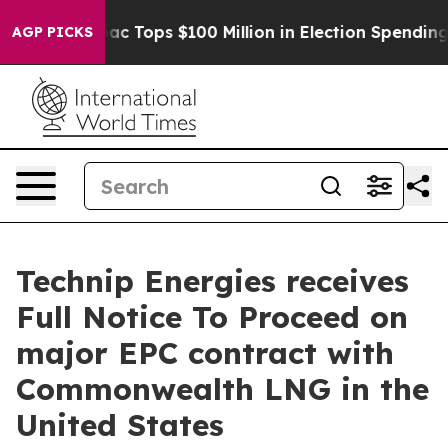
sed her
Aipac Tops $100 Million in Election Spending f
AGP PICKS
Technip Energies receives
Full Notice To Proceed on
major EPC contract with
Commonwealth LNG in the
United States