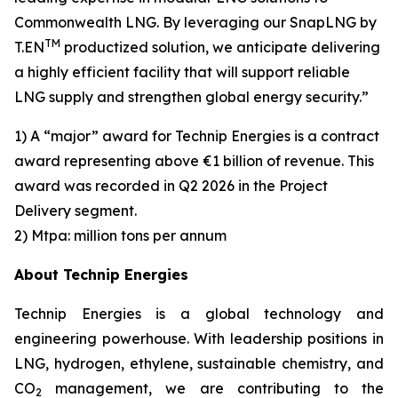
Commonwealth LNG. By leveraging our SnapLNG by
TM
T.EN
productized solution, we anticipate delivering
a highly efficient facility that will support reliable
LNG supply and strengthen global energy security.”
1) A “major” award for Technip Energies is a contract
award representing above €1 billion of revenue. This
award was recorded in Q2 2026 in the Project
Delivery segment.
2) Mtpa: million tons per annum
About Technip Energies
Technip Energies is a global technology and
engineering powerhouse. With leadership positions in
LNG, hydrogen, ethylene, sustainable chemistry, and
CO
management, we are contributing to the
2