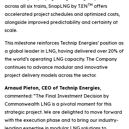
TM
across all six trains, SnapLNG by T.EN
offers
accelerated project schedules and optimized costs,
alongside improved predictability and certainty at
scale.
This milestone reinforces Technip Energies’ position as
a global leader in LNG, having delivered over 20% of
the world’s operating LNG capacity. The Company
continues to advance modular and innovative
project delivery models across the sector.
Arnaud Pieton, CEO of Technip Energies
,
commented:
“The Final Investment Decision by
Commonwealth LNG is a pivotal moment for this
strategic project. We are delighted to move forward
with the execution phase and to bring our industry-
leading expertise in modular LNG solutions to