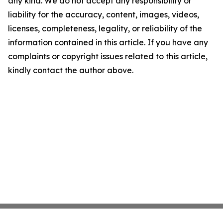
any kind. We do not accept any responsibility or
liability for the accuracy, content, images, videos,
licenses, completeness, legality, or reliability of the
information contained in this article. If you have any
complaints or copyright issues related to this article,
kindly contact the author above.