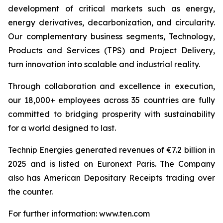
development of critical markets such as energy,
energy derivatives, decarbonization, and circularity.
Our complementary business segments, Technology,
Products and Services (TPS) and Project Delivery,
turn innovation into scalable and industrial reality.
Through collaboration and excellence in execution,
our 18,000+ employees across 35 countries are fully
committed to bridging prosperity with sustainability
for a world designed to last.
Technip Energies generated revenues of €7.2 billion in
2025 and is listed on Euronext Paris. The Company
also has American Depositary Receipts trading over
the counter.
For further information: www.ten.com