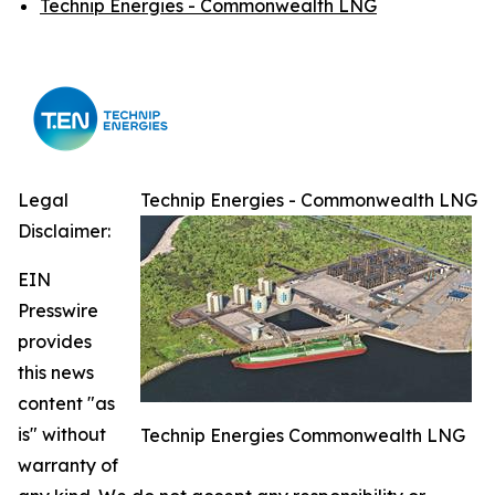
Technip Energies - Commonwealth LNG
Legal
Technip Energies - Commonwealth LNG
Disclaimer:
EIN
Presswire
provides
this news
content "as
is" without
Technip Energies Commonwealth LNG
warranty of