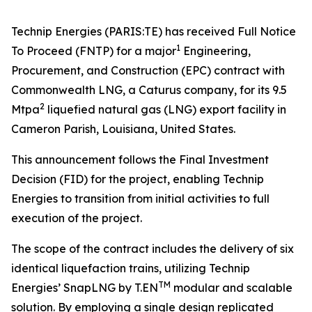
Technip Energies (PARIS:TE) has received Full Notice
1
To Proceed (FNTP) for a major
Engineering,
Procurement, and Construction (EPC) contract with
Commonwealth LNG, a Caturus company, for its 9.5
2
Mtpa
liquefied natural gas (LNG) export facility in
Cameron Parish, Louisiana, United States.
This announcement follows the Final Investment
Decision (FID) for the project, enabling Technip
Energies to transition from initial activities to full
execution of the project.
The scope of the contract includes the delivery of six
identical liquefaction trains, utilizing Technip
TM
Energies’ SnapLNG by T.EN
modular and scalable
solution. By employing a single design replicated