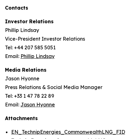
Contacts
Investor Relations
Phillip Lindsay
Vice-President Investor Relations
Tel: +44 207 585 5051
Email:
Phillip Lindsay
Media Relations
Jason Hyonne
Press Relations & Social Media Manager
Tel: +33 1 47 78 22 89
Email:
Jason Hyonne
Attachments
EN_TechnipEnergies_CommonwealthLNG_FID