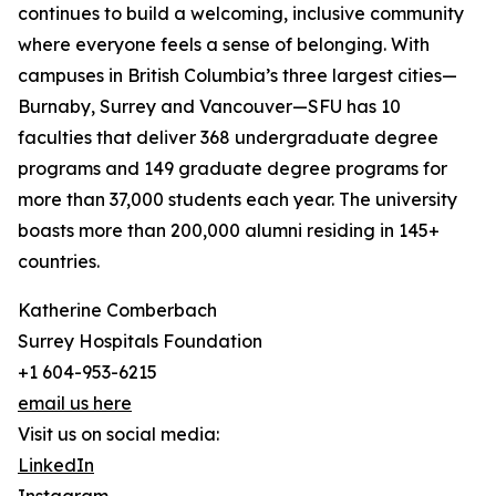
continues to build a welcoming, inclusive community
where everyone feels a sense of belonging. With
campuses in British Columbia’s three largest cities—
Burnaby, Surrey and Vancouver—SFU has 10
faculties that deliver 368 undergraduate degree
programs and 149 graduate degree programs for
more than 37,000 students each year. The university
boasts more than 200,000 alumni residing in 145+
countries.
Katherine Comberbach
Surrey Hospitals Foundation
+1 604-953-6215
email us here
Visit us on social media:
LinkedIn