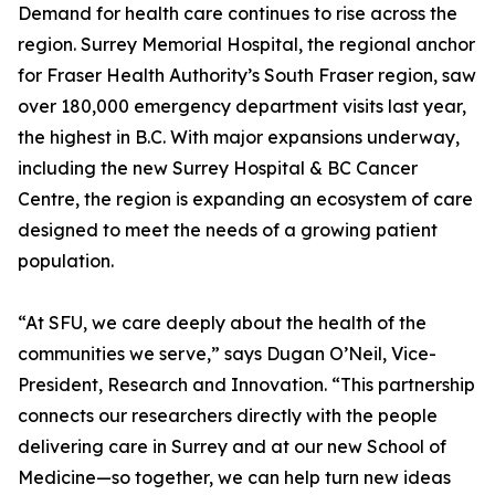
Demand for health care continues to rise across the
region. Surrey Memorial Hospital, the regional anchor
for Fraser Health Authority’s South Fraser region, saw
over 180,000 emergency department visits last year,
the highest in B.C. With major expansions underway,
including the new Surrey Hospital & BC Cancer
Centre, the region is expanding an ecosystem of care
designed to meet the needs of a growing patient
population.
“At SFU, we care deeply about the health of the
communities we serve,” says Dugan O’Neil, Vice-
President, Research and Innovation. “This partnership
connects our researchers directly with the people
delivering care in Surrey and at our new School of
Medicine—so together, we can help turn new ideas