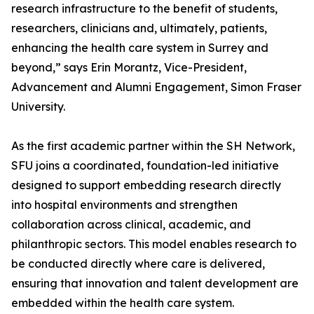
research infrastructure to the benefit of students,
researchers, clinicians and, ultimately, patients,
enhancing the health care system in Surrey and
beyond,” says Erin Morantz, Vice-President,
Advancement and Alumni Engagement, Simon Fraser
University.
As the first academic partner within the SH Network,
SFU joins a coordinated, foundation-led initiative
designed to support embedding research directly
into hospital environments and strengthen
collaboration across clinical, academic, and
philanthropic sectors. This model enables research to
be conducted directly where care is delivered,
ensuring that innovation and talent development are
embedded within the health care system.