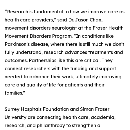
“Research is fundamental to how we improve care as
health care providers,” said Dr. Jason Chan,
movement disorders neurologist at the Fraser Health
Movement Disorders Program. “In conditions like
Parkinson’s disease, where there is still much we don’t
fully understand, research advances treatments and
outcomes. Partnerships like this are critical. They
connect researchers with the funding and support
needed to advance their work, ultimately improving
care and quality of life for patients and their
families.”
Surrey Hospitals Foundation and Simon Fraser
University are connecting health care, academia,
research, and philanthropy to strengthen a