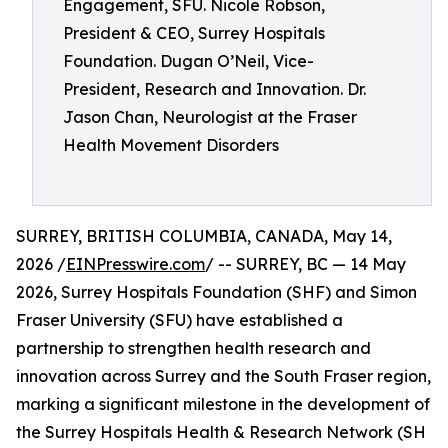
Engagement, SFU. Nicole Robson,
President & CEO, Surrey Hospitals
Foundation. Dugan O’Neil, Vice-
President, Research and Innovation. Dr.
Jason Chan, Neurologist at the Fraser
Health Movement Disorders
SURREY, BRITISH COLUMBIA, CANADA, May 14,
2026 /
EINPresswire.com
/ -- SURREY, BC — 14 May
2026, Surrey Hospitals Foundation (SHF) and Simon
Fraser University (SFU) have established a
partnership to strengthen health research and
innovation across Surrey and the South Fraser region,
marking a significant milestone in the development of
the Surrey Hospitals Health & Research Network (SH