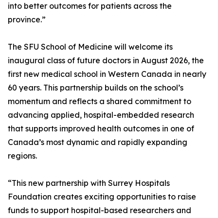
into better outcomes for patients across the
province.”
The SFU School of Medicine will welcome its
inaugural class of future doctors in August 2026, the
first new medical school in Western Canada in nearly
60 years. This partnership builds on the school’s
momentum and reflects a shared commitment to
advancing applied, hospital-embedded research
that supports improved health outcomes in one of
Canada’s most dynamic and rapidly expanding
regions.
“This new partnership with Surrey Hospitals
Foundation creates exciting opportunities to raise
funds to support hospital-based researchers and