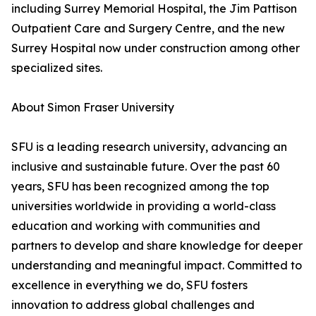
including Surrey Memorial Hospital, the Jim Pattison
Outpatient Care and Surgery Centre, and the new
Surrey Hospital now under construction among other
specialized sites.
About Simon Fraser University
SFU is a leading research university, advancing an
inclusive and sustainable future. Over the past 60
years, SFU has been recognized among the top
universities worldwide in providing a world-class
education and working with communities and
partners to develop and share knowledge for deeper
understanding and meaningful impact. Committed to
excellence in everything we do, SFU fosters
innovation to address global challenges and