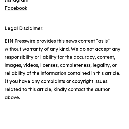
Instagram
Facebook
Legal Disclaimer:
EIN Presswire provides this news content "as is"
without warranty of any kind. We do not accept any
responsibility or liability for the accuracy, content,
images, videos, licenses, completeness, legality, or
reliability of the information contained in this article.
If you have any complaints or copyright issues
related to this article, kindly contact the author
above.