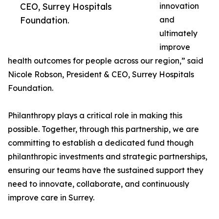
CEO, Surrey Hospitals
innovation
Foundation.
and
ultimately
improve
health outcomes for people across our region,” said
Nicole Robson, President & CEO, Surrey Hospitals
Foundation.
Philanthropy plays a critical role in making this
possible. Together, through this partnership, we are
committing to establish a dedicated fund though
philanthropic investments and strategic partnerships,
ensuring our teams have the sustained support they
need to innovate, collaborate, and continuously
improve care in Surrey.