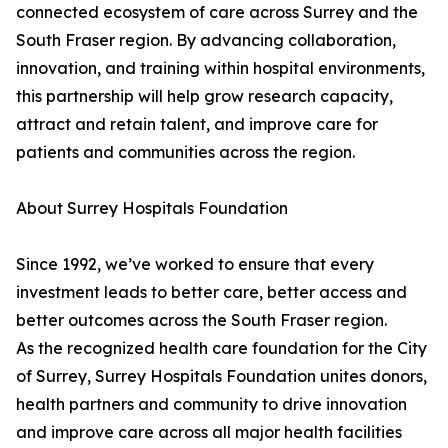
connected ecosystem of care across Surrey and the
South Fraser region. By advancing collaboration,
innovation, and training within hospital environments,
this partnership will help grow research capacity,
attract and retain talent, and improve care for
patients and communities across the region.
About Surrey Hospitals Foundation
Since 1992, we’ve worked to ensure that every
investment leads to better care, better access and
better outcomes across the South Fraser region.
As the recognized health care foundation for the City
of Surrey, Surrey Hospitals Foundation unites donors,
health partners and community to drive innovation
and improve care across all major health facilities