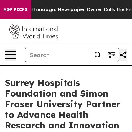
n Chattanooga. Newspaper Owner Calls the People Abr
AGP PICKS
Surrey Hospitals
Foundation and Simon
Fraser University Partner
to Advance Health
Research and Innovation