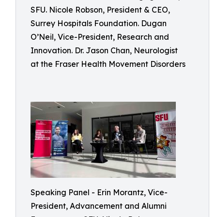
SFU. Nicole Robson, President & CEO,
Surrey Hospitals Foundation. Dugan
O’Neil, Vice-President, Research and
Innovation. Dr. Jason Chan, Neurologist
at the Fraser Health Movement Disorders
Speaking Panel - Erin Morantz, Vice-
President, Advancement and Alumni