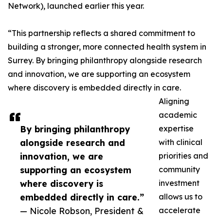
Network), launched earlier this year.
“This partnership reflects a shared commitment to
building a stronger, more connected health system in
Surrey. By bringing philanthropy alongside research
and innovation, we are supporting an ecosystem
where discovery is embedded directly in care.
Aligning
academic
By bringing philanthropy
expertise
alongside research and
with clinical
innovation, we are
priorities and
supporting an ecosystem
community
where discovery is
investment
embedded directly in care.”
allows us to
— Nicole Robson, President &
accelerate