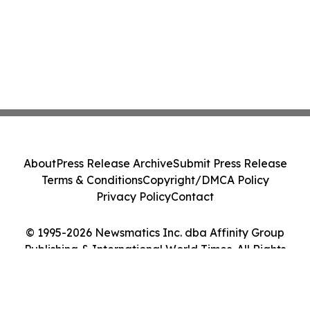
About
Press Release Archive
Submit Press Release
Terms & Conditions
Copyright/DMCA Policy
Privacy Policy
Contact
© 1995-2026 Newsmatics Inc. dba Affinity Group
Publishing & International World Times. All Rights
Reserved.
Cookie Settings / Your Privacy Choices