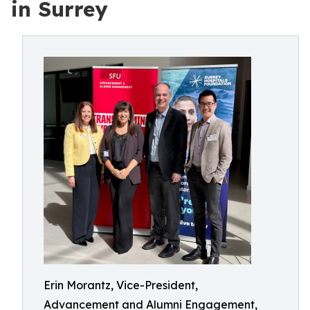
in Surrey
Erin Morantz, Vice-President,
Advancement and Alumni Engagement,