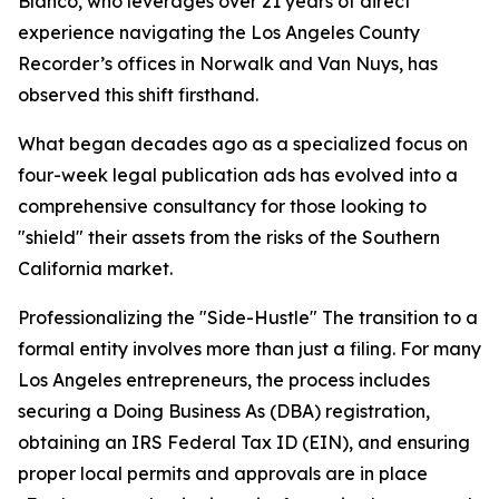
Blanco, who leverages over 21 years of direct
experience navigating the Los Angeles County
Recorder’s offices in Norwalk and Van Nuys, has
observed this shift firsthand.
What began decades ago as a specialized focus on
four-week legal publication ads has evolved into a
comprehensive consultancy for those looking to
"shield" their assets from the risks of the Southern
California market.
Professionalizing the "Side-Hustle" The transition to a
formal entity involves more than just a filing. For many
Los Angeles entrepreneurs, the process includes
securing a Doing Business As (DBA) registration,
obtaining an IRS Federal Tax ID (EIN), and ensuring
proper local permits and approvals are in place