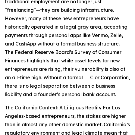
traditional employment are no longer just
"freelancing"—they are building infrastructure.
However, many of these new entrepreneurs have
historically operated in a legal gray area, accepting
payments through personal apps like Venmo, Zelle,
and CashApp without a formal business structure.
The Federal Reserve Board’s Survey of Consumer
Finances highlights that while asset levels for new
entrepreneurs are rising, their vulnerability is also at
an all-time high. Without a formal LLC or Corporation,
there is no legal separation between a business
liability and a founder’s personal bank account.
The California Context: A Litigious Reality For Los
Angeles-based entrepreneurs, the stakes are higher
than in almost any other domestic market. California’s
regulatory environment and legal climate mean that