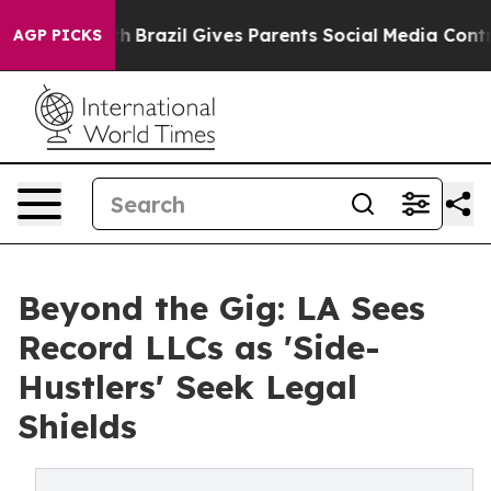
Youth
Brazil Gives Parents Social Media Controls for Th
AGP PICKS
Beyond the Gig: LA Sees
Record LLCs as 'Side-
Hustlers' Seek Legal
Shields