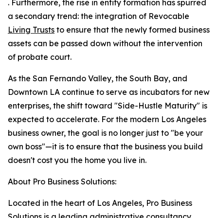
. Furthermore, the rise in entity formation has spurred
a secondary trend: the integration of Revocable
Living Trusts
to ensure that the newly formed business
assets can be passed down without the intervention
of probate court.
As the San Fernando Valley, the South Bay, and
Downtown LA continue to serve as incubators for new
enterprises, the shift toward "Side-Hustle Maturity" is
expected to accelerate. For the modern Los Angeles
business owner, the goal is no longer just to "be your
own boss"—it is to ensure that the business you build
doesn't cost you the home you live in.
About Pro Business Solutions:
Located in the heart of Los Angeles, Pro Business
Solutions is a leading administrative consultancy