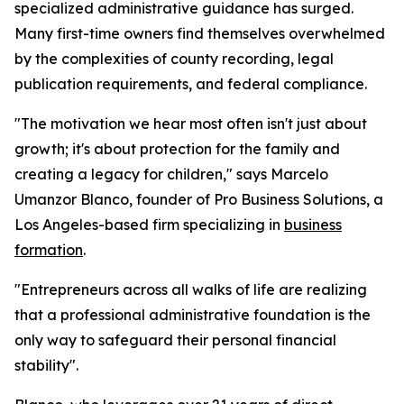
specialized administrative guidance has surged.
Many first-time owners find themselves overwhelmed
by the complexities of county recording, legal
publication requirements, and federal compliance.
"The motivation we hear most often isn't just about
growth; it's about protection for the family and
creating a legacy for children," says Marcelo
Umanzor Blanco, founder of Pro Business Solutions, a
Los Angeles-based firm specializing in
business
formation
.
"Entrepreneurs across all walks of life are realizing
that a professional administrative foundation is the
only way to safeguard their personal financial
stability".