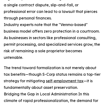
a single contract dispute, slip-and-fall, or
professional error can lead to a lawsuit that pierces
through personal finances.
Industry experts note that the "Venmo-based"
business model offers zero protection in a courtroom.
As businesses in sectors like professional consulting,
permit processing, and specialized services grow, the
risk of remaining a sole proprietor becomes
untenable.
The trend toward formalization is not merely about
tax benefits—though S-Corp status remains a top-tier
strategy for mitigating
self-employment tax
—it is
fundamentally about asset preservation.
Bridging the Gap in Local Administration In this
climate of rapid professionalization, the demand for