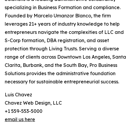
specializing in Business Formation and compliance.
Founded by Marcelo Umanzor Blanco, the firm
leverages 21+ years of industry knowledge to help
entrepreneurs navigate the complexities of LLC and
S-Corp formation, DBA registration, and asset
protection through Living Trusts. Serving a diverse
range of clients across Downtown Los Angeles, Santa
Clarita, Burbank, and the South Bay, Pro Business
Solutions provides the administrative foundation
necessary for sustainable entrepreneurial success.
Luis Chavez
Chavez Web Design, LLC
+1 559-553-5000
email us here