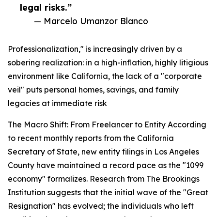
legal risks.”
— Marcelo Umanzor Blanco
Professionalization," is increasingly driven by a
sobering realization: in a high-inflation, highly litigious
environment like California, the lack of a "corporate
veil" puts personal homes, savings, and family
legacies at immediate risk
The Macro Shift: From Freelancer to Entity According
to recent monthly reports from the California
Secretary of State, new entity filings in Los Angeles
County have maintained a record pace as the "1099
economy" formalizes. Research from The Brookings
Institution suggests that the initial wave of the "Great
Resignation" has evolved; the individuals who left