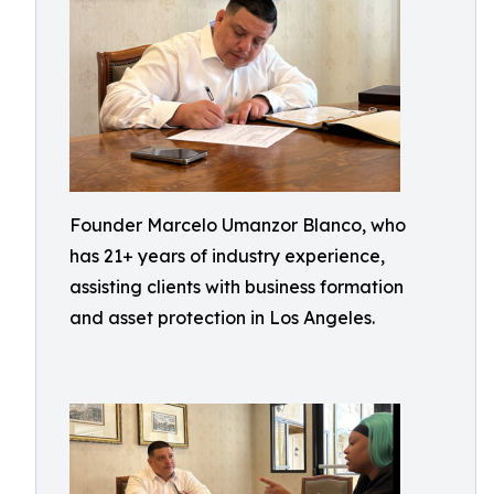
Founder Marcelo Umanzor Blanco, who
has 21+ years of industry experience,
assisting clients with business formation
and asset protection in Los Angeles.