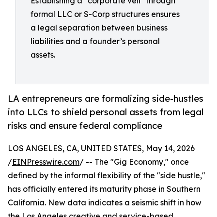
Establishing a "corporate veil" through
formal LLC or S-Corp structures ensures
a legal separation between business
liabilities and a founder’s personal
assets.
LA entrepreneurs are formalizing side-hustles
into LLCs to shield personal assets from legal
risks and ensure federal compliance
LOS ANGELES, CA, UNITED STATES, May 14, 2026
/
EINPresswire.com
/ -- The "Gig Economy," once
defined by the informal flexibility of the "side hustle,"
has officially entered its maturity phase in Southern
California. New data indicates a seismic shift in how
the Los Angeles creative and service-based