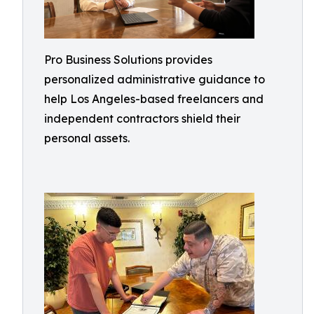
Pro Business Solutions provides
personalized administrative guidance to
help Los Angeles-based freelancers and
independent contractors shield their
personal assets.