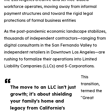
workforce operates, moving away from informal
payment structures and toward the rigid legal
protections of formal business entities
As the post-pandemic economic landscape stabilizes,
thousands of independent contractors—ranging from
digital consultants in the San Fernando Valley to
independent retailers in Downtown Los Angeles—are
rushing to formalize their operations into Limited
Liability Companies (LLCs) and S-Corporations.
This
transition,
The move to an LLC isn't just
termed the
growth; it’s about shielding
"Great
your family's home and
legacy from California's