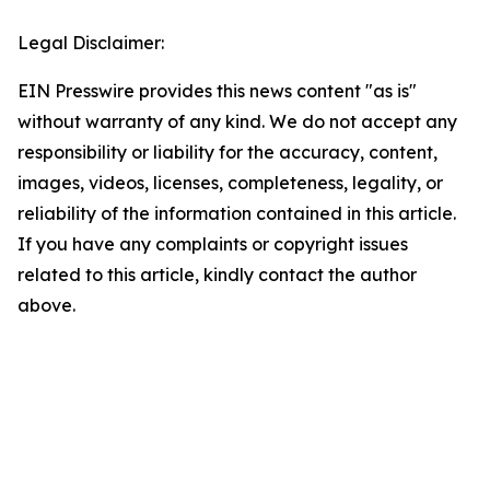
Legal Disclaimer:
EIN Presswire provides this news content "as is"
without warranty of any kind. We do not accept any
responsibility or liability for the accuracy, content,
images, videos, licenses, completeness, legality, or
reliability of the information contained in this article.
If you have any complaints or copyright issues
related to this article, kindly contact the author
above.