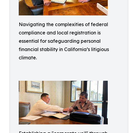
Navigating the complexities of federal
compliance and local registration is
essential for safeguarding personal
financial stability in California’s litigious
climate.