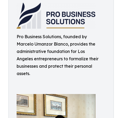
Pro Business Solutions, founded by
Marcelo Umanzor Blanco, provides the
administrative foundation for Los
Angeles entrepreneurs to formalize their
businesses and protect their personal
assets.