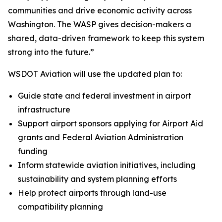
communities and drive economic activity across
Washington. The WASP gives decision-makers a
shared, data-driven framework to keep this system
strong into the future.”
WSDOT Aviation will use the updated plan to:
Guide state and federal investment in airport
infrastructure
Support airport sponsors applying for Airport Aid
grants and Federal Aviation Administration
funding
Inform statewide aviation initiatives, including
sustainability and system planning efforts
Help protect airports through land-use
compatibility planning