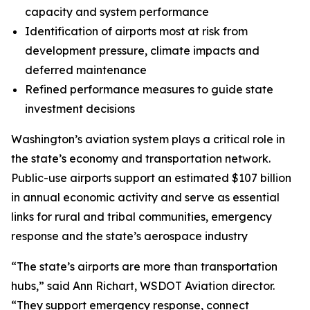
capacity and system performance
Identification of airports most at risk from
development pressure, climate impacts and
deferred maintenance
Refined performance measures to guide state
investment decisions
Washington’s aviation system plays a critical role in
the state’s economy and transportation network.
Public-use airports support an estimated $107 billion
in annual economic activity and serve as essential
links for rural and tribal communities, emergency
response and the state’s aerospace industry
“The state’s airports are more than transportation
hubs,” said Ann Richart, WSDOT Aviation director.
“They support emergency response, connect