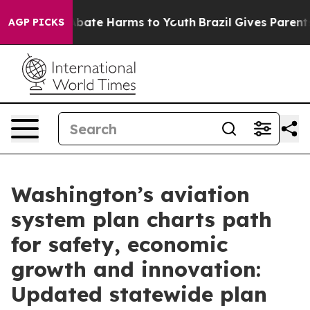
n Fund to Abate Harms to Youth
Brazil Gives Parents So
AGP PICKS
Washington’s aviation
system plan charts path
for safety, economic
growth and innovation:
Updated statewide plan