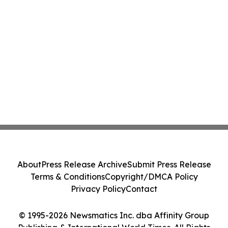
About
Press Release Archive
Submit Press Release
Terms & Conditions
Copyright/DMCA Policy
Privacy Policy
Contact
© 1995-2026 Newsmatics Inc. dba Affinity Group
Publishing & International World Times. All Rights