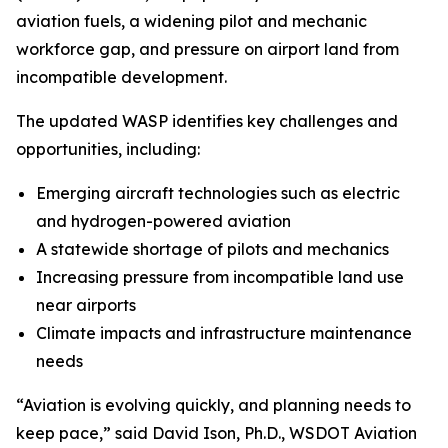
aviation fuels, a widening pilot and mechanic
workforce gap, and pressure on airport land from
incompatible development.
The updated WASP identifies key challenges and
opportunities, including:
Emerging aircraft technologies such as electric
and hydrogen-powered aviation
A statewide shortage of pilots and mechanics
Increasing pressure from incompatible land use
near airports
Climate impacts and infrastructure maintenance
needs
“Aviation is evolving quickly, and planning needs to
keep pace,” said David Ison, Ph.D., WSDOT Aviation