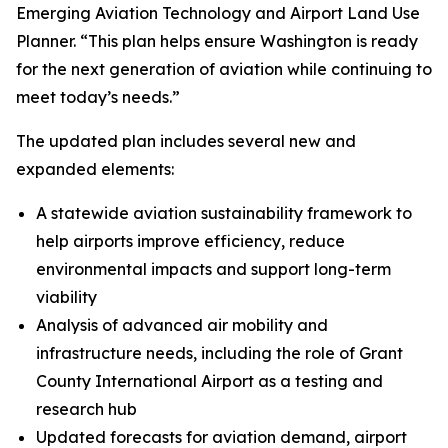
Emerging Aviation Technology and Airport Land Use
Planner. “This plan helps ensure Washington is ready
for the next generation of aviation while continuing to
meet today’s needs.”
The updated plan includes several new and
expanded elements:
A statewide aviation sustainability framework to
help airports improve efficiency, reduce
environmental impacts and support long-term
viability
Analysis of advanced air mobility and
infrastructure needs, including the role of Grant
County International Airport as a testing and
research hub
Updated forecasts for aviation demand, airport