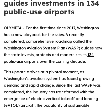
guides investments in 134
public-use airports
OLYMPIA – For the first time since 2017, Washington
has a new playbook for the skies. A recently
completed, comprehensive roadmap called the
Washington Aviation System Plan (WASP)
guides how
the state invests, protects and modernizes its
134
public-use airports
over the coming decade.
This update arrives at a pivotal moment, as
Washington’s aviation system has faced growing
demand and rapid change. Since the last WASP was
completed, the industry has transformed with the
emergence of electric vertical takeoff and landing
(eVTOL) aircraft, the popularity of sustainable