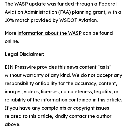
The WASP update was funded through a Federal
Aviation Administration (FAA) planning grant, with a
10% match provided by WSDOT Aviation.
More
information about the WASP
can be found
online.
Legal Disclaimer:
EIN Presswire provides this news content "as is"
without warranty of any kind. We do not accept any
responsibility or liability for the accuracy, content,
images, videos, licenses, completeness, legality, or
reliability of the information contained in this article.
If you have any complaints or copyright issues
related to this article, kindly contact the author
above.