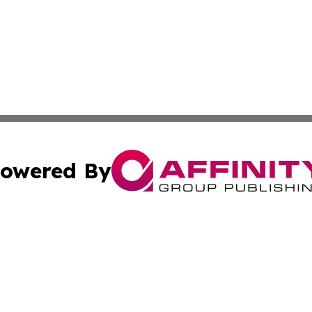
owered By
ubmit Press Release
Terms & Conditions
Copyright/DMCA
nc. dba Affinity Group Publishing & International World Ti
Cookie Settings / Your Privacy Choices