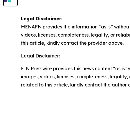
Legal Disclaimer:
MENAFN
provides the information “as is” without
videos, licenses, completeness, legality, or reliab
this article, kindly contact the provider above.
Legal Disclaimer:
EIN Presswire provides this news content "as is" 
images, videos, licenses, completeness, legality, o
related to this article, kindly contact the author