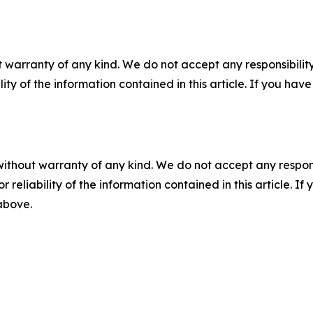
 warranty of any kind. We do not accept any responsibility 
ility of the information contained in this article. If you ha
without warranty of any kind. We do not accept any responsib
r reliability of the information contained in this article. I
 above.