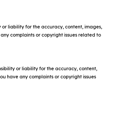
or liability for the accuracy, content, images,
ve any complaints or copyright issues related to
ility or liability for the accuracy, content,
f you have any complaints or copyright issues