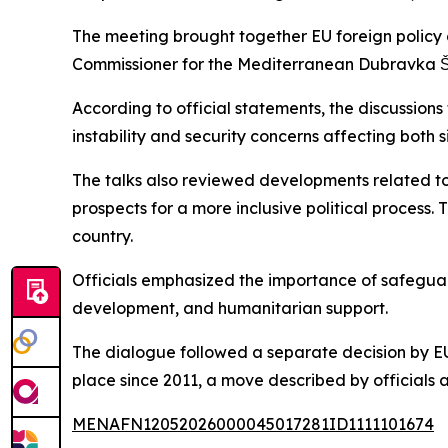
The meeting brought together EU foreign policy c
Commissioner for the Mediterranean Dubravka Š
According to official statements, the discussion
instability and security concerns affecting both s
The talks also reviewed developments related to 
prospects for a more inclusive political process.
country.
Officials emphasized the importance of safeguard
development, and humanitarian support.
The dialogue followed a separate decision by EU 
place since 2011, a move described by officials
MENAFN12052026000045017281ID1111101674