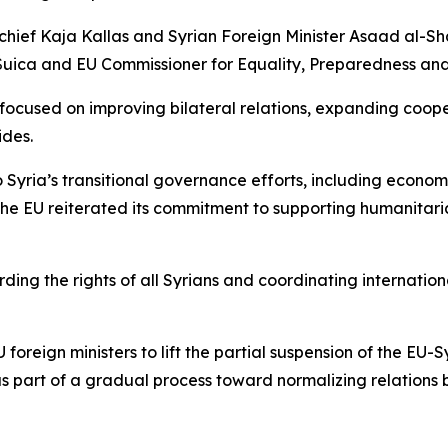
hief Kaja Kallas and Syrian Foreign Minister Asaad al-Sha
uica and EU Commissioner for Equality, Preparedness an
s focused on improving bilateral relations, expanding coo
ides.
Syria’s transitional governance efforts, including econom
 The EU reiterated its commitment to supporting humanitaria
ing the rights of all Syrians and coordinating internationa
foreign ministers to lift the partial suspension of the EU
 as part of a gradual process toward normalizing relation