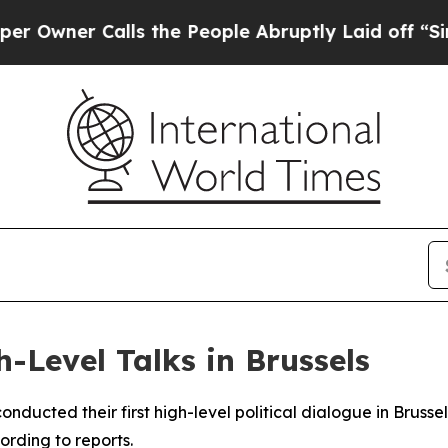
wner Calls the People Abruptly Laid off “Simp
h-Level Talks in Brussels
nducted their first high-level political dialogue in Bruss
ording to reports.