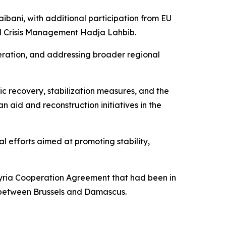
ibani, with additional participation from EU
d Crisis Management Hadja Lahbib.
peration, and addressing broader regional
ic recovery, stabilization measures, and the
n aid and reconstruction initiatives in the
l efforts aimed at promoting stability,
-Syria Cooperation Agreement that had been in
s between Brussels and Damascus.