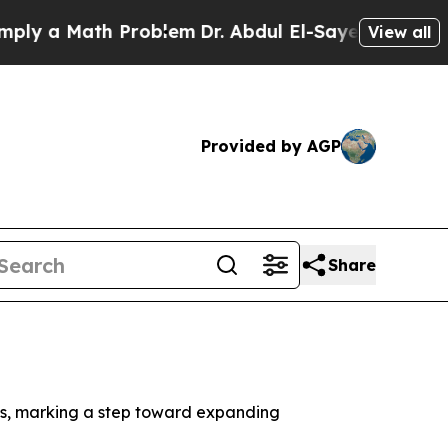
ly a Math Problem
Dr. Abdul El-Sayed on Historic 
View all
Provided by AGP
Share
els, marking a step toward expanding