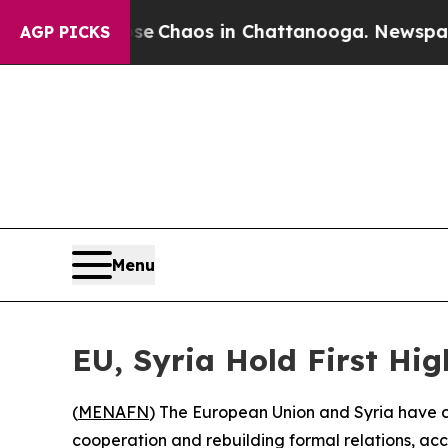
otal Collapse
Chaos in Chattanooga. Newspaper O
AGP PICKS
Menu
EU, Syria Hold First Hig
(
MENAFN
) The European Union and Syria have co
cooperation and rebuilding formal relations, acc