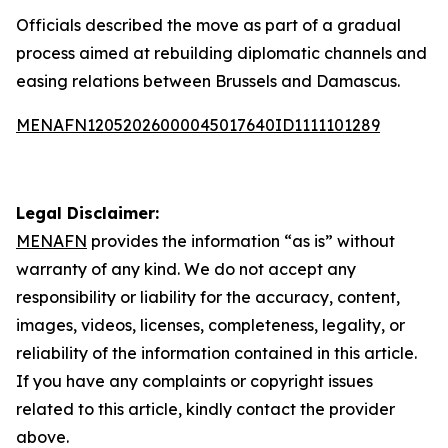
Officials described the move as part of a gradual
process aimed at rebuilding diplomatic channels and
easing relations between Brussels and Damascus.
MENAFN12052026000045017640ID1111101289
Legal Disclaimer:
MENAFN
provides the information “as is” without
warranty of any kind. We do not accept any
responsibility or liability for the accuracy, content,
images, videos, licenses, completeness, legality, or
reliability of the information contained in this article.
If you have any complaints or copyright issues
related to this article, kindly contact the provider
above.