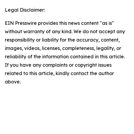
Legal Disclaimer:
EIN Presswire provides this news content "as is"
without warranty of any kind. We do not accept any
responsibility or liability for the accuracy, content,
images, videos, licenses, completeness, legality, or
reliability of the information contained in this article.
If you have any complaints or copyright issues
related to this article, kindly contact the author
above.