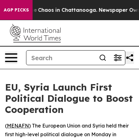
tal Collapse
Chaos in Chattanooga. Newspaper Owner C
AGP PICKS
EU, Syria Launch First
Political Dialogue to Boost
Cooperation
(
MENAFN
) The European Union and Syria held their
first high-level political dialogue on Monday in