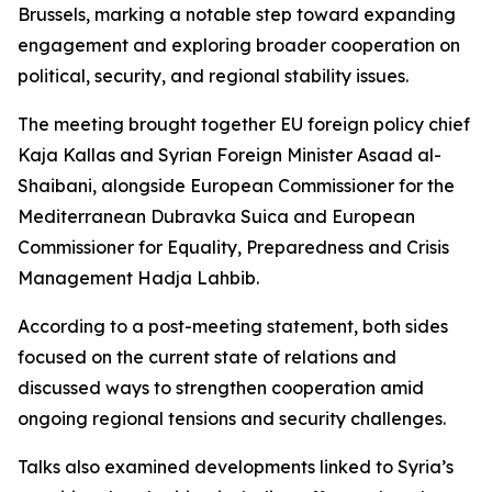
Brussels, marking a notable step toward expanding
engagement and exploring broader cooperation on
political, security, and regional stability issues.
The meeting brought together EU foreign policy chief
Kaja Kallas and Syrian Foreign Minister Asaad al-
Shaibani, alongside European Commissioner for the
Mediterranean Dubravka Suica and European
Commissioner for Equality, Preparedness and Crisis
Management Hadja Lahbib.
According to a post-meeting statement, both sides
focused on the current state of relations and
discussed ways to strengthen cooperation amid
ongoing regional tensions and security challenges.
Talks also examined developments linked to Syria’s