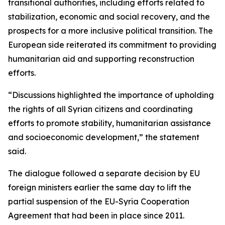
transitional authorities, including efforts related to
stabilization, economic and social recovery, and the
prospects for a more inclusive political transition. The
European side reiterated its commitment to providing
humanitarian aid and supporting reconstruction
efforts.
“Discussions highlighted the importance of upholding
the rights of all Syrian citizens and coordinating
efforts to promote stability, humanitarian assistance
and socioeconomic development,” the statement
said.
The dialogue followed a separate decision by EU
foreign ministers earlier the same day to lift the
partial suspension of the EU-Syria Cooperation
Agreement that had been in place since 2011.