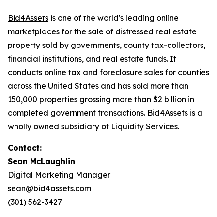
Bid4Assets
is one of the world's leading online
marketplaces for the sale of distressed real estate
property sold by governments, county tax-collectors,
financial institutions, and real estate funds. It
conducts online tax and foreclosure sales for counties
across the United States and has sold more than
150,000 properties grossing more than $2 billion in
completed government transactions. Bid4Assets is a
wholly owned subsidiary of Liquidity Services.
Contact:
Sean McLaughlin
Digital Marketing Manager
sean@bid4assets.com
(301) 562-3427