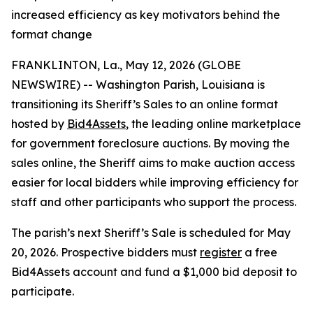
increased efficiency as key motivators behind the
format change
FRANKLINTON, La., May 12, 2026 (GLOBE
NEWSWIRE) -- Washington Parish, Louisiana is
transitioning its Sheriff’s Sales to an online format
hosted by
Bid4Assets
, the leading online marketplace
for government foreclosure auctions. By moving the
sales online, the Sheriff aims to make auction access
easier for local bidders while improving efficiency for
staff and other participants who support the process.
The parish’s next Sheriff’s Sale is scheduled for May
20, 2026. Prospective bidders must
register
a free
Bid4Assets account and fund a $1,000 bid deposit to
participate.