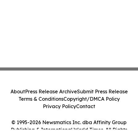
About
Press Release Archive
Submit Press Release
Terms & Conditions
Copyright/DMCA Policy
Privacy Policy
Contact
© 1995-2026 Newsmatics Inc. dba Affinity Group
Publishing & International World Times. All Rights
Reserved.