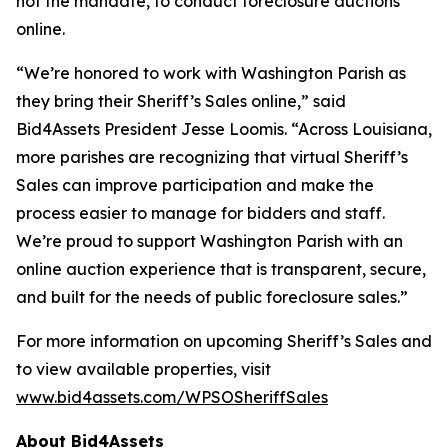
not the mandate, to conduct foreclosure auctions
online.
“We’re honored to work with Washington Parish as
they bring their Sheriff’s Sales online,” said
Bid4Assets President Jesse Loomis. “Across Louisiana,
more parishes are recognizing that virtual Sheriff’s
Sales can improve participation and make the
process easier to manage for bidders and staff.
We’re proud to support Washington Parish with an
online auction experience that is transparent, secure,
and built for the needs of public foreclosure sales.”
For more information on upcoming Sheriff’s Sales and
to view available properties, visit
www.bid4assets.com/WPSOSheriffSales
About Bid4Assets