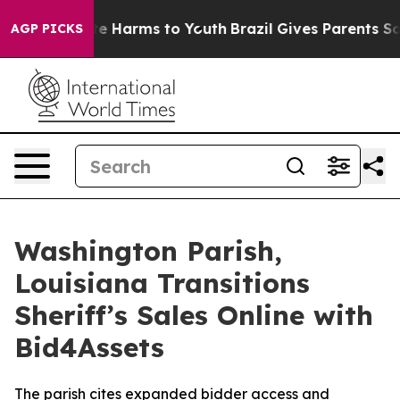
nd to Abate Harms to Youth
Brazil Gives Parents Socia
AGP PICKS
Washington Parish,
Louisiana Transitions
Sheriff’s Sales Online with
Bid4Assets
The parish cites expanded bidder access and