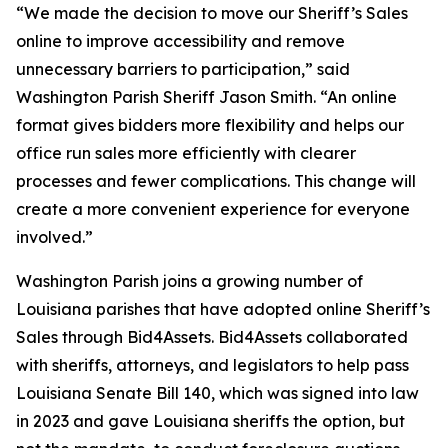
“We made the decision to move our Sheriff’s Sales
online to improve accessibility and remove
unnecessary barriers to participation,” said
Washington Parish Sheriff Jason Smith. “An online
format gives bidders more flexibility and helps our
office run sales more efficiently with clearer
processes and fewer complications. This change will
create a more convenient experience for everyone
involved.”
Washington Parish joins a growing number of
Louisiana parishes that have adopted online Sheriff’s
Sales through Bid4Assets. Bid4Assets collaborated
with sheriffs, attorneys, and legislators to help pass
Louisiana Senate Bill 140, which was signed into law
in 2023 and gave Louisiana sheriffs the option, but