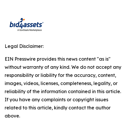
Legal Disclaimer:
EIN Presswire provides this news content "as is"
without warranty of any kind. We do not accept any
responsibility or liability for the accuracy, content,
images, videos, licenses, completeness, legality, or
reliability of the information contained in this article.
If you have any complaints or copyright issues
related to this article, kindly contact the author
above.