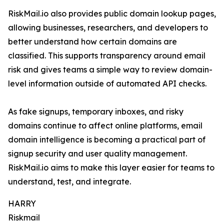
RiskMail.io also provides public domain lookup pages,
allowing businesses, researchers, and developers to
better understand how certain domains are
classified. This supports transparency around email
risk and gives teams a simple way to review domain-
level information outside of automated API checks.
As fake signups, temporary inboxes, and risky
domains continue to affect online platforms, email
domain intelligence is becoming a practical part of
signup security and user quality management.
RiskMail.io aims to make this layer easier for teams to
understand, test, and integrate.
HARRY
Riskmail