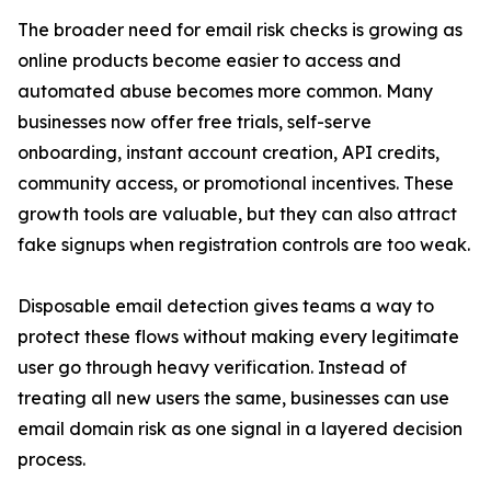
The broader need for email risk checks is growing as
online products become easier to access and
automated abuse becomes more common. Many
businesses now offer free trials, self-serve
onboarding, instant account creation, API credits,
community access, or promotional incentives. These
growth tools are valuable, but they can also attract
fake signups when registration controls are too weak.
Disposable email detection gives teams a way to
protect these flows without making every legitimate
user go through heavy verification. Instead of
treating all new users the same, businesses can use
email domain risk as one signal in a layered decision
process.