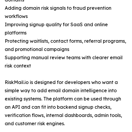
Adding domain risk signals to fraud prevention
workflows
Improving signup quality for SaaS and online
platforms
Protecting waitlists, contact forms, referral programs,
and promotional campaigns
Supporting manual review teams with clearer email
risk context
RiskMail.io is designed for developers who want a
simple way to add email domain intelligence into
existing systems. The platform can be used through
an API and can fit into backend signup checks,
verification flows, internal dashboards, admin tools,
and customer risk engines.