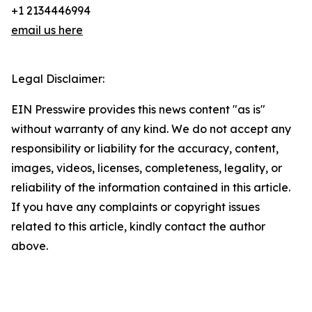
+1 2134446994
email us here
Legal Disclaimer:
EIN Presswire provides this news content "as is"
without warranty of any kind. We do not accept any
responsibility or liability for the accuracy, content,
images, videos, licenses, completeness, legality, or
reliability of the information contained in this article.
If you have any complaints or copyright issues
related to this article, kindly contact the author
above.