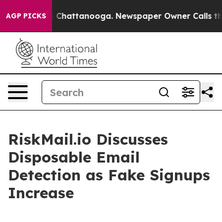
haos in Chattanooga. Newspaper Owner Calls the Peop
AGP PICKS
RiskMail.io Discusses
Disposable Email
Detection as Fake Signups
Increase