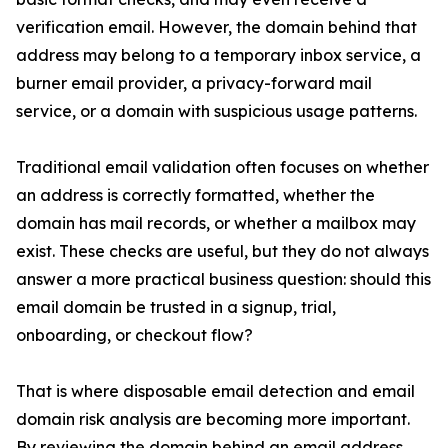
verification email. However, the domain behind that
address may belong to a temporary inbox service, a
burner email provider, a privacy-forward mail
service, or a domain with suspicious usage patterns.
Traditional email validation often focuses on whether
an address is correctly formatted, whether the
domain has mail records, or whether a mailbox may
exist. These checks are useful, but they do not always
answer a more practical business question: should this
email domain be trusted in a signup, trial,
onboarding, or checkout flow?
That is where disposable email detection and email
domain risk analysis are becoming more important.
By reviewing the domain behind an email address,