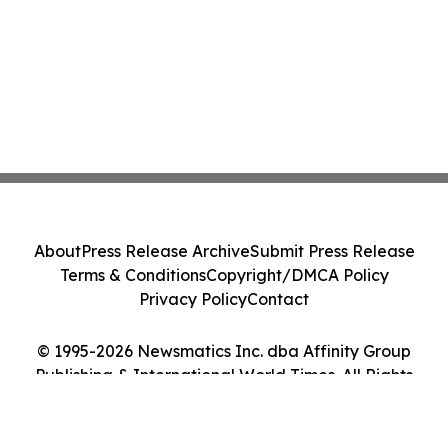
About
Press Release Archive
Submit Press Release
Terms & Conditions
Copyright/DMCA Policy
Privacy Policy
Contact
© 1995-2026 Newsmatics Inc. dba Affinity Group
Publishing & International World Times. All Rights
Reserved.
Cookie Settings / Your Privacy Choices