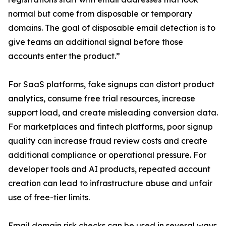
normal but come from disposable or temporary
domains. The goal of disposable email detection is to
give teams an additional signal before those
accounts enter the product.”
For SaaS platforms, fake signups can distort product
analytics, consume free trial resources, increase
support load, and create misleading conversion data.
For marketplaces and fintech platforms, poor signup
quality can increase fraud review costs and create
additional compliance or operational pressure. For
developer tools and AI products, repeated account
creation can lead to infrastructure abuse and unfair
use of free-tier limits.
Email domain risk checks can be used in several ways