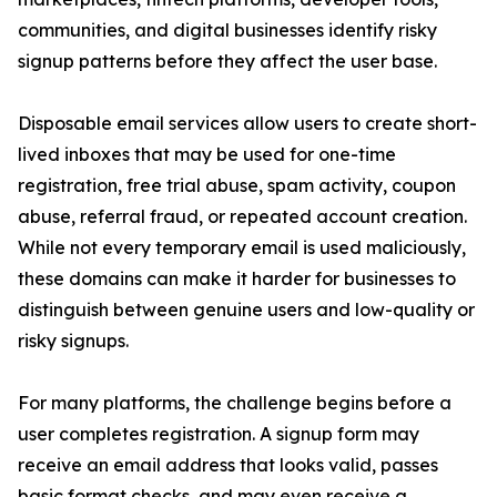
communities, and digital businesses identify risky
signup patterns before they affect the user base.
Disposable email services allow users to create short-
lived inboxes that may be used for one-time
registration, free trial abuse, spam activity, coupon
abuse, referral fraud, or repeated account creation.
While not every temporary email is used maliciously,
these domains can make it harder for businesses to
distinguish between genuine users and low-quality or
risky signups.
For many platforms, the challenge begins before a
user completes registration. A signup form may
receive an email address that looks valid, passes
basic format checks, and may even receive a