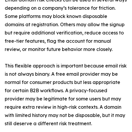
depending on a company’s tolerance for friction.
Some platforms may block known disposable
domains at registration. Others may allow the signup
but require additional verification, reduce access to
free-tier features, flag the account for manual
review, or monitor future behavior more closely.
This flexible approach is important because email risk
is not always binary. A free email provider may be
normal for consumer products but less appropriate
for certain B2B workflows. A privacy-focused
provider may be legitimate for some users but may
require extra review in high-risk contexts. A domain
with limited history may not be disposable, but it may
still deserve a different risk treatment.