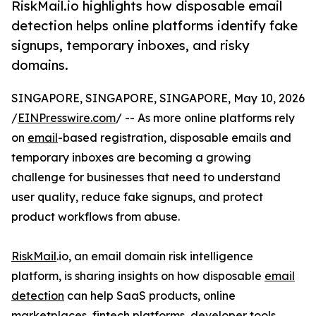
RiskMail.io highlights how disposable email
detection helps online platforms identify fake
signups, temporary inboxes, and risky
domains.
SINGAPORE, SINGAPORE, SINGAPORE, May 10, 2026
/
EINPresswire.com
/ -- As more online platforms rely
on
email
-based registration, disposable emails and
temporary inboxes are becoming a growing
challenge for businesses that need to understand
user quality, reduce fake signups, and protect
product workflows from abuse.
RiskMail
.io, an email domain risk intelligence
platform, is sharing insights on how disposable
email
detection
can help SaaS products, online
marketplaces, fintech platforms, developer tools,