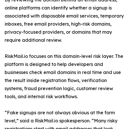
online platforms can identify whether a signup is
associated with disposable email services, temporary
inboxes, free email providers, high-risk domains,
privacy-focused providers, or domains that may
require additional review.
RiskMail.io focuses on this domain-level risk layer. The
platform is designed to help developers and
businesses check email domains in real time and use
the result inside registration flows, verification
systems, fraud prevention logic, customer review
tools, and internal risk workflows.
“Fake signups are not always obvious at the form
level,” said a RiskMail.io spokesperson. “Many risky
registrations start with email addresses that look