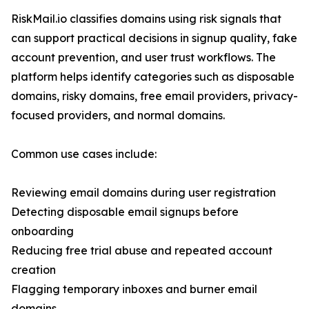
RiskMail.io classifies domains using risk signals that
can support practical decisions in signup quality, fake
account prevention, and user trust workflows. The
platform helps identify categories such as disposable
domains, risky domains, free email providers, privacy-
focused providers, and normal domains.
Common use cases include:
Reviewing email domains during user registration
Detecting disposable email signups before
onboarding
Reducing free trial abuse and repeated account
creation
Flagging temporary inboxes and burner email
domains