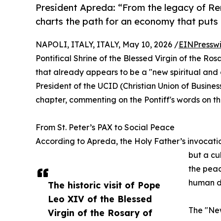
President Apreda: “From the legacy of Re
charts the path for an economy that puts
NAPOLI, ITALY, ITALY, May 10, 2026 /
EINPressw
Pontifical Shrine of the Blessed Virgin of the Ro
that already appears to be a "new spiritual and
President of the UCID (Christian Union of Busine
chapter, commenting on the Pontiff's words on the
From St. Peter’s PAX to Social Peace
According to Apreda, the Holy Father’s invocatio
but a cu
the peac
human di
The historic visit of Pope
Leo XIV of the Blessed
The "New
Virgin of the Rosary of