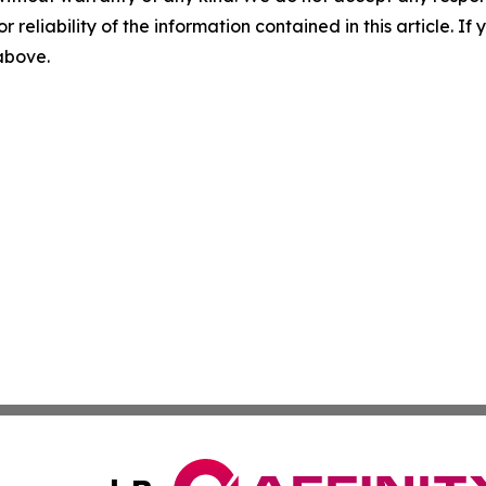
r reliability of the information contained in this article. I
 above.