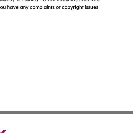
f you have any complaints or copyright issues