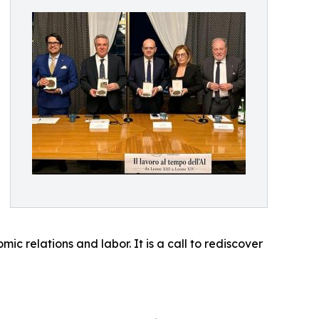
c relations and labor. It is a call to rediscover