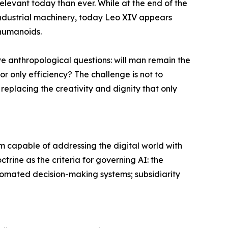
elevant today than ever. While at the end of the
industrial machinery, today Leo XIV appears
d humanoids.
e anthropological questions: will man remain the
 only efficiency? The challenge is not to
replacing the creativity and dignity that only
 capable of addressing the digital world with
ctrine as the criteria for governing AI: the
automated decision-making systems; subsidiarity