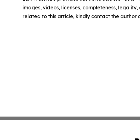
images, videos, licenses, completeness, legality, o
related to this article, kindly contact the author