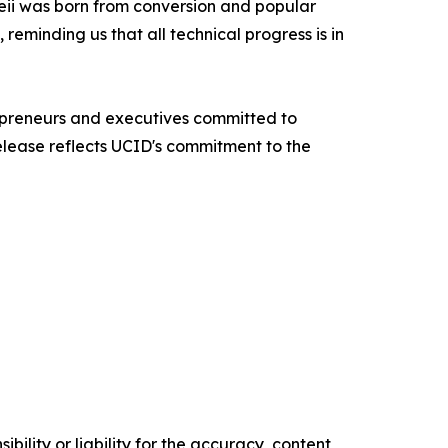
peii was born from conversion and popular
reminding us that all technical progress is in
repreneurs and executives committed to
release reflects UCID's commitment to the
ility or liability for the accuracy, content,