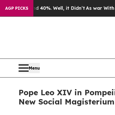
Around 40%. Well, it Didn’t
As war With Iran Dr
AGP PICKS
Menu
Pope Leo XIV in Pompeii
New Social Magisterium 