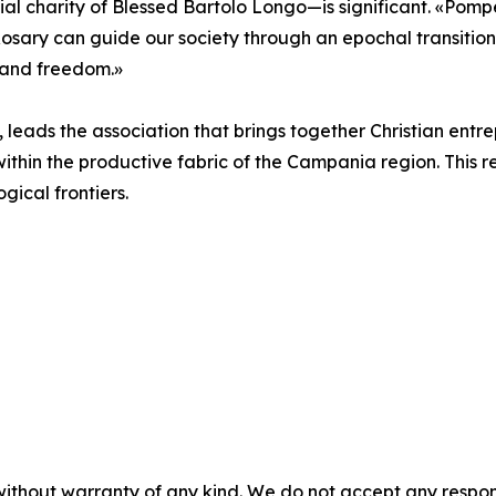
ial charity of Blessed Bartolo Longo—is significant. «Pom
Rosary can guide our society through an epochal transition, 
y and freedom.»
 leads the association that brings together Christian ent
within the productive fabric of the Campania region. This 
gical frontiers.
without warranty of any kind. We do not accept any responsib