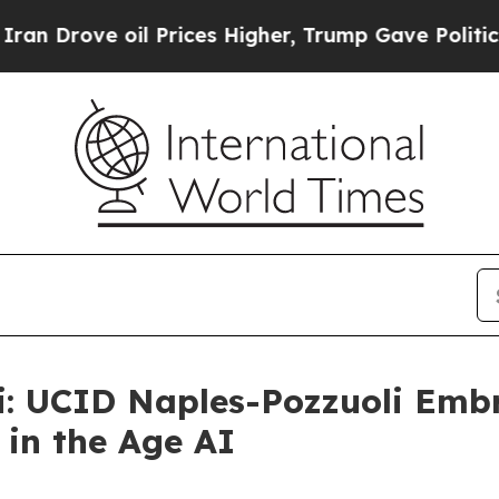
ove oil Prices Higher, Trump Gave Politically C
: UCID Naples-Pozzuoli Embr
in the Age AI