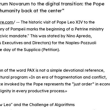
rum Novarum to the digital transition: the Pope
 humanity back at the center”
ire.com
/ -- The historic visit of Pope Leo XIV to the
sary of Pompeii marks the beginning of a Petrine ministry
 civic mandate." This was stated by Nino Apreda,
ss Executives and Directors) for the Naples-Pozzuoli
 day of the Supplica (Petition).
n of the word PAX is not a simple devotional reference,
ltural program: «In an era of fragmentation and conflict,
e invoked by the Pope represents the “just order” in economi
gnity in every productive process.»
 Leo" and the Challenge of Algorithms