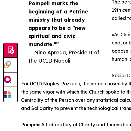
The para
Pompeii marks the
19th cen
beginning of a Petrine
called t
ministry that already
appears to be a "new
«As Chri
spiritual and civic
end, or 
mandate."”
oppose i
— Nino Apreda, President of
human l
the UCID Napoli
Social D
For UCID Naples-Pozzuoli, the name chosen by th
the same vigor with which the Church spoke to the 
Centrality of the Person over any statistical cal
and Solidarity to prevent the technological trans
Pompeii: A Laboratory of Charity and Innovation