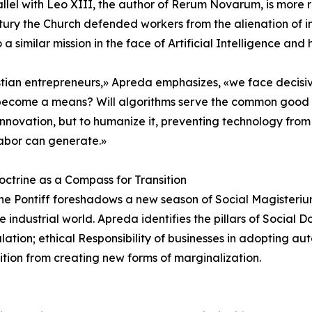
llel with Leo XIII, the author of Rerum Novarum, is more r
tury the Church defended workers from the alienation of 
o a similar mission in the face of Artificial Intelligence an
stian entrepreneurs,» Apreda emphasizes, «we face decisiv
become a means? Will algorithms serve the common good or
nnovation, but to humanize it, preventing technology from 
abor can generate.»
octrine as a Compass for Transition
e Pontiff foreshadows a new season of Social Magisterium
industrial world. Apreda identifies the pillars of Social Do
culation; ethical Responsibility of businesses in adopting 
ition from creating new forms of marginalization.