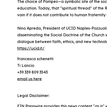
The choice of Pompeii—a symbolic site of the soc
education. Today, that "spiritual thread" of the 
vain if it does not contribute to human fraternit
Nino Apreda, President of UCID Naples-Pozzuoli,
disseminating the Social Doctrine of the Church 
dialogue between faith, ethics, and new technolo
https://ucid.it/
francesca schenetti
Ti Lancio
+39 339 809 3543
email us here
Legal Disclaimer:
EIN Presswire provides this news content "as is" 