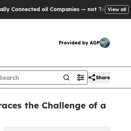
onnected oil Companies — not Taxpayers — the Ch
View all
Provided by AGP
Share
aces the Challenge of a