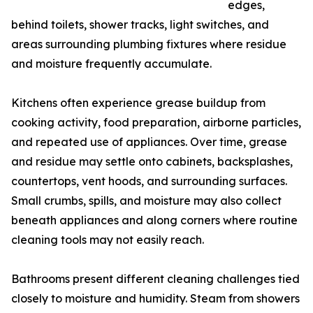
edges,
behind toilets, shower tracks, light switches, and
areas surrounding plumbing fixtures where residue
and moisture frequently accumulate.
Kitchens often experience grease buildup from
cooking activity, food preparation, airborne particles,
and repeated use of appliances. Over time, grease
and residue may settle onto cabinets, backsplashes,
countertops, vent hoods, and surrounding surfaces.
Small crumbs, spills, and moisture may also collect
beneath appliances and along corners where routine
cleaning tools may not easily reach.
Bathrooms present different cleaning challenges tied
closely to moisture and humidity. Steam from showers