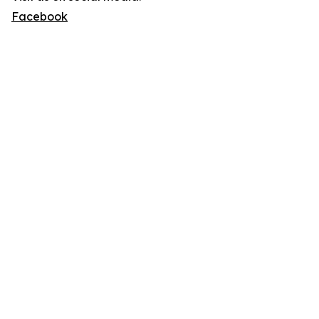
Facebook