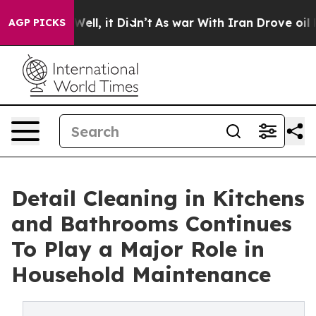
. Well, it Didn’t
As war With Iran Drove oil Prices 
AGP PICKS
Detail Cleaning in Kitchens
and Bathrooms Continues
To Play a Major Role in
Household Maintenance