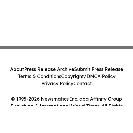
About
Press Release Archive
Submit Press Release
Terms & Conditions
Copyright/DMCA Policy
Privacy Policy
Contact
© 1995-2026 Newsmatics Inc. dba Affinity Group
Publishing & International World Times. All Rights
Reserved.
Cookie Settings / Your Privacy Choices