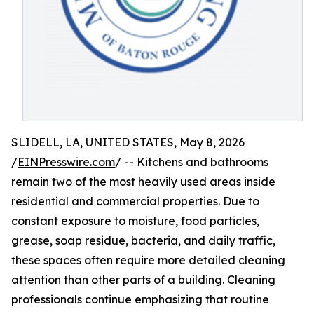
SLIDELL, LA, UNITED STATES, May 8, 2026
/
EINPresswire.com
/ -- Kitchens and bathrooms
remain two of the most heavily used areas inside
residential and commercial properties. Due to
constant exposure to moisture, food particles,
grease, soap residue, bacteria, and daily traffic,
these spaces often require more detailed cleaning
attention than other parts of a building. Cleaning
professionals continue emphasizing that routine