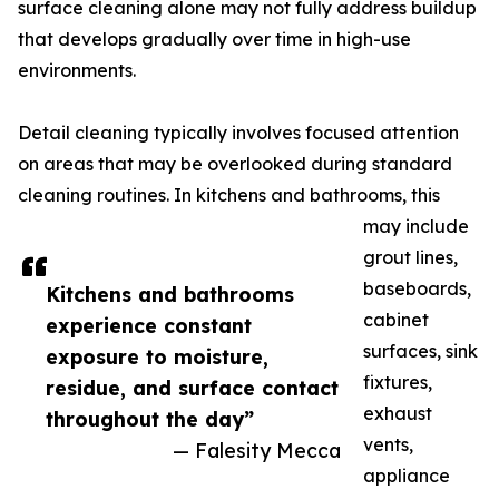
surface cleaning alone may not fully address buildup
that develops gradually over time in high-use
environments.
Detail cleaning typically involves focused attention
on areas that may be overlooked during standard
cleaning routines. In kitchens and bathrooms, this
may include
grout lines,
baseboards,
Kitchens and bathrooms
cabinet
experience constant
surfaces, sink
exposure to moisture,
fixtures,
residue, and surface contact
exhaust
throughout the day”
vents,
— Falesity Mecca
appliance