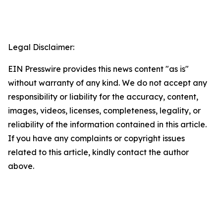
Legal Disclaimer:
EIN Presswire provides this news content "as is"
without warranty of any kind. We do not accept any
responsibility or liability for the accuracy, content,
images, videos, licenses, completeness, legality, or
reliability of the information contained in this article.
If you have any complaints or copyright issues
related to this article, kindly contact the author
above.