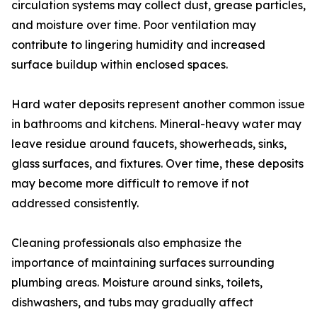
circulation systems may collect dust, grease particles,
and moisture over time. Poor ventilation may
contribute to lingering humidity and increased
surface buildup within enclosed spaces.
Hard water deposits represent another common issue
in bathrooms and kitchens. Mineral-heavy water may
leave residue around faucets, showerheads, sinks,
glass surfaces, and fixtures. Over time, these deposits
may become more difficult to remove if not
addressed consistently.
Cleaning professionals also emphasize the
importance of maintaining surfaces surrounding
plumbing areas. Moisture around sinks, toilets,
dishwashers, and tubs may gradually affect