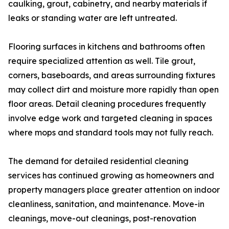
caulking, grout, cabinetry, and nearby materials if
leaks or standing water are left untreated.
Flooring surfaces in kitchens and bathrooms often
require specialized attention as well. Tile grout,
corners, baseboards, and areas surrounding fixtures
may collect dirt and moisture more rapidly than open
floor areas. Detail cleaning procedures frequently
involve edge work and targeted cleaning in spaces
where mops and standard tools may not fully reach.
The demand for detailed residential cleaning
services has continued growing as homeowners and
property managers place greater attention on indoor
cleanliness, sanitation, and maintenance. Move-in
cleanings, move-out cleanings, post-renovation