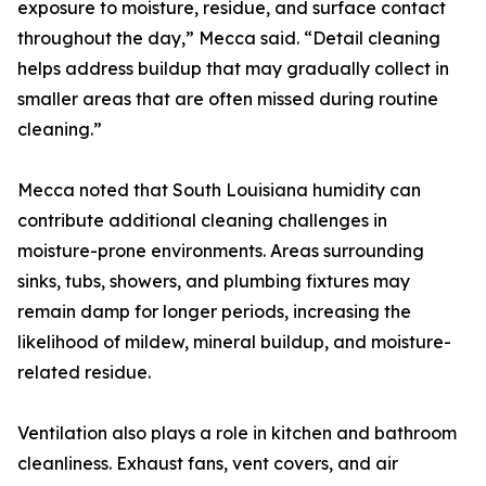
exposure to moisture, residue, and surface contact
throughout the day,” Mecca said. “Detail cleaning
helps address buildup that may gradually collect in
smaller areas that are often missed during routine
cleaning.”
Mecca noted that South Louisiana humidity can
contribute additional cleaning challenges in
moisture-prone environments. Areas surrounding
sinks, tubs, showers, and plumbing fixtures may
remain damp for longer periods, increasing the
likelihood of mildew, mineral buildup, and moisture-
related residue.
Ventilation also plays a role in kitchen and bathroom
cleanliness. Exhaust fans, vent covers, and air