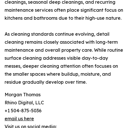
cleanings, seasonal deep cleanings, and recurring
maintenance services often place significant focus on
kitchens and bathrooms due to their high-use nature.
As cleaning standards continue evolving, detail
cleaning remains closely associated with long-term
maintenance and overall property care. While routine
surface cleaning addresses visible day-to-day
messes, deeper cleaning attention often focuses on
the smaller spaces where buildup, moisture, and
residue gradually develop over time.
Morgan Thomas
Rhino Digital, LLC
+1 504-875-5036
email us here
Visit us on social media: