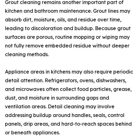
Grout cleaning remains another important part of
kitchen and bathroom maintenance. Grout lines may
absorb dirt, moisture, oils, and residue over time,
leading to discoloration and buildup. Because grout
surfaces are porous, routine mopping or wiping may
not fully remove embedded residue without deeper
cleaning methods.
Appliance areas in kitchens may also require periodic
detail attention. Refrigerators, ovens, dishwashers,
and microwaves often collect food particles, grease,
dust, and moisture in surrounding gaps and
ventilation areas. Detail cleaning may involve
addressing buildup around handles, seals, control
panels, drip areas, and hard-to-reach spaces behind
or beneath appliances.