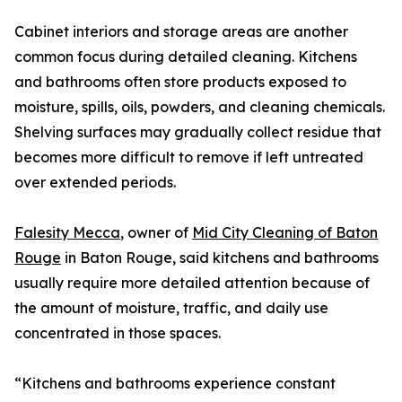
Cabinet interiors and storage areas are another
common focus during detailed cleaning. Kitchens
and bathrooms often store products exposed to
moisture, spills, oils, powders, and cleaning chemicals.
Shelving surfaces may gradually collect residue that
becomes more difficult to remove if left untreated
over extended periods.
Falesity Mecca
, owner of
Mid City Cleaning of Baton
Rouge
in Baton Rouge, said kitchens and bathrooms
usually require more detailed attention because of
the amount of moisture, traffic, and daily use
concentrated in those spaces.
“Kitchens and bathrooms experience constant