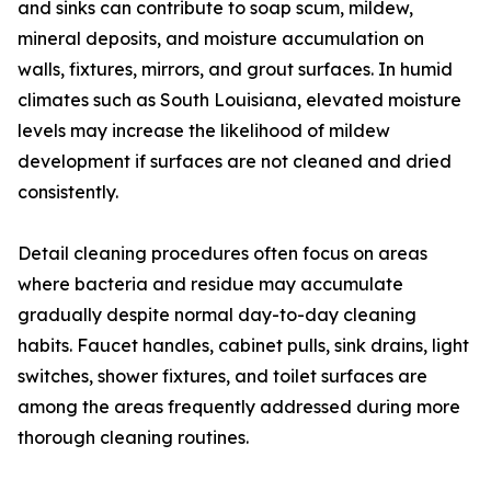
and sinks can contribute to soap scum, mildew,
mineral deposits, and moisture accumulation on
walls, fixtures, mirrors, and grout surfaces. In humid
climates such as South Louisiana, elevated moisture
levels may increase the likelihood of mildew
development if surfaces are not cleaned and dried
consistently.
Detail cleaning procedures often focus on areas
where bacteria and residue may accumulate
gradually despite normal day-to-day cleaning
habits. Faucet handles, cabinet pulls, sink drains, light
switches, shower fixtures, and toilet surfaces are
among the areas frequently addressed during more
thorough cleaning routines.