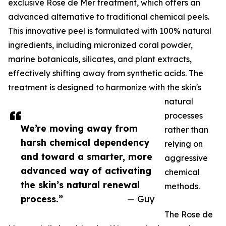
exclusive Rose de Mer treatment, which offers an
advanced alternative to traditional chemical peels.
This innovative peel is formulated with 100% natural
ingredients, including micronized coral powder,
marine botanicals, silicates, and plant extracts,
effectively shifting away from synthetic acids. The
treatment is designed to harmonize with the skin's
natural
processes
We’re moving away from
rather than
harsh chemical dependency
relying on
and toward a smarter, more
aggressive
advanced way of activating
chemical
the skin’s natural renewal
methods.
process.”
— Guy
The Rose de