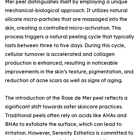
Mer peel distinguishes itself by employing a unique
mechanical-biological approach. It utilizes natural
silicate micro-particles that are massaged into the
skin, creating a controlled micro-activation. This
process triggers a natural peeling cycle that typically
lasts between three to five days. During this cycle,
cellular turnover is accelerated and collagen
production is enhanced, resulting in noticeable
improvements in the skin’s texture, pigmentation, and
reduction of acne scars as well as signs of aging.
The introduction of the Rose de Mer peel reflects a
significant shift towards safer skincare practices.
Traditional peels often rely on acids like AHAs and
BHAs to exfoliate the surface, which can lead to
irritation. However, Serenity Esthetics is committed to