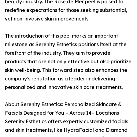
beauty industry. The Rose de Mer peel is poised to
redefine expectations for those seeking substantial,
yet non-invasive skin improvements.
The introduction of this peel marks an important
milestone as Serenity Esthetics positions itself at the
forefront of the industry. They aim to provide
products that are not only effective but also prioritize
skin well-being. This forward step also enhances the
company’s reputation as a leader in delivering
personalized and innovative skin care treatments.
About Serenity Esthetics: Personalized Skincare &
Facials Designed for You – Across 14+ Locations
Serenity Esthetics offers expertly customized facials
and skin treatments, like HydraFacial and Diamond