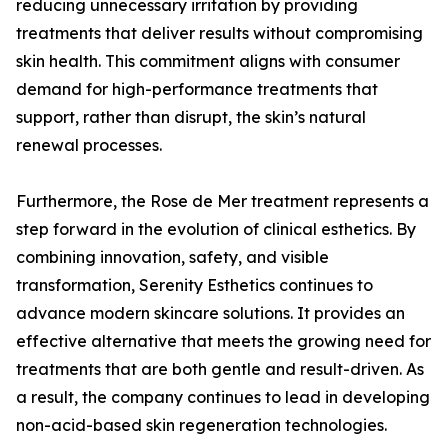
reducing unnecessary irritation by providing
treatments that deliver results without compromising
skin health. This commitment aligns with consumer
demand for high-performance treatments that
support, rather than disrupt, the skin’s natural
renewal processes.
Furthermore, the Rose de Mer treatment represents a
step forward in the evolution of clinical esthetics. By
combining innovation, safety, and visible
transformation, Serenity Esthetics continues to
advance modern skincare solutions. It provides an
effective alternative that meets the growing need for
treatments that are both gentle and result-driven. As
a result, the company continues to lead in developing
non-acid-based skin regeneration technologies.