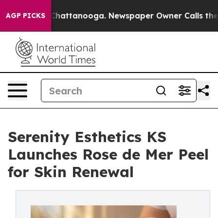
os in Chattanooga. Newspaper Owner Calls the People
AGP PICKS
Serenity Esthetics KS
Launches Rose de Mer Peel
for Skin Renewal