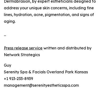
Dermabrasion, by expert estheticians designed to
address your unique skin concerns, including fine
lines, hydration, acne, pigmentation, and signs of
aging.
...
Press release service
written and distributed by
Network Strategics
Guy
Serenity Spa & Facials Overland Park Kansas
+1 913-233-8939
management@serenityestheticsspa.com