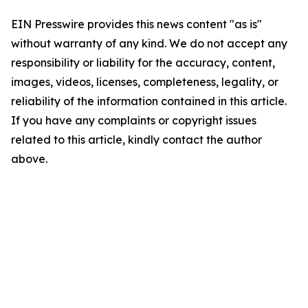
EIN Presswire provides this news content "as is"
without warranty of any kind. We do not accept any
responsibility or liability for the accuracy, content,
images, videos, licenses, completeness, legality, or
reliability of the information contained in this article.
If you have any complaints or copyright issues
related to this article, kindly contact the author
above.