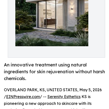
An innovative treatment using natural
ingredients for skin rejuvenation without harsh
chemicals.
OVERLAND PARK, KS, UNITED STATES, May 5, 2026
/
EINPresswire.com
/ --
Serenity Esthetics
KS is
pioneering a new approach to skincare with its