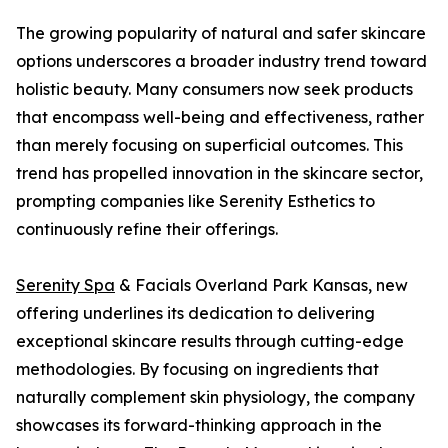
The growing popularity of natural and safer skincare
options underscores a broader industry trend toward
holistic beauty. Many consumers now seek products
that encompass well-being and effectiveness, rather
than merely focusing on superficial outcomes. This
trend has propelled innovation in the skincare sector,
prompting companies like Serenity Esthetics to
continuously refine their offerings.
Serenity Spa
& Facials Overland Park Kansas, new
offering underlines its dedication to delivering
exceptional skincare results through cutting-edge
methodologies. By focusing on ingredients that
naturally complement skin physiology, the company
showcases its forward-thinking approach in the