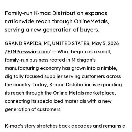
Family-run K-mac Distribution expands
nationwide reach through OnlineMetals,
serving a new generation of buyers.
GRAND RAPIDS, MI, UNITED STATES, May 5, 2026
/
EINPresswire.com
/ -- What began as a small,
family-run business rooted in Michigan’s
manufacturing economy has grown into a nimble,
digitally focused supplier serving customers across
the country. Today, K-mac Distribution is expanding
its reach through the Online Metals marketplace,
connecting its specialized materials with a new
generation of customers.
K-mac’s story stretches back decades and remains a