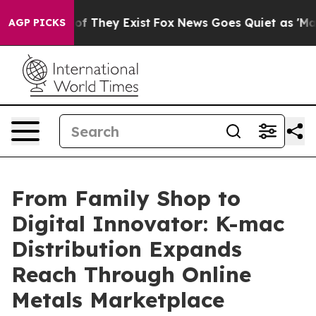
s no Proof They Exist
Fox News Goes Quiet as 'Maga Me
AGP PICKS
From Family Shop to
Digital Innovator: K-mac
Distribution Expands
Reach Through Online
Metals Marketplace