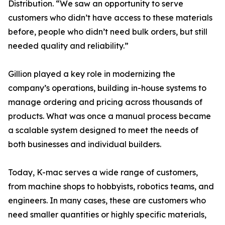
Distribution. “We saw an opportunity to serve
customers who didn’t have access to these materials
before, people who didn’t need bulk orders, but still
needed quality and reliability.”
Gillion played a key role in modernizing the
company’s operations, building in-house systems to
manage ordering and pricing across thousands of
products. What was once a manual process became
a scalable system designed to meet the needs of
both businesses and individual builders.
Today, K-mac serves a wide range of customers,
from machine shops to hobbyists, robotics teams, and
engineers. In many cases, these are customers who
need smaller quantities or highly specific materials,