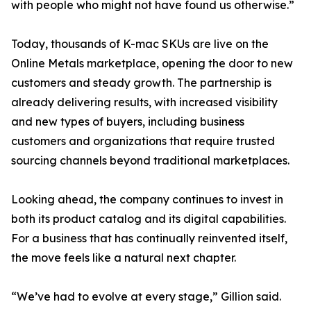
with people who might not have found us otherwise.”
Today, thousands of K-mac SKUs are live on the
Online Metals marketplace, opening the door to new
customers and steady growth. The partnership is
already delivering results, with increased visibility
and new types of buyers, including business
customers and organizations that require trusted
sourcing channels beyond traditional marketplaces.
Looking ahead, the company continues to invest in
both its product catalog and its digital capabilities.
For a business that has continually reinvented itself,
the move feels like a natural next chapter.
“We’ve had to evolve at every stage,” Gillion said.