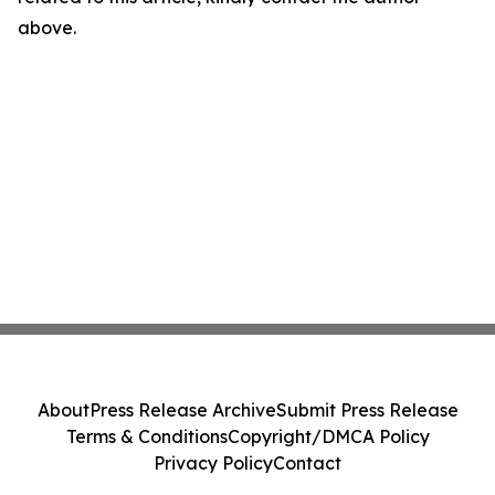
above.
About
Press Release Archive
Submit Press Release
Terms & Conditions
Copyright/DMCA Policy
Privacy Policy
Contact