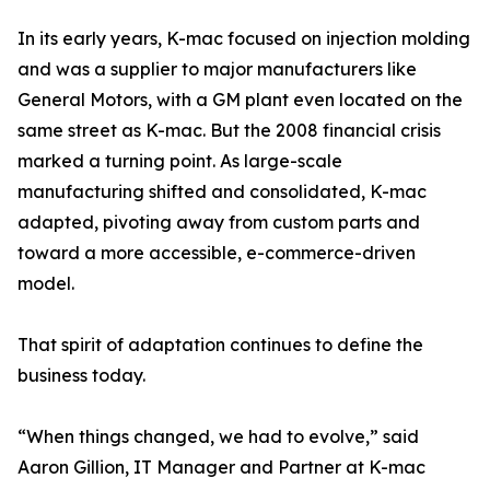
In its early years, K-mac focused on injection molding
and was a supplier to major manufacturers like
General Motors, with a GM plant even located on the
same street as K-mac. But the 2008 financial crisis
marked a turning point. As large-scale
manufacturing shifted and consolidated, K-mac
adapted, pivoting away from custom parts and
toward a more accessible, e-commerce-driven
model.
That spirit of adaptation continues to define the
business today.
“When things changed, we had to evolve,” said
Aaron Gillion, IT Manager and Partner at K-mac