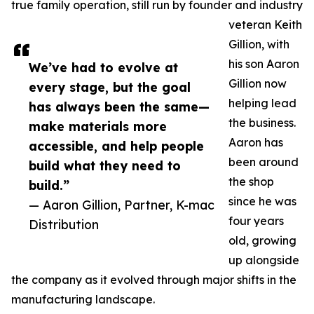
true family operation, still run by founder and industry
veteran Keith
Gillion, with
his son Aaron
We’ve had to evolve at
Gillion now
every stage, but the goal
helping lead
has always been the same—
the business.
make materials more
Aaron has
accessible, and help people
been around
build what they need to
the shop
build.”
since he was
— Aaron Gillion, Partner, K-mac
four years
Distribution
old, growing
up alongside
the company as it evolved through major shifts in the
manufacturing landscape.