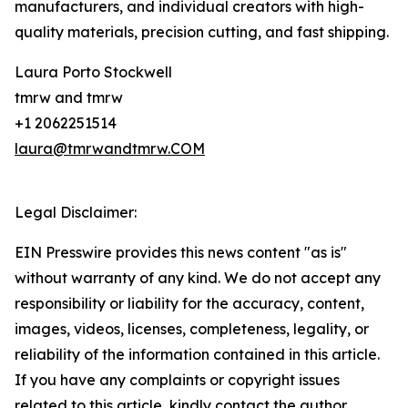
manufacturers, and individual creators with high-
quality materials, precision cutting, and fast shipping.
Laura Porto Stockwell
tmrw and tmrw
+1 2062251514
laura@tmrwandtmrw.COM
Legal Disclaimer:
EIN Presswire provides this news content "as is"
without warranty of any kind. We do not accept any
responsibility or liability for the accuracy, content,
images, videos, licenses, completeness, legality, or
reliability of the information contained in this article.
If you have any complaints or copyright issues
related to this article, kindly contact the author