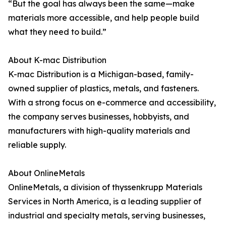
“But the goal has always been the same—make
materials more accessible, and help people build
what they need to build.”
About K-mac Distribution
K-mac Distribution is a Michigan-based, family-
owned supplier of plastics, metals, and fasteners.
With a strong focus on e-commerce and accessibility,
the company serves businesses, hobbyists, and
manufacturers with high-quality materials and
reliable supply.
About OnlineMetals
OnlineMetals, a division of thyssenkrupp Materials
Services in North America, is a leading supplier of
industrial and specialty metals, serving businesses,