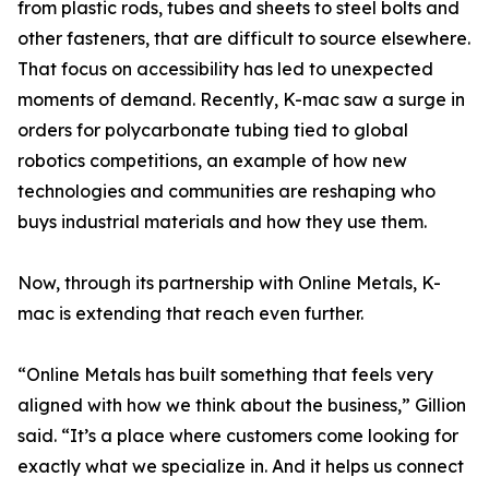
from plastic rods, tubes and sheets to steel bolts and
other fasteners, that are difficult to source elsewhere.
That focus on accessibility has led to unexpected
moments of demand. Recently, K-mac saw a surge in
orders for polycarbonate tubing tied to global
robotics competitions, an example of how new
technologies and communities are reshaping who
buys industrial materials and how they use them.
Now, through its partnership with Online Metals, K-
mac is extending that reach even further.
“Online Metals has built something that feels very
aligned with how we think about the business,” Gillion
said. “It’s a place where customers come looking for
exactly what we specialize in. And it helps us connect