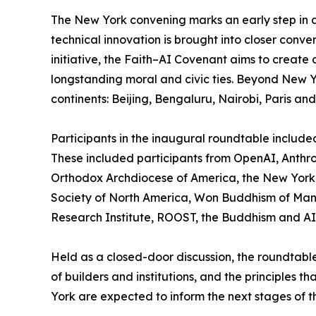
The New York convening marks an early step in a
technical innovation is brought into closer conv
initiative, the Faith–AI Covenant aims to creat
longstanding moral and civic ties. Beyond New Yor
continents: Beijing, Bengaluru, Nairobi, Paris an
Participants in the inaugural roundtable included
These included participants from OpenAI, Anthro
Orthodox Archdiocese of America, the New York 
Society of North America, Won Buddhism of Manhat
Research Institute, ROOST, the Buddhism and AI 
Held as a closed-door discussion, the roundtable
of builders and institutions, and the principles
York are expected to inform the next stages of th