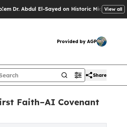
Abdul El-Sayed on Historic Michigan Win: “People 
View all
Provided by AGP
Share
First Faith–AI Covenant