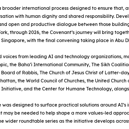
 broader international process designed to ensure that, 
ersation with human dignity and shared responsibility. Dev
e and open and productive dialogue between those buildin
k, through 2026, the Covenant’s journey will bring together
d Singapore, with the final convening taking place in Abu D
 voices from leading AI and technology organizations, majo
pic, the Baha’i International Community, The Sikh Coaliti
Board of Rabbis, The Church of Jesus Christ of Latter-d
tan, the World Council of Churches, the United Church of 
Initiative, and the Center for Humane Technology, alongsid
 was designed to surface practical solutions around AI’s i
 that may be needed to help shape a more values-led appro
e wider roundtable series as the initiative develops across