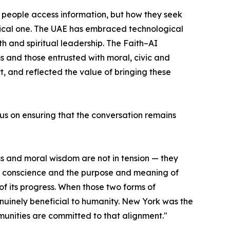
ow people access information, but how they seek
nical one. The UAE has embraced technological
h and spiritual leadership. The Faith–AI
 and those entrusted with moral, civic and
t, and reflected the value of bringing these
us on ensuring that the conversation remains
ss and moral wisdom are not in tension — they
y, conscience and the purpose and meaning of
f its progress. When those two forms of
enuinely beneficial to humanity. New York was the
munities are committed to that alignment."