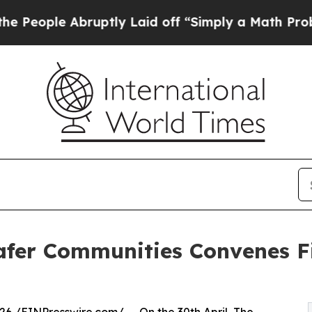
 Abruptly Laid off “Simply a Math Problem
Dr. 
 Safer Communities Convenes 