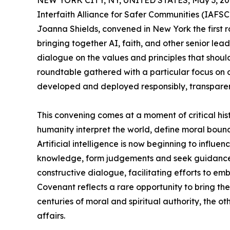
NEW YORK CITY, NY, UNITED STATES, May 3, 20
Interfaith Alliance for Safer Communities (IAFSC
Joanna Shields, convened in New York the first r
bringing together AI, faith, and other senior lea
dialogue on the values and principles that should 
roundtable gathered with a particular focus on c
developed and deployed responsibly, transparen
This convening comes at a moment of critical hist
humanity interpret the world, define moral bound
Artificial intelligence is now beginning to influ
knowledge, form judgements and seek guidance, 
constructive dialogue, facilitating efforts to emb
Covenant reflects a rare opportunity to bring the
centuries of moral and spiritual authority, the o
affairs.