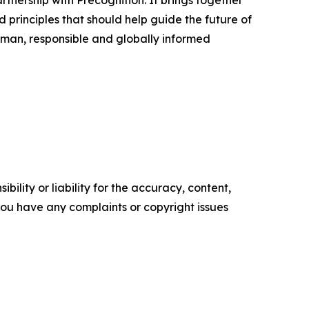
rtnership with Precognition. It brings together
d principles that should help guide the future of
 human, responsible and globally informed
ility or liability for the accuracy, content,
f you have any complaints or copyright issues