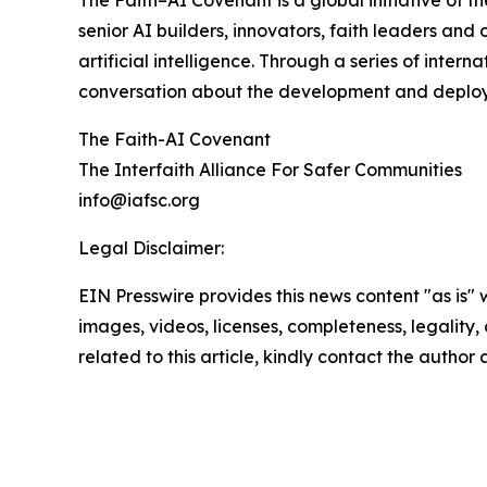
The Faith–AI Covenant is a global initiative of th
senior AI builders, innovators, faith leaders and
artificial intelligence. Through a series of inte
conversation about the development and deploy
The Faith-AI Covenant
The Interfaith Alliance For Safer Communities
info@iafsc.org
Legal Disclaimer:
EIN Presswire provides this news content "as is" 
images, videos, licenses, completeness, legality, o
related to this article, kindly contact the author