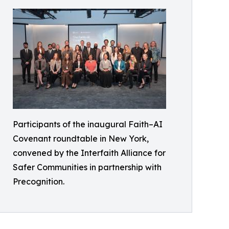
Participants of the inaugural Faith–AI
Covenant roundtable in New York,
convened by the Interfaith Alliance for
Safer Communities in partnership with
Precognition.