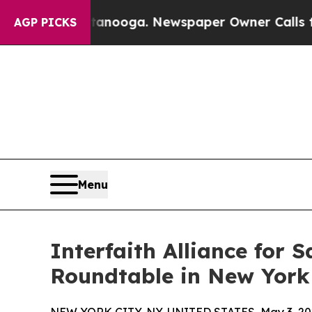
 Chattanooga. Newspaper Owner Calls the People
AGP PICKS
Menu
Interfaith Alliance for
Roundtable in New York