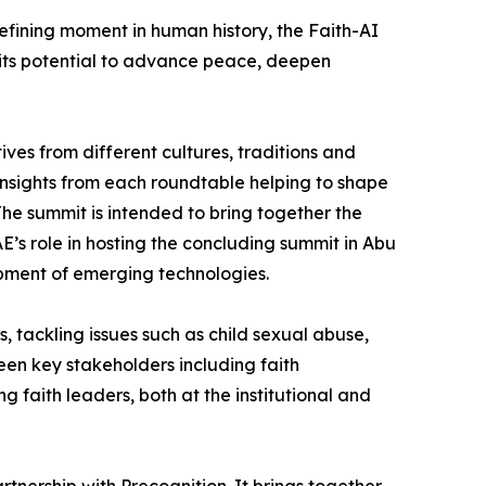
efining moment in human history, the Faith-AI
 its potential to advance peace, deepen
ves from different cultures, traditions and
 insights from each roundtable helping to shape
he summit is intended to bring together the
’s role in hosting the concluding summit in Abu
opment of emerging technologies.
 tackling issues such as child sexual abuse,
een key stakeholders including faith
faith leaders, both at the institutional and