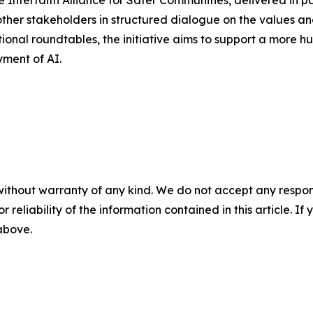
e Interfaith Alliance for Safer Communities, delivered in pa
 other stakeholders in structured dialogue on the values an
rnational roundtables, the initiative aims to support a more
ment of AI.
without warranty of any kind. We do not accept any responsib
r reliability of the information contained in this article. I
 above.