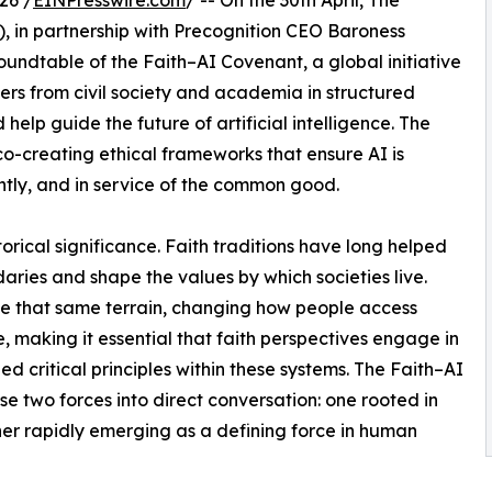
26 /
EINPresswire.com
/ -- On the 30th April, The
), in partnership with Precognition CEO Baroness
oundtable of the Faith–AI Covenant, a global initiative
ders from civil society and academia in structured
help guide the future of artificial intelligence. The
o-creating ethical frameworks that ensure AI is
tly, and in service of the common good.
orical significance. Faith traditions have long helped
aries and shape the values by which societies live.
ence that same terrain, changing how people access
making it essential that faith perspectives engage in
ed critical principles within these systems. The Faith–AI
se two forces into direct conversation: one rooted in
ther rapidly emerging as a defining force in human