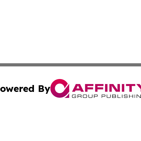
owered By
ubmit Press Release
Terms & Conditions
Copyright/DMCA
nc. dba Affinity Group Publishing & International World Ti
Cookie Settings / Your Privacy Choices