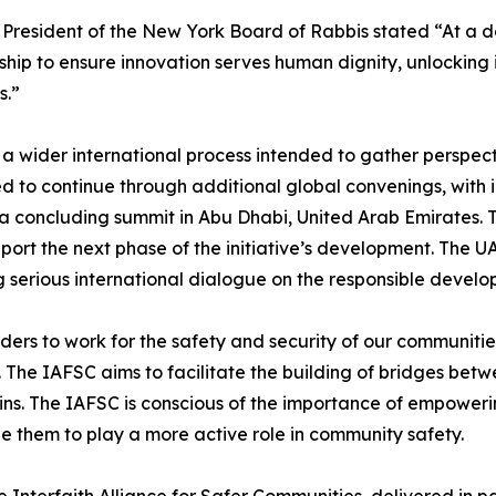
 President of the New York Board of Rabbis stated “At a d
hip to ensure innovation serves human dignity, unlocking
s.”
 wider international process intended to gather perspecti
ed to continue through additional global convenings, with
a concluding summit in Abu Dhabi, United Arab Emirates. T
rt the next phase of the initiative’s development. The UAE
g serious international dialogue on the responsible devel
rs to work for the safety and security of our communities,
 The IAFSC aims to facilitate the building of bridges betw
. The IAFSC is conscious of the importance of empowering 
ze them to play a more active role in community safety.