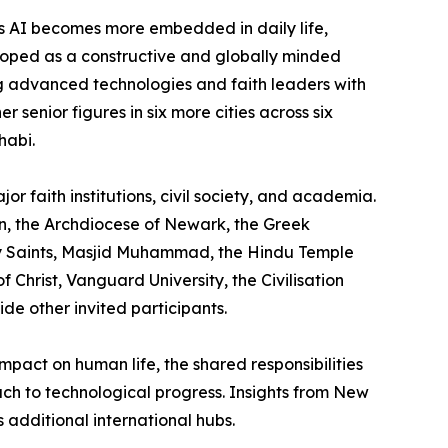
as AI becomes more embedded in daily life,
eloped as a constructive and globally minded
g advanced technologies and faith leaders with
 senior figures in six more cities across six
habi.
r faith institutions, civil society, and academia.
on, the Archdiocese of Newark, the Greek
ay Saints, Masjid Muhammad, the Hindu Temple
Christ, Vanguard University, the Civilisation
e other invited participants.
mpact on human life, the shared responsibilities
ach to technological progress. Insights from New
 additional international hubs.