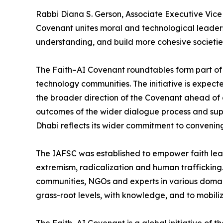
Rabbi Diana S. Gerson, Associate Executive Vice
Covenant unites moral and technological leaders
understanding, and build more cohesive societie
The Faith–AI Covenant roundtables form part of a
technology communities. The initiative is expect
the broader direction of the Covenant ahead of 
outcomes of the wider dialogue process and suppo
Dhabi reflects its wider commitment to convenin
The IAFSC was established to empower faith leade
extremism, radicalization and human trafficking.
communities, NGOs and experts in various domains
grass-root levels, with knowledge, and to mobili