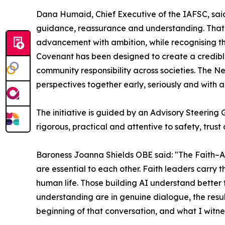
Dana Humaid, Chief Executive of the IAFSC, said:
guidance, reassurance and understanding. That 
advancement with ambition, while recognising th
Covenant has been designed to create a credible
community responsibility across societies. The Ne
perspectives together early, seriously and with a 
The initiative is guided by an Advisory Steering
rigorous, practical and attentive to safety, trus
Baroness Joanna Shields OBE said: "The Faith–AI 
are essential to each other. Faith leaders carr
human life. Those building AI understand better 
understanding are in genuine dialogue, the resul
beginning of that conversation, and what I witn