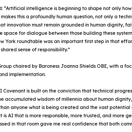
 “Artificial intelligence is beginning to shape not only h
makes this a profoundly human question, not only a tech
at innovation must remain grounded in human dignity, fait
 space for dialogue between those building these systems
w York roundtable was an important first step in that effor
shared sense of responsibility.”
 Group chaired by Baroness Joanna Shields OBE, with a foc
t and implementation.
Covenant is built on the conviction that technical progre
y the accumulated wisdom of millennia about human dignit
than anyone what is being created and the vast potential o
t is AI that is more responsible, more trusted, and more g
essed in that room gave me real confidence that both com