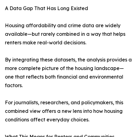
A Data Gap That Has Long Existed
Housing affordability and crime data are widely
available—but rarely combined in a way that helps
renters make real-world decisions.
By integrating these datasets, the analysis provides a
more complete picture of the housing landscape—
one that reflects both financial and environmental
factors.
For journalists, researchers, and policymakers, this
combined view offers a new lens into how housing
conditions affect everyday choices.
What This Means for Renters and Communities