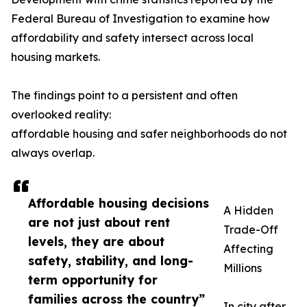
Federal Bureau of Investigation to examine how
affordability and safety intersect across local
housing markets.
The findings point to a persistent and often
overlooked reality:
affordable housing and safer neighborhoods do not
always overlap.
Affordable housing decisions
A Hidden
are not just about rent
Trade-Off
levels, they are about
Affecting
safety, stability, and long-
Millions
term opportunity for
families across the country”
In city after