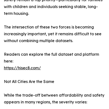
with children and individuals seeking stable, long-
term housing.
The intersection of these two forces is becoming
increasingly important, yet it remains difficult to see
without combining multiple datasets.
Readers can explore the full dataset and platform
here:
https://hisec8.com/
Not All Cities Are the Same
While the trade-off between affordability and safety
appears in many regions, the severity varies: