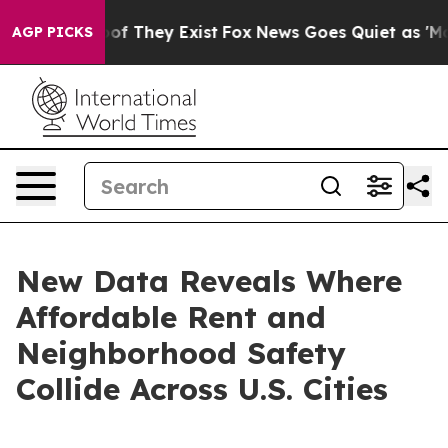
s no Proof They Exist
Fox News Goes Quiet as 'Maga Me
AGP PICKS
New Data Reveals Where
Affordable Rent and
Neighborhood Safety
Collide Across U.S. Cities