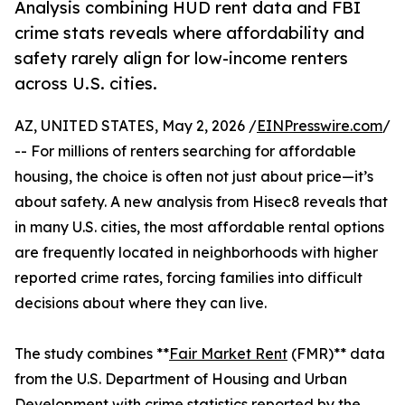
Analysis combining HUD rent data and FBI
crime stats reveals where affordability and
safety rarely align for low-income renters
across U.S. cities.
AZ, UNITED STATES, May 2, 2026 /
EINPresswire.com
/
-- For millions of renters searching for affordable
housing, the choice is often not just about price—it’s
about safety. A new analysis from Hisec8 reveals that
in many U.S. cities, the most affordable rental options
are frequently located in neighborhoods with higher
reported crime rates, forcing families into difficult
decisions about where they can live.
The study combines **
Fair Market Rent
(FMR)** data
from the U.S. Department of Housing and Urban
Development with crime statistics reported by the