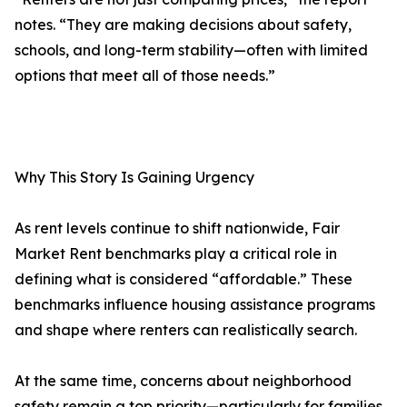
notes. “They are making decisions about safety,
schools, and long-term stability—often with limited
options that meet all of those needs.”
Why This Story Is Gaining Urgency
As rent levels continue to shift nationwide, Fair
Market Rent benchmarks play a critical role in
defining what is considered “affordable.” These
benchmarks influence housing assistance programs
and shape where renters can realistically search.
At the same time, concerns about neighborhood
safety remain a top priority—particularly for families