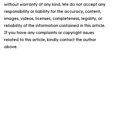
without warranty of any kind. We do not accept any
responsibility or liability for the accuracy, content,
images, videos, licenses, completeness, legality, or
reliability of the information contained in this article.
If you have any complaints or copyright issues
related to this article, kindly contact the author
above.