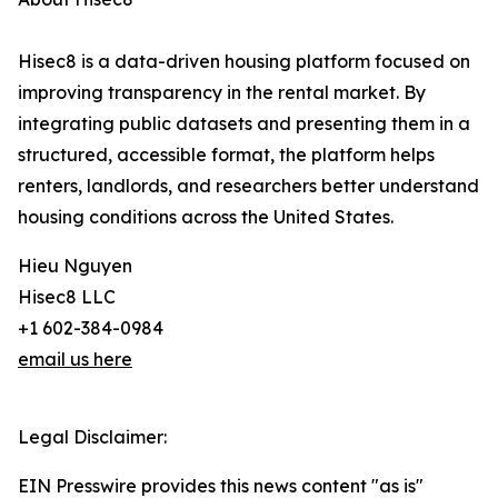
Hisec8 is a data-driven housing platform focused on
improving transparency in the rental market. By
integrating public datasets and presenting them in a
structured, accessible format, the platform helps
renters, landlords, and researchers better understand
housing conditions across the United States.
Hieu Nguyen
Hisec8 LLC
+1 602-384-0984
email us here
Legal Disclaimer:
EIN Presswire provides this news content "as is"