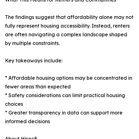
The findings suggest that affordability alone may not
fully represent housing accessibility. Instead, renters
are often navigating a complex landscape shaped
by multiple constraints.
Key takeaways include:
* Affordable housing options may be concentrated in
fewer areas than expected
* Safety considerations can limit practical housing
choices
* Greater transparency in data can support more
informed decisions
About Hisec8