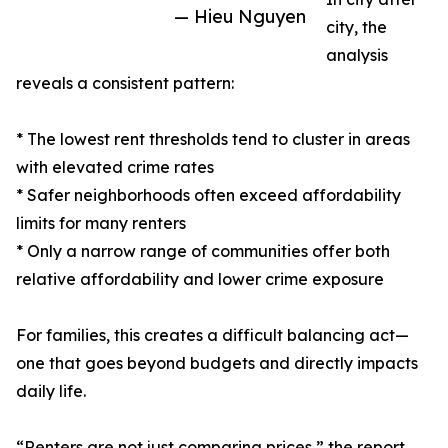
— Hieu Nguyen
city, the
analysis
reveals a consistent pattern:
* The lowest rent thresholds tend to cluster in areas
with elevated crime rates
* Safer neighborhoods often exceed affordability
limits for many renters
* Only a narrow range of communities offer both
relative affordability and lower crime exposure
For families, this creates a difficult balancing act—
one that goes beyond budgets and directly impacts
daily life.
“Renters are not just comparing prices,” the report