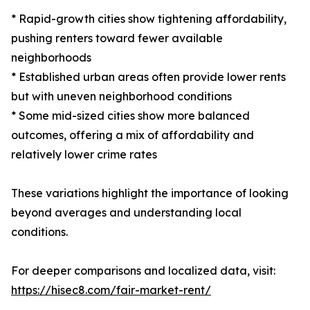
* Rapid-growth cities show tightening affordability,
pushing renters toward fewer available
neighborhoods
* Established urban areas often provide lower rents
but with uneven neighborhood conditions
* Some mid-sized cities show more balanced
outcomes, offering a mix of affordability and
relatively lower crime rates
These variations highlight the importance of looking
beyond averages and understanding local
conditions.
For deeper comparisons and localized data, visit:
https://hisec8.com/fair-market-rent/