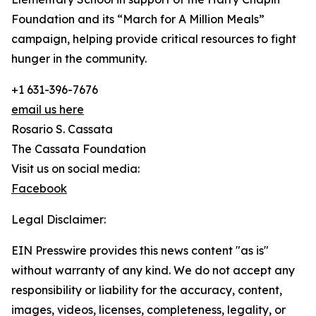
Foundation and its “March for A Million Meals”
campaign, helping provide critical resources to fight
hunger in the community.
+1 631-396-7676
email us here
Rosario S. Cassata
The Cassata Foundation
Visit us on social media:
Facebook
Legal Disclaimer:
EIN Presswire provides this news content "as is"
without warranty of any kind. We do not accept any
responsibility or liability for the accuracy, content,
images, videos, licenses, completeness, legality, or