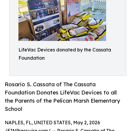
LifeVac Devices donated by the Cassata
Foundation
Rosario S. Cassata of The Cassata
Foundation Donates LifeVac Devices to all
the Parents of the Pelican Marsh Elementary
School
NAPLES, FL, UNITED STATES, May 2, 2026
/
EINPresswire.com
/ -- Rosario S. Cassata of The