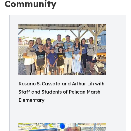
Community
Rosario S. Cassata and Arthur Lih with
Staff and Students of Pelican Marsh
Elementary