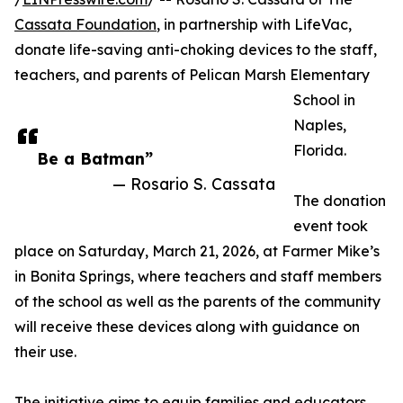
Cassata Foundation
, in partnership with LifeVac,
donate life-saving anti-choking devices to the staff,
teachers, and parents of Pelican Marsh Elementary
School in
Naples,
Florida.
Be a Batman”
— Rosario S. Cassata
The donation
event took
place on Saturday, March 21, 2026, at Farmer Mike’s
in Bonita Springs, where teachers and staff members
of the school as well as the parents of the community
will receive these devices along with guidance on
their use.
The initiative aims to equip families and educators