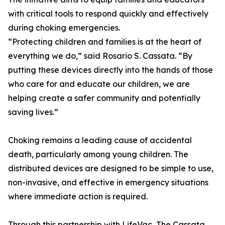
with critical tools to respond quickly and effectively
during choking emergencies.
“Protecting children and families is at the heart of
everything we do,” said Rosario S. Cassata. “By
putting these devices directly into the hands of those
who care for and educate our children, we are
helping create a safer community and potentially
saving lives.”
Choking remains a leading cause of accidental
death, particularly among young children. The
distributed devices are designed to be simple to use,
non-invasive, and effective in emergency situations
where immediate action is required.
Through this partnership with LifeVac, The Cassata