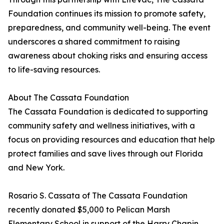
Foundation continues its mission to promote safety,
preparedness, and community well-being. The event
underscores a shared commitment to raising
awareness about choking risks and ensuring access
to life-saving resources.
About The Cassata Foundation
The Cassata Foundation is dedicated to supporting
community safety and wellness initiatives, with a
focus on providing resources and education that help
protect families and save lives through out Florida
and New York.
Rosario S. Cassata of The Cassata Foundation
recently donated $5,000 to Pelican Marsh
Elementary School in support of the Harry Chapin