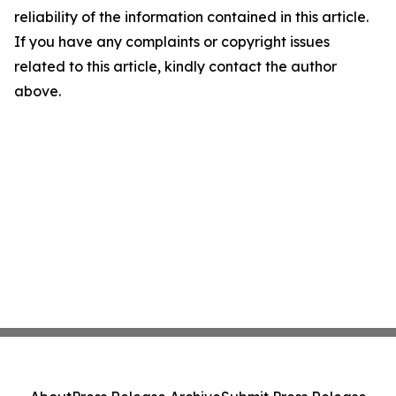
reliability of the information contained in this article.
If you have any complaints or copyright issues
related to this article, kindly contact the author
above.