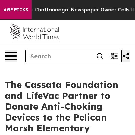
Chaos in Chattanooga. Newspaper Owner Calls the Pe
AGP PICKS
The Cassata Foundation
and LifeVac Partner to
Donate Anti-Choking
Devices to the Pelican
Marsh Elementary