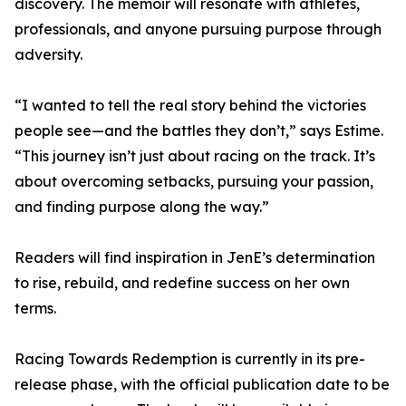
discovery. The memoir will resonate with athletes,
professionals, and anyone pursuing purpose through
adversity.
“I wanted to tell the real story behind the victories
people see—and the battles they don’t,” says Estime.
“This journey isn’t just about racing on the track. It’s
about overcoming setbacks, pursuing your passion,
and finding purpose along the way.”
Readers will find inspiration in JenE’s determination
to rise, rebuild, and redefine success on her own
terms.
Racing Towards Redemption is currently in its pre-
release phase, with the official publication date to be