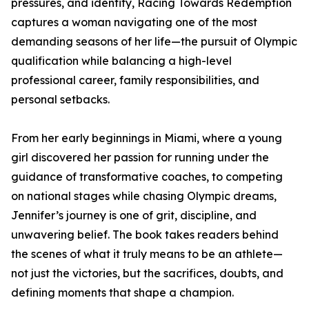
pressures, and identity, Racing Towards Redemption
captures a woman navigating one of the most
demanding seasons of her life—the pursuit of Olympic
qualification while balancing a high-level
professional career, family responsibilities, and
personal setbacks.
From her early beginnings in Miami, where a young
girl discovered her passion for running under the
guidance of transformative coaches, to competing
on national stages while chasing Olympic dreams,
Jennifer’s journey is one of grit, discipline, and
unwavering belief. The book takes readers behind
the scenes of what it truly means to be an athlete—
not just the victories, but the sacrifices, doubts, and
defining moments that shape a champion.