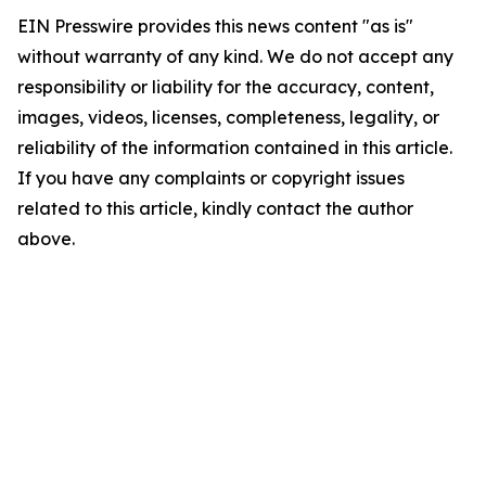
EIN Presswire provides this news content "as is"
without warranty of any kind. We do not accept any
responsibility or liability for the accuracy, content,
images, videos, licenses, completeness, legality, or
reliability of the information contained in this article.
If you have any complaints or copyright issues
related to this article, kindly contact the author
above.