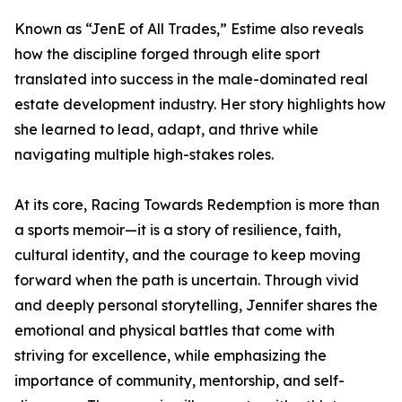
Known as “JenE of All Trades,” Estime also reveals
how the discipline forged through elite sport
translated into success in the male-dominated real
estate development industry. Her story highlights how
she learned to lead, adapt, and thrive while
navigating multiple high-stakes roles.
At its core, Racing Towards Redemption is more than
a sports memoir—it is a story of resilience, faith,
cultural identity, and the courage to keep moving
forward when the path is uncertain. Through vivid
and deeply personal storytelling, Jennifer shares the
emotional and physical battles that come with
striving for excellence, while emphasizing the
importance of community, mentorship, and self-