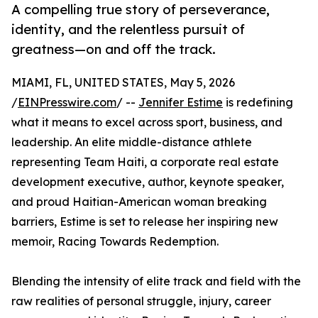
A compelling true story of perseverance,
identity, and the relentless pursuit of
greatness—on and off the track.
MIAMI, FL, UNITED STATES, May 5, 2026
/
EINPresswire.com
/ --
Jennifer Estime
is redefining
what it means to excel across sport, business, and
leadership. An elite middle-distance athlete
representing Team Haiti, a corporate real estate
development executive, author, keynote speaker,
and proud Haitian-American woman breaking
barriers, Estime is set to release her inspiring new
memoir, Racing Towards Redemption.
Blending the intensity of elite track and field with the
raw realities of personal struggle, injury, career