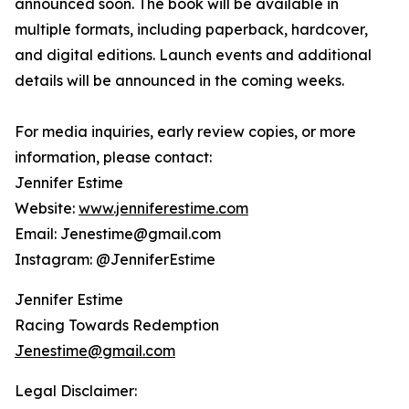
announced soon. The book will be available in
multiple formats, including paperback, hardcover,
and digital editions. Launch events and additional
details will be announced in the coming weeks.
For media inquiries, early review copies, or more
information, please contact:
Jennifer Estime
Website:
www.jenniferestime.com
Email: Jenestime@gmail.com
Instagram: @JenniferEstime
Jennifer Estime
Racing Towards Redemption
Jenestime@gmail.com
Legal Disclaimer: