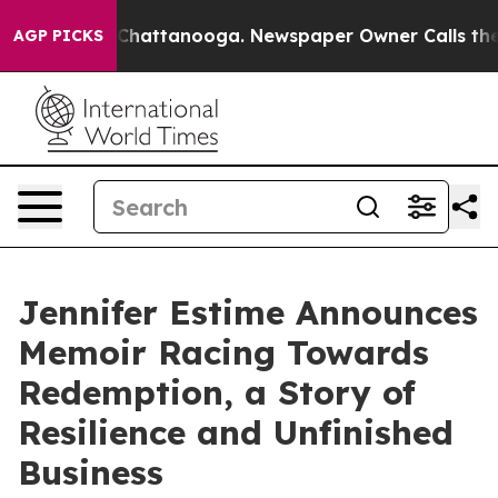
Chaos in Chattanooga. Newspaper Owner Calls the Peo
AGP PICKS
Jennifer Estime Announces
Memoir Racing Towards
Redemption, a Story of
Resilience and Unfinished
Business