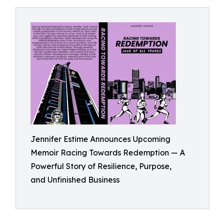
Jennifer Estime Announces Upcoming
Memoir Racing Towards Redemption — A
Powerful Story of Resilience, Purpose,
and Unfinished Business