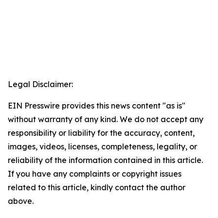
Legal Disclaimer:
EIN Presswire provides this news content "as is"
without warranty of any kind. We do not accept any
responsibility or liability for the accuracy, content,
images, videos, licenses, completeness, legality, or
reliability of the information contained in this article.
If you have any complaints or copyright issues
related to this article, kindly contact the author
above.