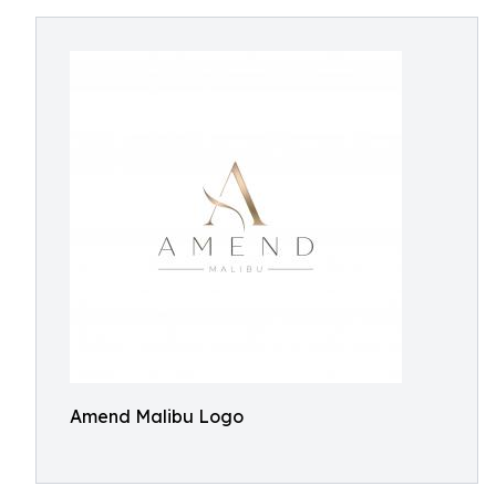
Amend Malibu Logo