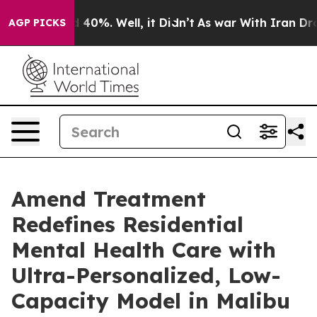
 Around 40%. Well, it Didn’t
As war With Iran Drove o
AGP PICKS
Amend Treatment
Redefines Residential
Mental Health Care with
Ultra-Personalized, Low-
Capacity Model in Malibu