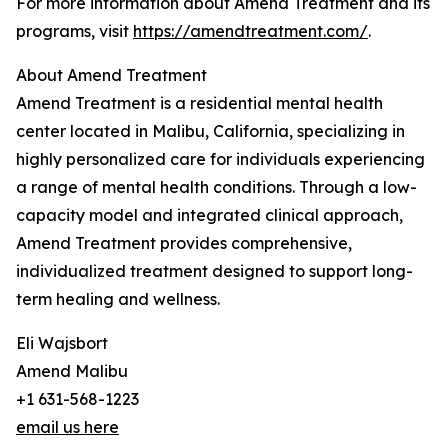
For more information about Amend Treatment and its
programs, visit
https://amendtreatment.com/
.
About Amend Treatment
Amend Treatment is a residential mental health
center located in Malibu, California, specializing in
highly personalized care for individuals experiencing
a range of mental health conditions. Through a low-
capacity model and integrated clinical approach,
Amend Treatment provides comprehensive,
individualized treatment designed to support long-
term healing and wellness.
Eli Wajsbort
Amend Malibu
+1 631-568-1223
email us here