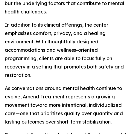
but the underlying factors that contribute to mental
health challenges.
In addition to its clinical offerings, the center
emphasizes comfort, privacy, and a healing
environment. With thoughtfully designed
accommodations and wellness-oriented
programming, clients are able to focus fully on
recovery in a setting that promotes both safety and
restoration.
As conversations around mental health continue to
evolve, Amend Treatment represents a growing
movement toward more intentional, individualized
care—one that prioritizes quality over quantity and
lasting outcomes over short-term stabilization.