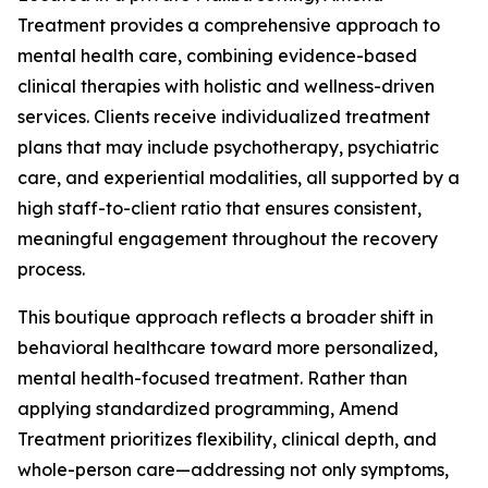
Treatment provides a comprehensive approach to
mental health care, combining evidence-based
clinical therapies with holistic and wellness-driven
services. Clients receive individualized treatment
plans that may include psychotherapy, psychiatric
care, and experiential modalities, all supported by a
high staff-to-client ratio that ensures consistent,
meaningful engagement throughout the recovery
process.
This boutique approach reflects a broader shift in
behavioral healthcare toward more personalized,
mental health-focused treatment. Rather than
applying standardized programming, Amend
Treatment prioritizes flexibility, clinical depth, and
whole-person care—addressing not only symptoms,