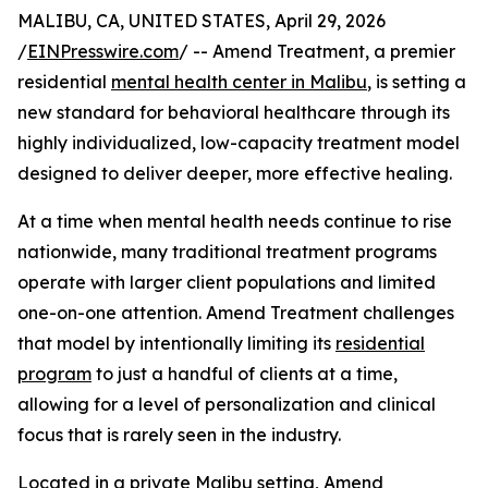
MALIBU, CA, UNITED STATES, April 29, 2026
/
EINPresswire.com
/ -- Amend Treatment, a premier
residential
mental health center in Malibu
, is setting a
new standard for behavioral healthcare through its
highly individualized, low-capacity treatment model
designed to deliver deeper, more effective healing.
At a time when mental health needs continue to rise
nationwide, many traditional treatment programs
operate with larger client populations and limited
one-on-one attention. Amend Treatment challenges
that model by intentionally limiting its
residential
program
to just a handful of clients at a time,
allowing for a level of personalization and clinical
focus that is rarely seen in the industry.
Located in a private Malibu setting, Amend