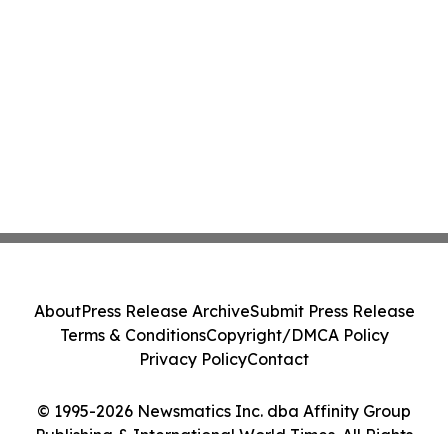
About
Press Release Archive
Submit Press Release
Terms & Conditions
Copyright/DMCA Policy
Privacy Policy
Contact
© 1995-2026 Newsmatics Inc. dba Affinity Group
Publishing & International World Times. All Rights