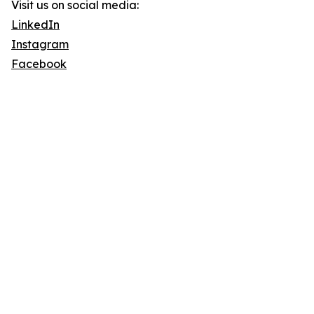
Visit us on social media:
LinkedIn
Instagram
Facebook