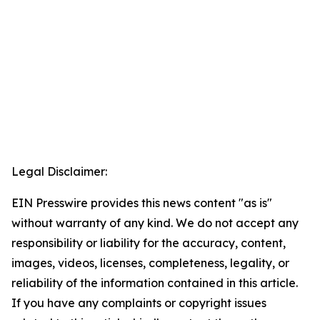
Legal Disclaimer:
EIN Presswire provides this news content "as is"
without warranty of any kind. We do not accept any
responsibility or liability for the accuracy, content,
images, videos, licenses, completeness, legality, or
reliability of the information contained in this article.
If you have any complaints or copyright issues