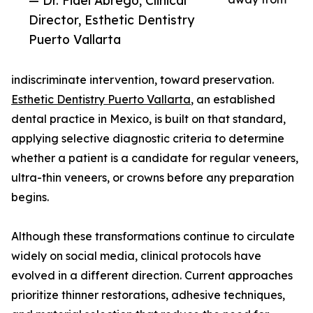
— Dr. Fidel Abrego, Clinical
Director, Esthetic Dentistry
Puerto Vallarta
indiscriminate intervention, toward preservation.
Esthetic Dentistry Puerto Vallarta
, an established
dental practice in Mexico, is built on that standard,
applying selective diagnostic criteria to determine
whether a patient is a candidate for regular veneers,
ultra-thin veneers, or crowns before any preparation
begins.
Although these transformations continue to circulate
widely on social media, clinical protocols have
evolved in a different direction. Current approaches
prioritize thinner restorations, adhesive techniques,