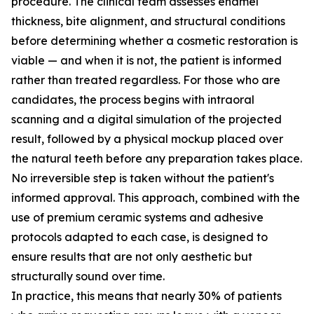
procedure. The clinical team assesses enamel
thickness, bite alignment, and structural conditions
before determining whether a cosmetic restoration is
viable — and when it is not, the patient is informed
rather than treated regardless. For those who are
candidates, the process begins with intraoral
scanning and a digital simulation of the projected
result, followed by a physical mockup placed over
the natural teeth before any preparation takes place.
No irreversible step is taken without the patient's
informed approval. This approach, combined with the
use of premium ceramic systems and adhesive
protocols adapted to each case, is designed to
ensure results that are not only aesthetic but
structurally sound over time.
In practice, this means that nearly 30% of patients