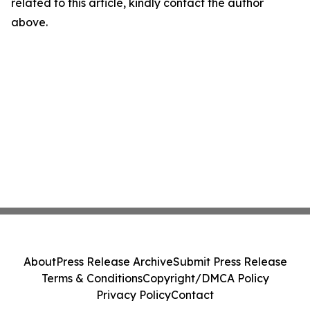
related to this article, kindly contact the author
above.
About
Press Release Archive
Submit Press Release
Terms & Conditions
Copyright/DMCA Policy
Privacy Policy
Contact