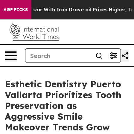
t
As war With Iran Drove oil Prices Higher, Trump Gav
AGP PICKS
Esthetic Dentistry Puerto
Vallarta Prioritizes Tooth
Preservation as
Aggressive Smile
Makeover Trends Grow