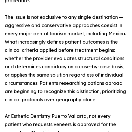
procedure.
The issue is not exclusive to any single destination —
aggressive and conservative approaches coexist in
every major dental tourism market, including Mexico.
What increasingly defines patient outcomes is the
clinical criteria applied before treatment begins:
whether the provider evaluates structural conditions
and determines candidacy on a case-by-case basis,
or applies the same solution regardless of individual
circumstances. Patients researching options abroad
are beginning to recognize this distinction, prioritizing
clinical protocols over geography alone.
At Esthetic Dentistry Puerto Vallarta, not every
patient who requests veneers is approved for the