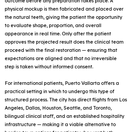
outcome before any preparation takes place. A
physical mockup is then fabricated and placed over
the natural teeth, giving the patient the opportunity
to evaluate shape, proportion, and overall
appearance in real time. Only after the patient
approves the projected result does the clinical team
proceed with the final restoration — ensuring that
expectations are aligned and that no irreversible
step is taken without informed consent.
For international patients, Puerto Vallarta offers a
practical setting in which to undergo this type of
structured process. The city has direct flights from Los
Angeles, Dallas, Houston, Seattle, and Toronto,
bilingual clinical staff, and an established hospitality
infrastructure — making it a viable alternative to