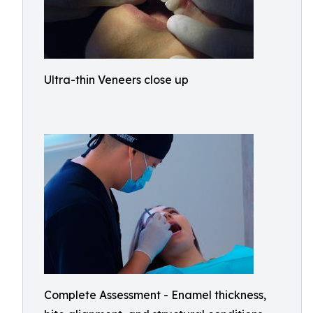
Ultra-thin Veneers close up
Complete Assessment - Enamel thickness,