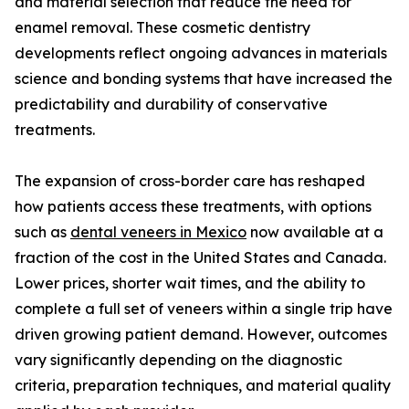
and material selection that reduce the need for
enamel removal. These cosmetic dentistry
developments reflect ongoing advances in materials
science and bonding systems that have increased the
predictability and durability of conservative
treatments.
The expansion of cross-border care has reshaped
how patients access these treatments, with options
such as
dental veneers in Mexico
now available at a
fraction of the cost in the United States and Canada.
Lower prices, shorter wait times, and the ability to
complete a full set of veneers within a single trip have
driven growing patient demand. However, outcomes
vary significantly depending on the diagnostic
criteria, preparation techniques, and material quality