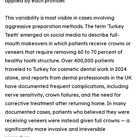
applied by each provider.
This variability is most visible in cases involving
aggressive preparation methods. The term 'Turkey
Teeth' emerged on social media to describe full-
mouth makeovers in which patients receive crowns or
veneers that require removing 60 to 70 percent of
healthy tooth structure. Over 400,000 patients
traveled to Turkey for cosmetic dental work in 2024
alone, and reports from dental professionals in the UK
have documented frequent complications, including
nerve sensitivity, crown failures, and the need for
corrective treatment after returning home. In many
documented cases, patients who believed they were
receiving veneers were instead given full crowns — a
significantly more invasive and irreversible