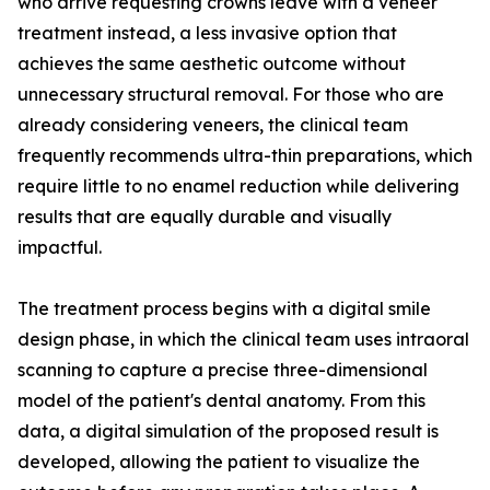
who arrive requesting crowns leave with a veneer
treatment instead, a less invasive option that
achieves the same aesthetic outcome without
unnecessary structural removal. For those who are
already considering veneers, the clinical team
frequently recommends ultra-thin preparations, which
require little to no enamel reduction while delivering
results that are equally durable and visually
impactful.
The treatment process begins with a digital smile
design phase, in which the clinical team uses intraoral
scanning to capture a precise three-dimensional
model of the patient's dental anatomy. From this
data, a digital simulation of the proposed result is
developed, allowing the patient to visualize the