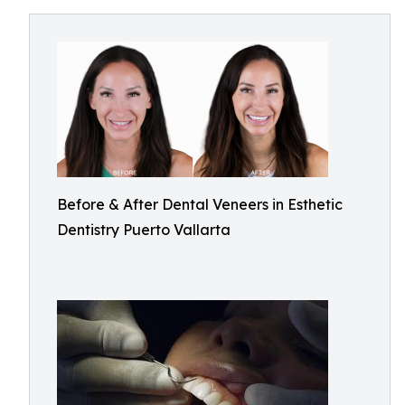
Before & After Dental Veneers in Esthetic
Dentistry Puerto Vallarta