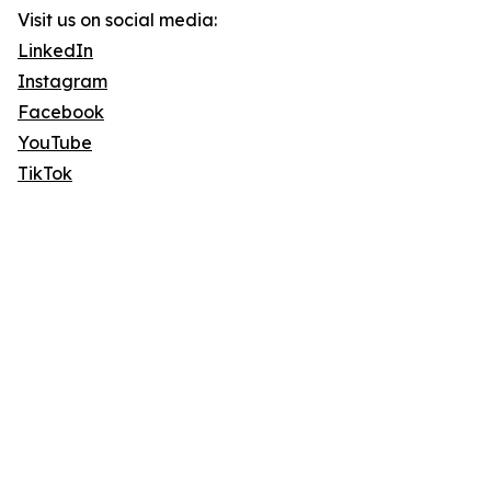
Visit us on social media:
LinkedIn
Instagram
Facebook
YouTube
TikTok