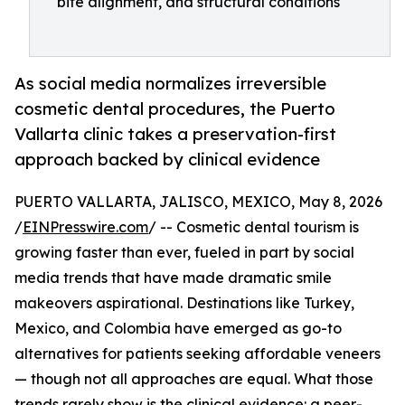
bite alignment, and structural conditions
As social media normalizes irreversible
cosmetic dental procedures, the Puerto
Vallarta clinic takes a preservation-first
approach backed by clinical evidence
PUERTO VALLARTA, JALISCO, MEXICO, May 8, 2026
/
EINPresswire.com
/ -- Cosmetic dental tourism is
growing faster than ever, fueled in part by social
media trends that have made dramatic smile
makeovers aspirational. Destinations like Turkey,
Mexico, and Colombia have emerged as go-to
alternatives for patients seeking affordable veneers
— though not all approaches are equal. What those
trends rarely show is the clinical evidence: a peer-