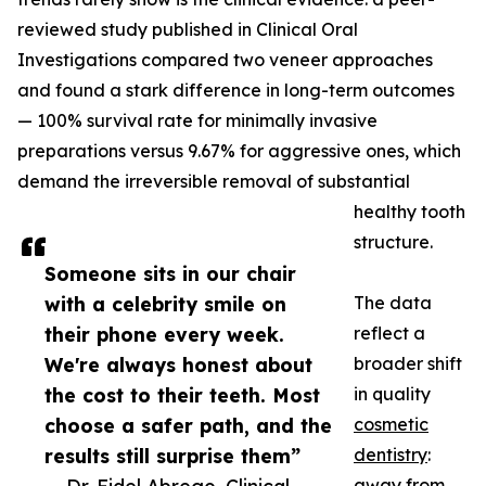
reviewed study published in Clinical Oral
Investigations compared two veneer approaches
and found a stark difference in long-term outcomes
— 100% survival rate for minimally invasive
preparations versus 9.67% for aggressive ones, which
demand the irreversible removal of substantial
healthy tooth
structure.
Someone sits in our chair
with a celebrity smile on
The data
their phone every week.
reflect a
We're always honest about
broader shift
the cost to their teeth. Most
in quality
choose a safer path, and the
cosmetic
results still surprise them”
dentistry
:
away from