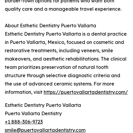
border-town options for patients who want both
quality care and a manageable travel experience.
About Esthetic Dentistry Puerto Vallarta
Esthetic Dentistry Puerto Vallarta is a dental practice
in Puerto Vallarta, Mexico, focused on cosmetic and
restorative treatments, including veneers, smile
makeovers, and aesthetic rehabilitations. The clinical
team prioritizes preservation of natural tooth
structure through selective diagnostic criteria and
the use of advanced ceramic systems. For more
information, visit
https://puertovallartadentistry.com/
Esthetic Dentistry Puerto Vallarta
Puerto Vallarta Dentistry
+1 888-306-9723
smile@puertovallartadentistry.com