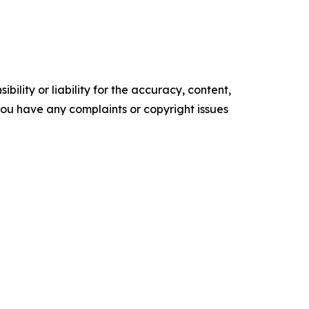
ility or liability for the accuracy, content,
f you have any complaints or copyright issues