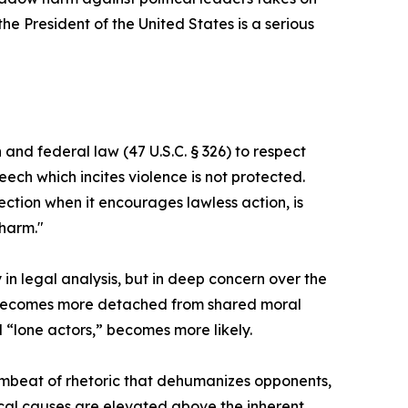
the President of the United States is a serious
and federal law (47 U.S.C. § 326) to respect
ch which incites violence is not protected.
ection when it encourages lawless action, is
 harm."
 in legal analysis, but in deep concern over the
ety becomes more detached from shared moral
 “lone actors,” becomes more likely.
drumbeat of rhetoric that dehumanizes opponents,
ical causes are elevated above the inherent