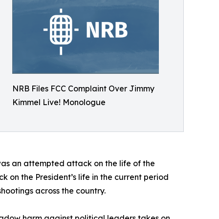
NRB Files FCC Complaint Over Jimmy
Kimmel Live! Monologue
as an attempted attack on the life of the
k on the President’s life in the current period
 shootings across the country.
eshadow harm against political leaders takes on