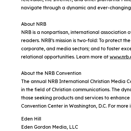
navigate through a dynamic and ever-changing
About NRB
NRB is a nonpartisan, international association 
readers. NRB’s mission is two-fold: To protect th
corporate, and media sectors; and to foster exce
relational opportunities. Learn more at
www.nrb.
About the NRB Convention
The annual NRB International Christian Media Con
in the field of Christian communications. The dy
those seeking products and services to enhance t
Convention Center in Washington, D.C. For more 
Eden Hill
Eden Gordon Media, LLC