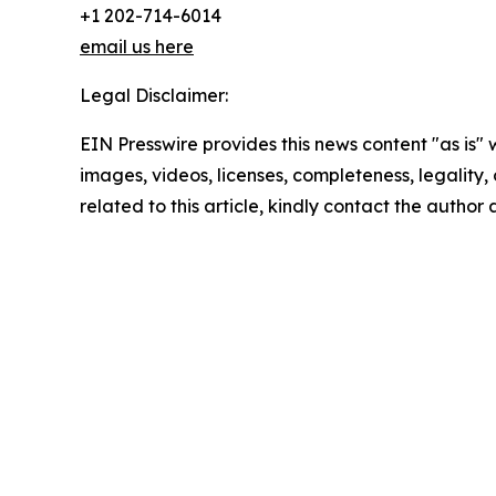
+1 202-714-6014
email us here
Legal Disclaimer:
EIN Presswire provides this news content "as is" 
images, videos, licenses, completeness, legality, o
related to this article, kindly contact the author