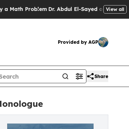
h Problem
Dr. Abdul El-Sayed on Historic Michigan
View all
Provided by AGP
Share
Monologue