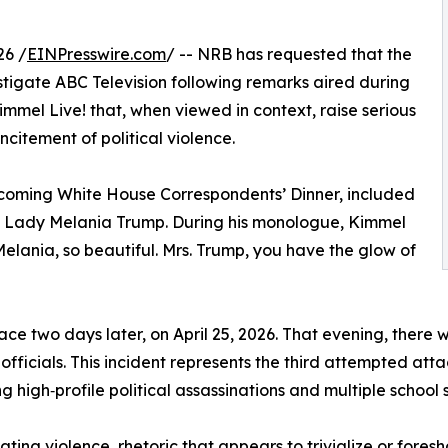
26 /
EINPresswire.com
/ -- NRB has requested that the
igate ABC Television following remarks aired during
immel Live! that, when viewed in context, raise serious
citement of political violence.
coming White House Correspondents’ Dinner, included
 Lady Melania Trump. During his monologue, Kimmel
 Melania, so beautiful. Mrs. Trump, you have the glow of
e two days later, on April 25, 2026. That evening, there w
fficials. This incident represents the third attempted attac
ing high‑profile political assassinations and multiple school
lating violence, rhetoric that appears to trivialize or for