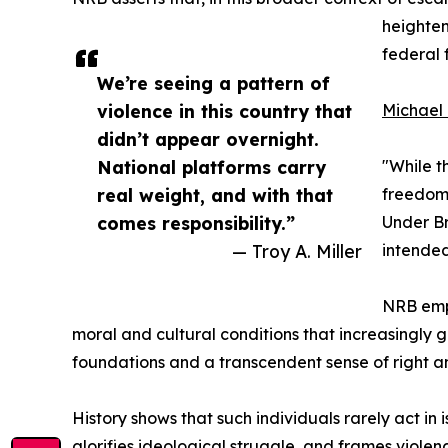
heighten
federal 
We’re seeing a pattern of
violence in this country that
Michael 
didn’t appear overnight.
National platforms carry
"While t
real weight, and with that
freedom 
comes responsibility.”
Under Br
— Troy A. Miller
intended
NRB emph
moral and cultural conditions that increasingly 
foundations and a transcendent sense of right an
History shows that such individuals rarely act in
glorifies ideological struggle, and frames viole