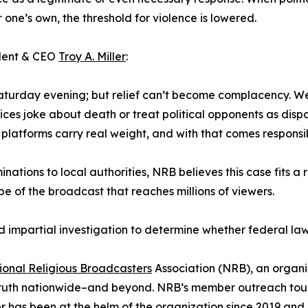
r one’s own, the threshold for violence is lowered.
ident & CEO
Troy A. Miller
:
turday evening; but relief can’t become complacency. We’r
ices joke about death or treat political opponents as dispo
 platforms carry real weight, and with that comes responsib
ations to local authorities, NRB believes this case fits a
pe of the broadcast that reaches millions of viewers.
nd impartial investigation to determine whether federal l
ional Religious Broadcasters
Association (NRB), an organi
truth nationwide–and beyond. NRB’s member outreach touch
ller has been at the helm of the organization since 2019 and