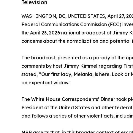
Television
WASHINGTON, DC, UNITED STATES, April 27, 20
Federal Communications Commission (FCC) invest
the April 23, 2026 national broadcast of Jimmy K
concerns about the normalization and potential in
The broadcast, presented as a parody of the up
comments by host Jimmy Kimmel regarding First
stated, “Our first lady, Melania, is here. Look at
an expectant widow.”
The White House Correspondents’ Dinner took plac
President of the United States and other federal o
and follows a series of other violent acts, includ
NRB asserts that, in this broader context of esca