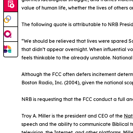
value of human life, whether the lives of others o
The following quote is attributable to NRB Pres
“We should be relieved that lives were spared Sa
that didn’t appear overnight. When influential vo
feels thinkable to the already unstable. National
Although the FCC often defers incitement determin
Boston Radio, Inc. (2004), given the national sco
NRB is requesting that the FCC conduct a full a
Troy A. Miller is the president and CEO of the
Nat
speech and the ability to communicate Biblical 
television, the Internet, and other platforms. Mi