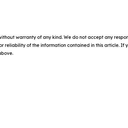
without warranty of any kind. We do not accept any responsib
r reliability of the information contained in this article. I
 above.