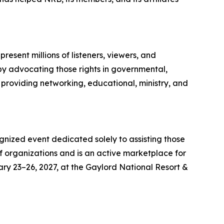
esent millions of listeners, viewers, and
 by advocating those rights in governmental,
 providing networking, educational, ministry, and
gnized event dedicated solely to assisting those
f organizations and is an active marketplace for
ary 23–26, 2027, at the Gaylord National Resort &