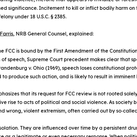
ed significance. Incitement to kill or inflict bodily harm on 
felony under 18 U.S.C. § 2385.
Farris
, NRB General Counsel, explained:
he FCC is bound by the First Amendment of the Constitution 
of speech, Supreme Court precedent makes clear that spee
andenburg v. Ohio (1969), speech loses constitutional prot
 to produce such action, and is likely to result in imminent
asizes that its request for FCC review is not rooted solely
give rise to acts of political and social violence. As soci
d wrong, violent extremism, often carried out by so‑called
 isolation. They are influenced over time by a persistent 
nce as a legitimate or even necessary response. When polit