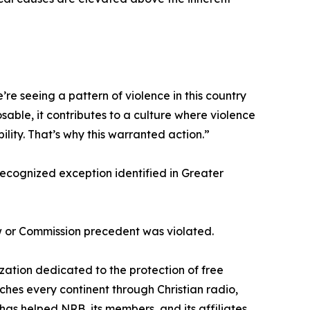
e seeing a pattern of violence in this country
sable, it contributes to a culture where violence
ility. That’s why this warranted action.”
 recognized exception identified in Greater
aw or Commission precedent was violated.
zation dedicated to the protection of free
es every continent through Christian radio,
 has helped NRB, its members, and its affiliates