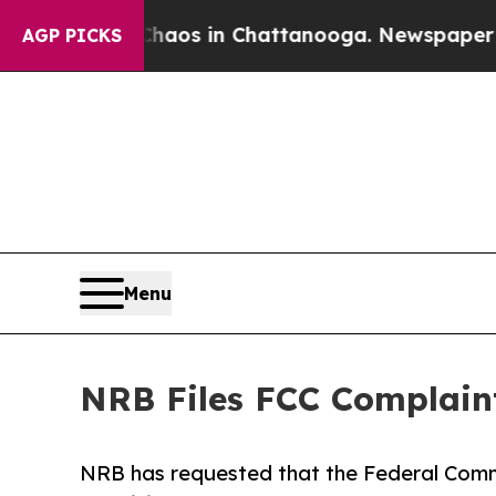
apse
Chaos in Chattanooga. Newspaper Owner Cal
AGP PICKS
Menu
NRB Files FCC Complain
NRB has requested that the Federal Com