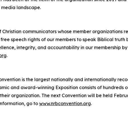
 media landscape.
of Christian communicators whose member organizations repr
e free speech rights of our members to speak Biblical truth
llence, integrity, and accountability in our membership by
org
.
vention is the largest nationally and internationally reco
namic and award-winning Exposition consists of hundreds o
heir organization. The next Convention will be held Febru
information, go to
www.nrbconvention.org
.