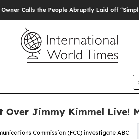
ls the People Abruptly Laid off “Simply a Mat
t Over Jimmy Kimmel Live! 
munications Commission (FCC) investigate ABC