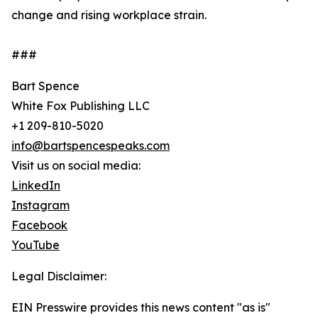
change and rising workplace strain.
###
Bart Spence
White Fox Publishing LLC
+1 209-810-5020
info@bartspencespeaks.com
Visit us on social media:
LinkedIn
Instagram
Facebook
YouTube
Legal Disclaimer:
EIN Presswire provides this news content "as is"