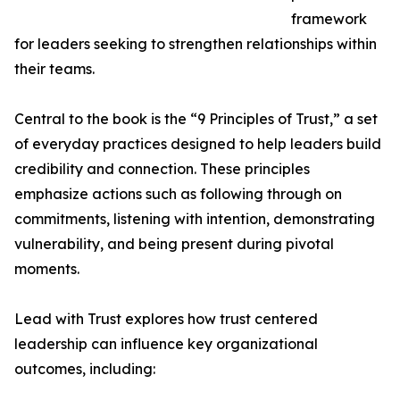
framework
for leaders seeking to strengthen relationships within
their teams.
Central to the book is the “9 Principles of Trust,” a set
of everyday practices designed to help leaders build
credibility and connection. These principles
emphasize actions such as following through on
commitments, listening with intention, demonstrating
vulnerability, and being present during pivotal
moments.
Lead with Trust explores how trust centered
leadership can influence key organizational
outcomes, including: