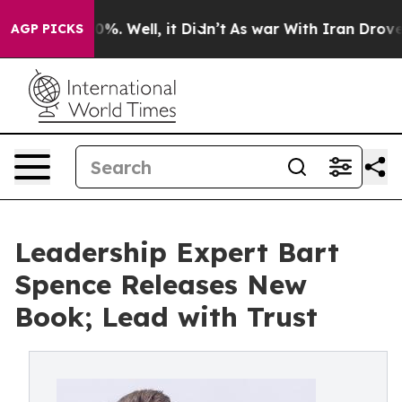
ound 40%. Well, it Didn’t
As war With Iran Drove oil
AGP PICKS
Leadership Expert Bart
Spence Releases New
Book; Lead with Trust