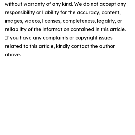
without warranty of any kind. We do not accept any
responsibility or liability for the accuracy, content,
images, videos, licenses, completeness, legality, or
reliability of the information contained in this article.
If you have any complaints or copyright issues
related to this article, kindly contact the author
above.