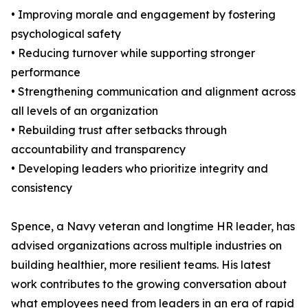
• Improving morale and engagement by fostering
psychological safety
• Reducing turnover while supporting stronger
performance
• Strengthening communication and alignment across
all levels of an organization
• Rebuilding trust after setbacks through
accountability and transparency
• Developing leaders who prioritize integrity and
consistency
Spence, a Navy veteran and longtime HR leader, has
advised organizations across multiple industries on
building healthier, more resilient teams. His latest
work contributes to the growing conversation about
what employees need from leaders in an era of rapid