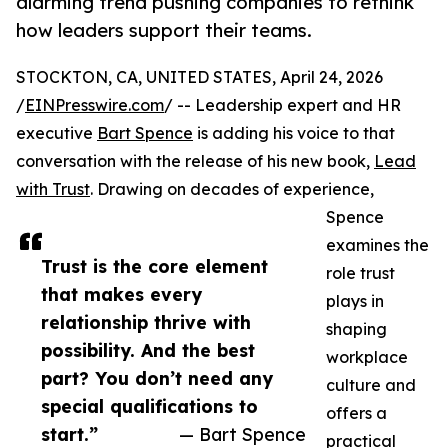
alarming trend pushing companies to rethink
how leaders support their teams.
STOCKTON, CA, UNITED STATES, April 24, 2026
/
EINPresswire.com
/ -- Leadership expert and HR
executive
Bart Spence
is adding his voice to that
conversation with the release of his new book,
Lead
with Trust
. Drawing on decades of experience,
Spence
examines the
Trust is the core element
role trust
that makes every
plays in
relationship thrive with
shaping
possibility. And the best
workplace
part? You don’t need any
culture and
special qualifications to
offers a
start.”
— Bart Spence
practical