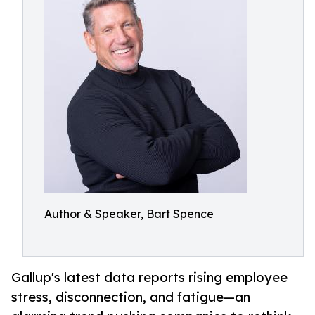
Author & Speaker, Bart Spence
Gallup's latest data reports rising employee
stress, disconnection, and fatigue—an