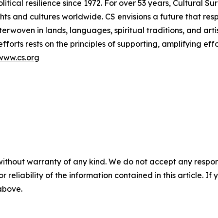
litical resilience since 1972. For over 53 years, Cultural S
ts and cultures worldwide. CS envisions a future that res
terwoven in lands, languages, spiritual traditions, and arti
efforts rests on the principles of supporting, amplifying ef
www.cs.org
without warranty of any kind. We do not accept any responsib
r reliability of the information contained in this article. I
 above.