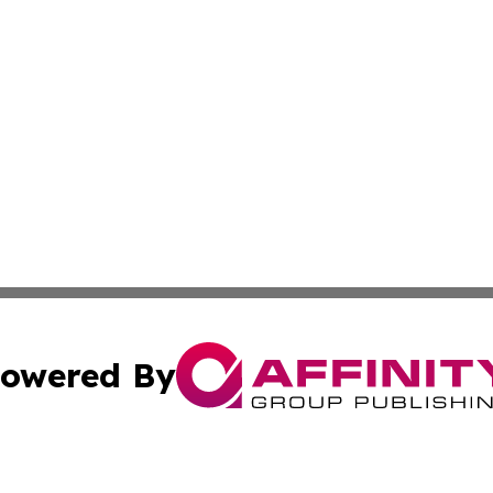
owered By
ubmit Press Release
Terms & Conditions
Copyright/DMCA