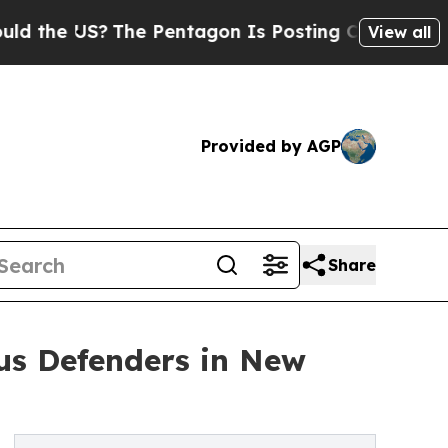
 US?
The Pentagon Is Posting Cryptic Biblical Me
View all
Provided by AGP
Share
ous Defenders in New