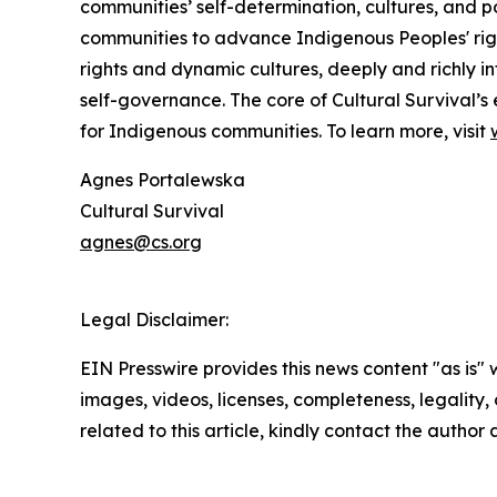
communities’ self-determination, cultures, and po
communities to advance Indigenous Peoples' righ
rights and dynamic cultures, deeply and richly in
self-governance. The core of Cultural Survival’s 
for Indigenous communities. To learn more, visit
Agnes Portalewska
Cultural Survival
agnes@cs.org
Legal Disclaimer:
EIN Presswire provides this news content "as is" 
images, videos, licenses, completeness, legality, o
related to this article, kindly contact the author