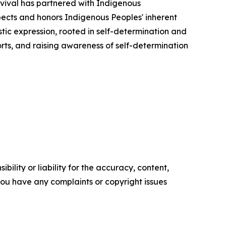
urvival has partnered with Indigenous
pects and honors Indigenous Peoples' inherent
stic expression, rooted in self-determination and
forts, and raising awareness of self-determination
ility or liability for the accuracy, content,
f you have any complaints or copyright issues