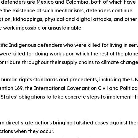
 for defenders are Mexico and Colombia, both of which have
e the existence of such mechanisms, defenders continue
idation, kidnappings, physical and digital attacks, and other
e work impossible or unsustainable.
fic Indigenous defenders who were killed for living in serv
y were killed for doing work upon which the rest of the pla
ontribute throughout their supply chains to climate change
al human rights standards and precedents, including the U
ntion 169, the International Covenant on Civil and Politic
States’ obligations to take concrete steps to implement th
om direct state actions bringing falsified cases against the
ctions when they occur.