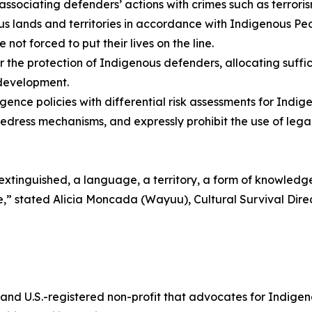
 associating defenders’ actions with crimes such as terroris
 lands and territories in accordance with Indigenous Peo
ot forced to put their lives on the line.
or the protection of Indigenous defenders, allocating suf
 development.
gence policies with differential risk assessments for Ind
redress mechanisms, and expressly prohibit the use of legal 
s extinguished, a language, a territory, a form of knowledg
tance,” stated Alicia Moncada (Wayuu), Cultural Survival D
 and U.S.-registered non-profit that advocates for Indigen