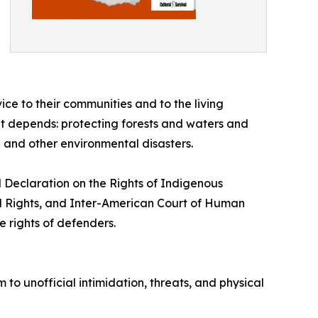
ice to their communities and to the living
net depends: protecting forests and waters and
 and other environmental disasters.
N Declaration on the Rights of Indigenous
al Rights, and Inter-American Court of Human
e rights of defenders.
m to unofficial intimidation, threats, and physical