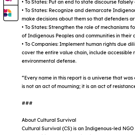
• To States: Put an end to state discourse falsely
• To States: Recognize and demarcate Indigenous
make decisions about them so that defenders are n
• To States: Strengthen the role of mechanisms f
of Indigenous Peoples and communities in their
• To Companies: Implement human rights due dili
cover the entire value chain, include accessible 
environmental defense.
“Every name in this report is a universe that wa
is not an act of mourning; it is an act of resis
###
About Cultural Survival
Cultural Survival (CS) is an Indigenous-led NGO