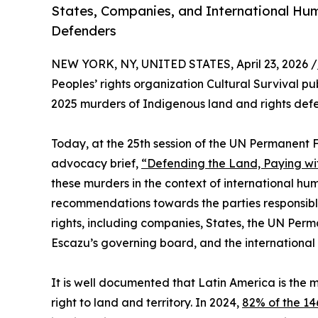
States, Companies, and International Hu
Defenders
NEW YORK, NY, UNITED STATES, April 23, 2026 /
Peoples’ rights organization Cultural Survival pu
2025 murders of Indigenous land and rights defe
Today, at the 25th session of the UN Permanent 
advocacy brief,
“Defending the Land, Paying wit
these murders in the context of international h
recommendations towards the parties responsibl
rights, including companies, States, the UN Per
Escazu’s governing board, and the international
It is well documented that Latin America is the 
right to land and territory. In 2024,
82% of the 1