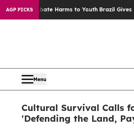
nd to Abate Harms to Youth
Brazil Gives Parents
AGP PICKS
Menu
Cultural Survival Calls 
'Defending the Land, Pay