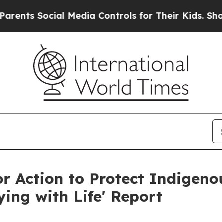
 Social Media Controls for Their Kids. Should the
for Action to Protect Indigen
ing with Life' Report