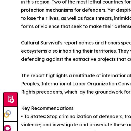
in this region. Two of the most lethal countries
protection mechanisms for defenders. Yet despit
to lose their lives, as well as face threats, intim
forms of violence that seek to make their defens
Cultural Survival’s report names and honors speci
ecosystems also inhabiting their territories. The
defending against the extractive projects that c
The report highlights a multitude of internation
Peoples, International Labor Organization Conve
Rights precedents, which lay the groundwork for 
Key Recommendations
• To States: Stop criminalization of defenders, fr
violence; and investigate and prosecute these a