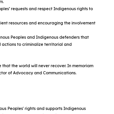
m.
ples’ requests and respect Indigenous rights to
ficient resources and encouraging the involvement
igenous Peoples and Indigenous defenders that
actions to criminalize territorial and
e that the world will never recover. In memoriam
irector of Advocacy and Communications.
ous Peoples' rights and supports Indigenous