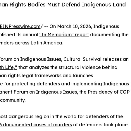
man Rights Bodies Must Defend Indigenous Land
EINPresswire.com
/ -- On March 10, 2026, Indigenous
blished its annual
"In Memoriam" report
documenting the
nders across Latin America.
Forum on Indigenous Issues, Cultural Survival releases an
h Life,”
that analyzes the structural violence behind
uman rights legal frameworks and launches
e for protecting defenders and implementing Indigenous
manent Forum on Indigenous Issues, the Presidency of COP
 community.
most dangerous region in the world for defenders of the
46 documented cases of murders
of defenders took place