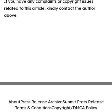
If you have any complaints or copyright issues
related to this article, kindly contact the author
above.
About
Press Release Archive
Submit Press Release
Terms & Conditions
Copyright/DMCA Policy