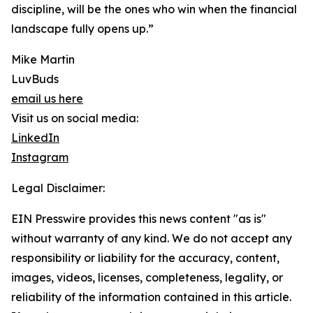
discipline, will be the ones who win when the financial
landscape fully opens up.”
Mike Martin
LuvBuds
email us here
Visit us on social media:
LinkedIn
Instagram
Legal Disclaimer:
EIN Presswire provides this news content "as is"
without warranty of any kind. We do not accept any
responsibility or liability for the accuracy, content,
images, videos, licenses, completeness, legality, or
reliability of the information contained in this article.