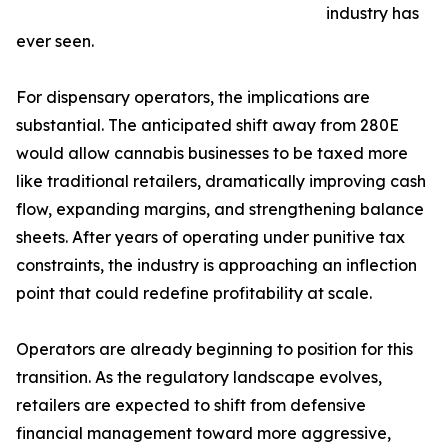
industry has
ever seen.
For dispensary operators, the implications are
substantial. The anticipated shift away from 280E
would allow cannabis businesses to be taxed more
like traditional retailers, dramatically improving cash
flow, expanding margins, and strengthening balance
sheets. After years of operating under punitive tax
constraints, the industry is approaching an inflection
point that could redefine profitability at scale.
Operators are already beginning to position for this
transition. As the regulatory landscape evolves,
retailers are expected to shift from defensive
financial management toward more aggressive,