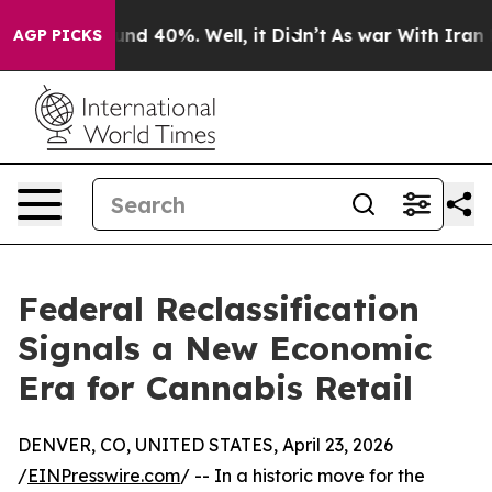
oor Around 40%. Well, it Didn’t
As war With Iran Dro
AGP PICKS
Federal Reclassification
Signals a New Economic
Era for Cannabis Retail
DENVER, CO, UNITED STATES, April 23, 2026
/
EINPresswire.com
/ -- In a historic move for the