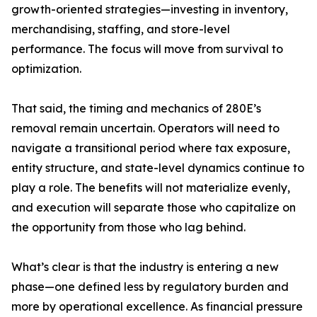
growth-oriented strategies—investing in inventory,
merchandising, staffing, and store-level
performance. The focus will move from survival to
optimization.
That said, the timing and mechanics of 280E’s
removal remain uncertain. Operators will need to
navigate a transitional period where tax exposure,
entity structure, and state-level dynamics continue to
play a role. The benefits will not materialize evenly,
and execution will separate those who capitalize on
the opportunity from those who lag behind.
What’s clear is that the industry is entering a new
phase—one defined less by regulatory burden and
more by operational excellence. As financial pressure