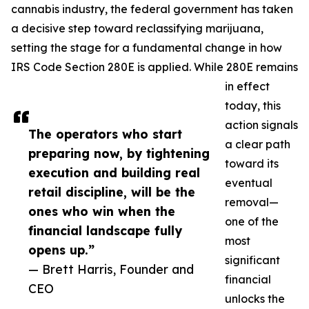
cannabis industry, the federal government has taken
a decisive step toward reclassifying marijuana,
setting the stage for a fundamental change in how
IRS Code Section 280E is applied. While 280E remains
in effect
today, this
action signals
The operators who start
a clear path
preparing now, by tightening
toward its
execution and building real
eventual
retail discipline, will be the
removal—
ones who win when the
one of the
financial landscape fully
most
opens up.”
significant
— Brett Harris, Founder and
financial
CEO
unlocks the