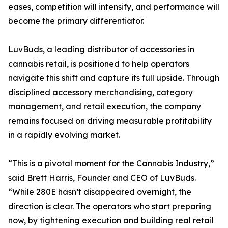
eases, competition will intensify, and performance will
become the primary differentiator.
LuvBuds
, a leading distributor of accessories in
cannabis retail, is positioned to help operators
navigate this shift and capture its full upside. Through
disciplined accessory merchandising, category
management, and retail execution, the company
remains focused on driving measurable profitability
in a rapidly evolving market.
“This is a pivotal moment for the Cannabis Industry,”
said Brett Harris, Founder and CEO of LuvBuds.
“While 280E hasn’t disappeared overnight, the
direction is clear. The operators who start preparing
now, by tightening execution and building real retail